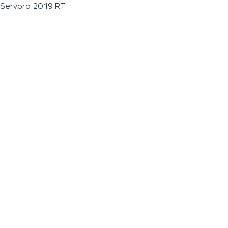
Servpro 2019 RT