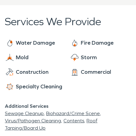
amount of damages to local homes and
damages and restore properties to pre-damage
businesses.
conditions as quickly as possible. SERVPRO
Services We Provide
handles the entire insurance process in an effort
to make the recovery process more simple and
stress-free.
Water Damage
Fire Damage
Mold
Storm
Construction
Commercial
Specialty Cleaning
Additional Services
Sewage Cleanup
Biohazard/Crime Scene
Virus/Pathogen Cleaning
Contents
Roof
Tarping/Board Up