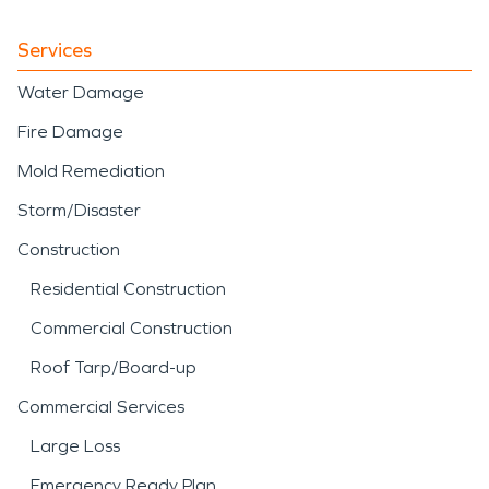
Services
Water Damage
Fire Damage
Mold Remediation
Storm/Disaster
Construction
Residential Construction
Commercial Construction
Roof Tarp/Board-up
Commercial Services
Large Loss
Emergency Ready Plan