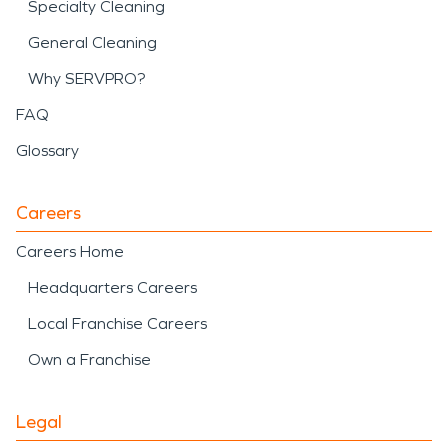
Specialty Cleaning
General Cleaning
Why SERVPRO?
FAQ
Glossary
Careers
Careers Home
Headquarters Careers
Local Franchise Careers
Own a Franchise
Legal