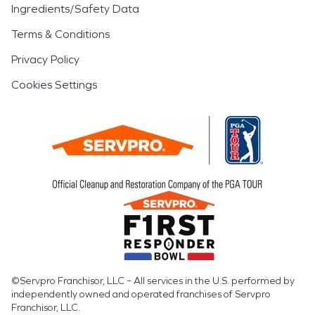
Ingredients/Safety Data
Terms & Conditions
Privacy Policy
Cookies Settings
©Servpro Franchisor, LLC – All services in the U.S. performed by
independently owned and operated franchises of Servpro
Franchisor, LLC.