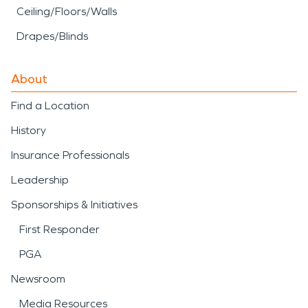
Ceiling/Floors/Walls
Drapes/Blinds
About
Find a Location
History
Insurance Professionals
Leadership
Sponsorships & Initiatives
First Responder
PGA
Newsroom
Media Resources