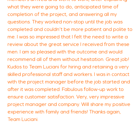
what they were going to do, anticipated time of
completion of the project, and answering all my
questions. They worked non-stop until the job was
completed and couldn’t be more patient and polite to
me. I was so impressed that I felt the need to write a
review about the great service I received from these
men. I am so pleased with the outcome and would
recommend all of them without hesitation. Great job!
Kudos to Team Luciani for hiring and retaining a very
skilled professional staff and workers. I was in contact
with the project manager before the job started and
after it was completed. Fabulous follow-up work to
ensure customer satisfaction. Very, very impressive
project manager and company. Will share my positive
experience with family and friends! Thanks again,
Team Luciani.