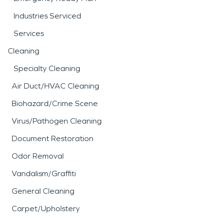
Industries Serviced
Services
Cleaning
Specialty Cleaning
Air Duct/HVAC Cleaning
Biohazard/Crime Scene
Virus/Pathogen Cleaning
Document Restoration
Odor Removal
Vandalism/Graffiti
General Cleaning
Carpet/Upholstery