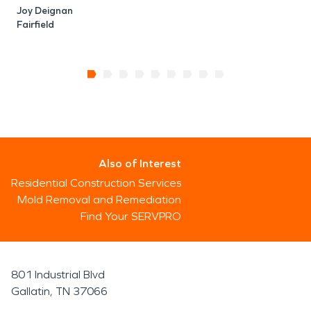
Joy Deignan
Fairfield
Also of Interest
Residential Construction Services
Mold Removal and Remediation
Find Your SERVPRO
801 Industrial Blvd
Gallatin, TN 37066