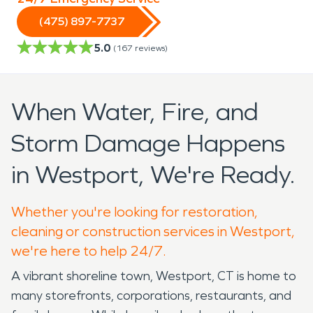
(475) 897-7737
5.0
(
167
reviews)
When Water, Fire, and
Storm Damage Happens
in Westport, We're Ready.
Whether you're looking for restoration,
cleaning or construction services in Westport,
we're here to help 24/7.
A vibrant shoreline town, Westport, CT is home to
many storefronts, corporations, restaurants, and