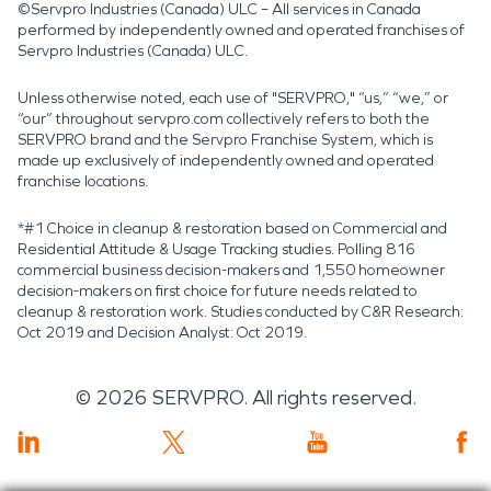
©Servpro Industries (Canada) ULC – All services in Canada
performed by independently owned and operated franchises of
Servpro Industries (Canada) ULC.
Unless otherwise noted, each use of "SERVPRO," “us,” “we,” or
“our” throughout servpro.com collectively refers to both the
SERVPRO brand and the Servpro Franchise System, which is
made up exclusively of independently owned and operated
franchise locations.
*#1 Choice in cleanup & restoration based on Commercial and
Residential Attitude & Usage Tracking studies. Polling 816
commercial business decision-makers and 1,550 homeowner
decision-makers on first choice for future needs related to
cleanup & restoration work. Studies conducted by C&R Research:
Oct 2019 and Decision Analyst: Oct 2019.
©
2026
SERVPRO. All rights reserved.