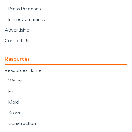
Press Releases
In the Community
Advertising
Contact Us
Resources
Resources Home
Water
Fire
Mold
Storm
Construction