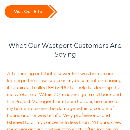
Visit Our Site
What Our Westport Customers Are
Saying
After finding out that a sewer line was broken and
leaking in the crawl space in my basement and having
m
it repaired, I called SERVPRO for help to clean up the
t
mess, etc., etc. Within 20 minutes I got a call back and
r
the Project Manager from Team Luciani, he came to
c
my home to assess the damage within a couple of
hours, and he was terrific. Very professional and
listened to all my concerns. In less than 24 hours, crew
members arrived and went to work, after explaining