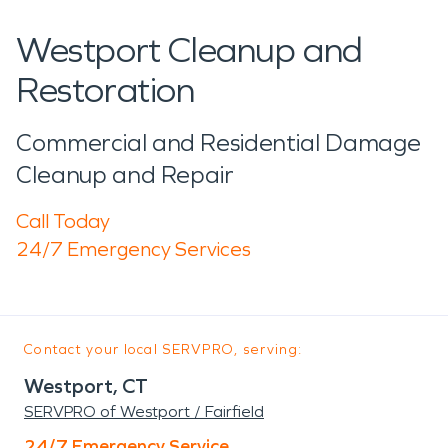
Westport Cleanup and
Restoration
Commercial and Residential Damage
Cleanup and Repair
Call Today
24/7 Emergency Services
Contact your local SERVPRO, serving:
Westport, CT
SERVPRO of Westport / Fairfield
24/7 Emergency Service