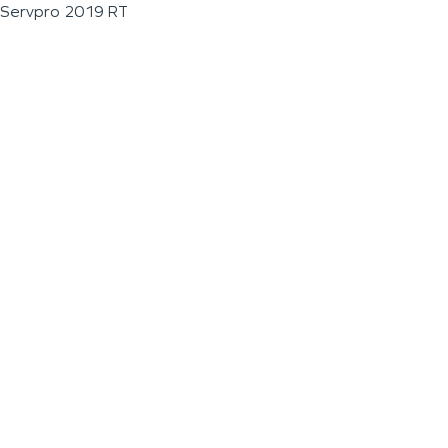
Servpro 2019 RT