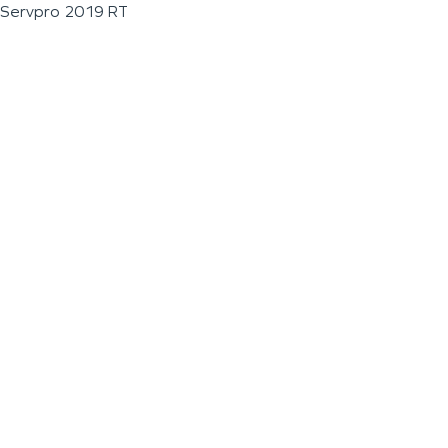
Servpro 2019 RT