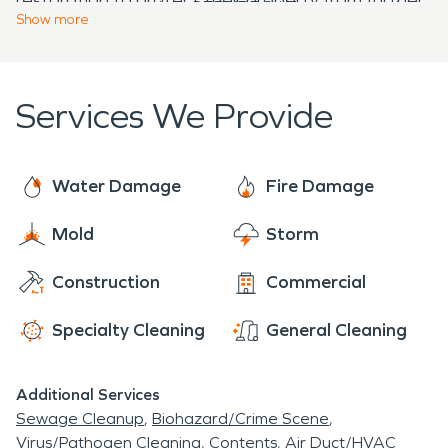
damage restoration, SERVPRO is here to provide
hours a day, 7 days a week in North Branford, CT.
Show
more
damages or mold growth.
expert, urgent, and compassionate services to
return properties to pre-damage conditions.
Services We Provide
Water Damage
Fire Damage
Mold
Storm
Construction
Commercial
Specialty Cleaning
General Cleaning
Additional Services
Sewage Cleanup
Biohazard/Crime Scene
Virus/Pathogen Cleaning
Contents
Air Duct/HVAC