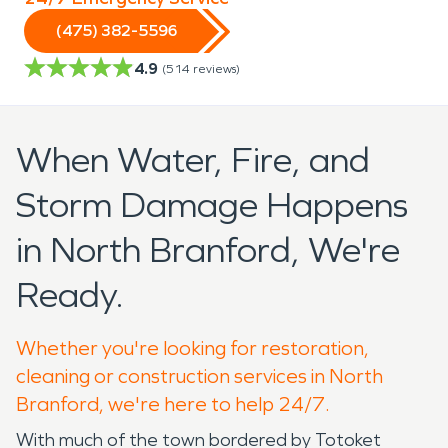
(475) 382-5596
4.9
(
514
reviews)
When Water, Fire, and
Storm Damage Happens
in North Branford, We're
Ready.
Whether you're looking for restoration,
cleaning or construction services in North
Branford, we're here to help 24/7.
With much of the town bordered by Totoket