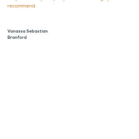
W
recommend.
B
Vanassa Sebastian
Branford