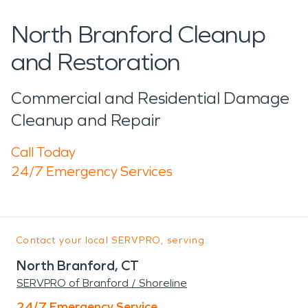
North Branford Cleanup
and Restoration
Commercial and Residential Damage
Cleanup and Repair
Call Today
24/7 Emergency Services
Contact your local SERVPRO, serving:
North Branford, CT
SERVPRO of Branford / Shoreline
24/7 Emergency Service