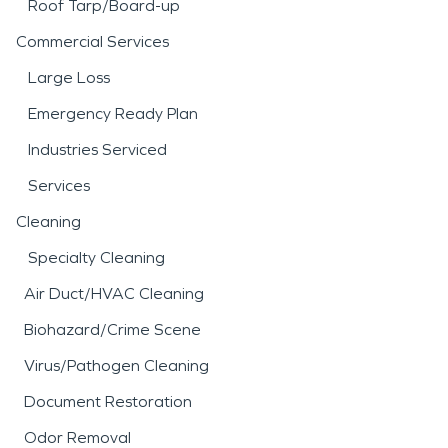
Roof Tarp/Board-up
Commercial Services
Large Loss
Emergency Ready Plan
Industries Serviced
Services
Cleaning
Specialty Cleaning
Air Duct/HVAC Cleaning
Biohazard/Crime Scene
Virus/Pathogen Cleaning
Document Restoration
Odor Removal