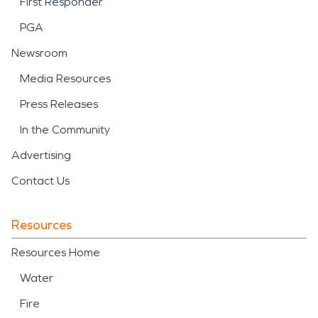
First Responder
PGA
Newsroom
Media Resources
Press Releases
In the Community
Advertising
Contact Us
Resources
Resources Home
Water
Fire