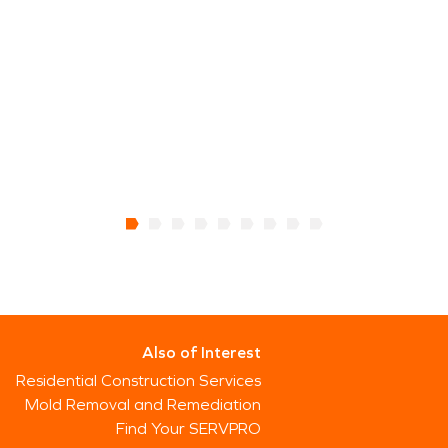
Also of Interest
Residential Construction Services
Mold Removal and Remediation
Find Your SERVPRO