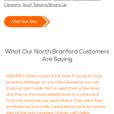
Cleaning
Roof Tarping/Board Up
Visit Our Site
What Our North Branford Customers
Are Saying
SERVPRO Team Luciani is the best. If you ever have
W
property damage, or you need someone you can
f
trust, run don’t walk. We’ve used them a few times
a
and they’re the most reliable team in Connecticut.
t
Trust me, we know, we used others! They were fast,
professional, and really cared about me & my homes -
they’re the only company I’d ever call!! Highly