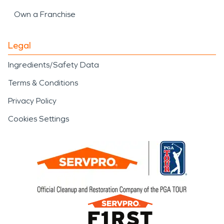
Own a Franchise
Legal
Ingredients/Safety Data
Terms & Conditions
Privacy Policy
Cookies Settings