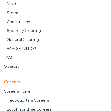
Mold
Storm
Construction
Specialty Cleaning
General Cleaning
Why SERVPRO?
FAQ
Glossary
Careers
Careers Home
Headquarters Careers
Local Franchise Careers