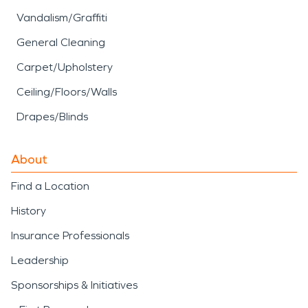
Vandalism/Graffiti
General Cleaning
Carpet/Upholstery
Ceiling/Floors/Walls
Drapes/Blinds
About
Find a Location
History
Insurance Professionals
Leadership
Sponsorships & Initiatives