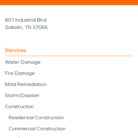
801 Industrial Blvd
Gallatin, TN 37066
Services
Water Damage
Fire Damage
Mold Remediation
Storm/Disaster
Construction
Residential Construction
Commercial Construction