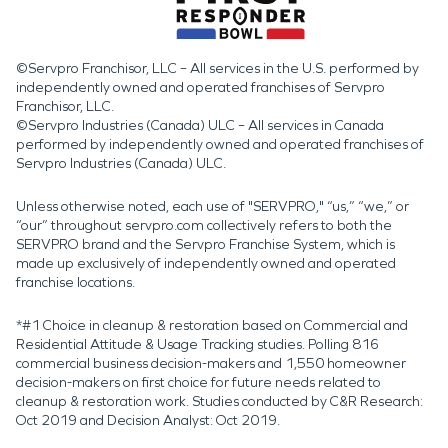
©Servpro Franchisor, LLC – All services in the U.S. performed by
independently owned and operated franchises of Servpro
Franchisor, LLC.
©Servpro Industries (Canada) ULC – All services in Canada
performed by independently owned and operated franchises of
Servpro Industries (Canada) ULC.
Unless otherwise noted, each use of "SERVPRO," “us,” “we,” or
“our” throughout servpro.com collectively refers to both the
SERVPRO brand and the Servpro Franchise System, which is
made up exclusively of independently owned and operated
franchise locations.
*#1 Choice in cleanup & restoration based on Commercial and
Residential Attitude & Usage Tracking studies. Polling 816
commercial business decision-makers and 1,550 homeowner
decision-makers on first choice for future needs related to
cleanup & restoration work. Studies conducted by C&R Research:
Oct 2019 and Decision Analyst: Oct 2019.