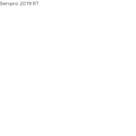
Servpro 2019 RT