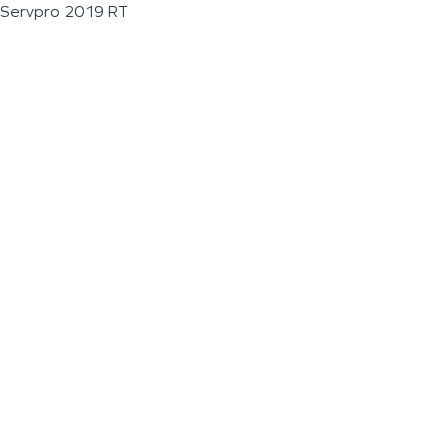
Servpro 2019 RT