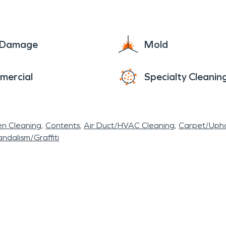
e Damage
Mold
mercial
Specialty Cleanin
en Cleaning
Contents
Air Duct/HVAC Cleaning
Carpet/Upho
ndalism/Graffiti