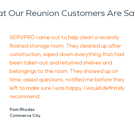
t Our Reunion Customers Are Sa
SERVPRO came out to help clean a recently
finished storage room. They cleaned up after
construction, wiped down everything that had
been taken out and returned shelves and
belongings to the room. They showed up on
time, asked questions, notified me before they
left to make sure I was happy. I would definitely
recommend
Pam Rhodes
Commerce City