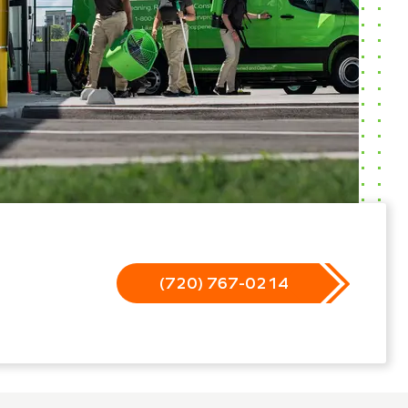
(720) 767-0214