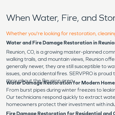
When Water, Fire, and St
Whether you're looking for restoration, cleanin
Water and Fire Damage Restoration in Reunio
Reunion, CO, is a growing master-planned commun
walking trails, and mountain views, Reunion of
generally newer, they are still susceptible to
issues, and accidental fires. SERVPRO is proud
throughout the Reunion area.
Water Damage Restoration for Modern Home
From burst pipes during winter freezes to lea
Our technicians respond quickly to extract wate
homeowners protect their investment with indus
Fire Damage Restoration for Residential and