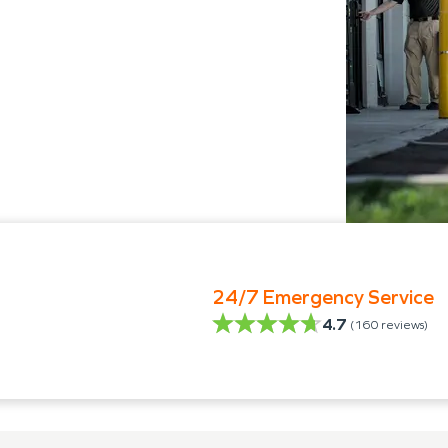
24/7 Emergency Service
4.7
(
160
reviews)