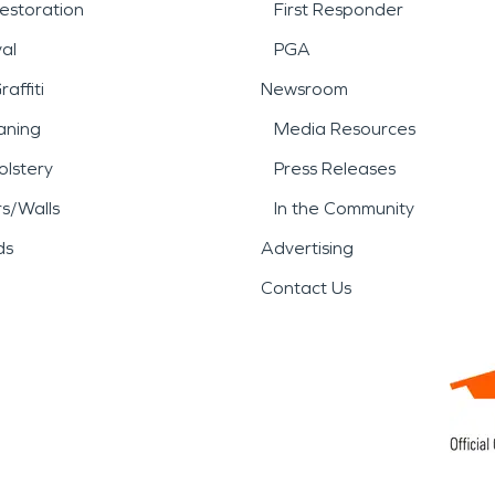
estoration
First Responder
al
PGA
affiti
Newsroom
aning
Media Resources
lstery
Press Releases
rs/Walls
In the Community
ds
Advertising
Contact Us