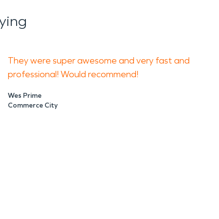
ying
They were super awesome and very fast and
professional! Would recommend!
Wes Prime
Commerce City