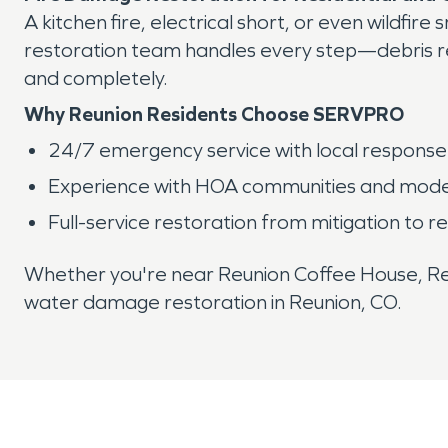
A kitchen fire, electrical short, or even wild
restoration team handles every step—debris re
and completely.
Why Reunion Residents Choose SERVPRO
24/7 emergency service with local response
Experience with HOA communities and moder
Full-service restoration from mitigation to re
Whether you're near Reunion Coffee House, Reu
water damage restoration in Reunion, CO.