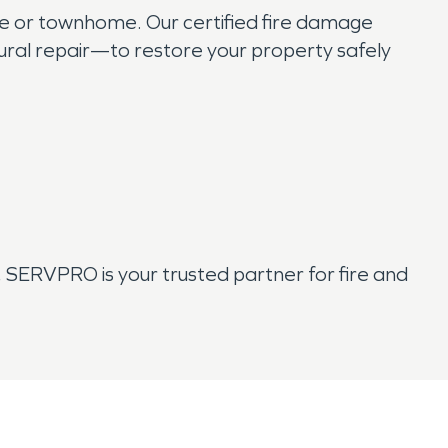
me or townhome. Our certified fire damage
ural repair—to restore your property safely
SERVPRO is your trusted partner for fire and