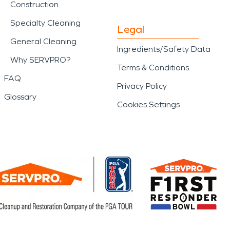
Construction
Specialty Cleaning
Legal
General Cleaning
Ingredients/Safety Data
Why SERVPRO?
Terms & Conditions
FAQ
Privacy Policy
Glossary
Cookies Settings