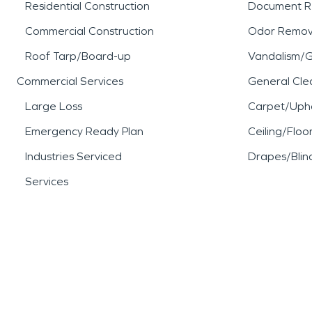
Residential Construction
Document R
Commercial Construction
Odor Remov
Roof Tarp/Board-up
Vandalism/Gr
Commercial Services
General Cle
Large Loss
Carpet/Upho
Emergency Ready Plan
Ceiling/Floo
Industries Serviced
Drapes/Blin
Services