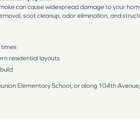
fire smoke can cause widespread damage to your ho
moval, soot cleanup, odor elimination, and struct
 times
n residential layouts
build
nion Elementary School, or along 104th Avenue, 