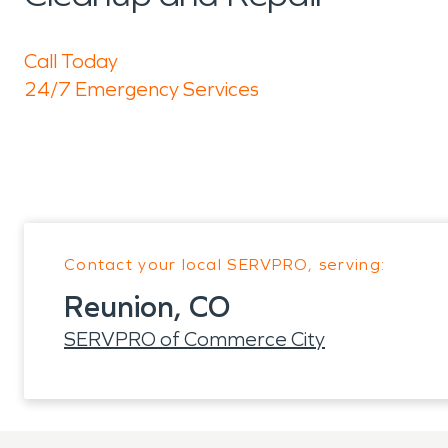
Call Today
24/7 Emergency Services
Contact your local SERVPRO, serving:
Reunion, CO
SERVPRO of Commerce City