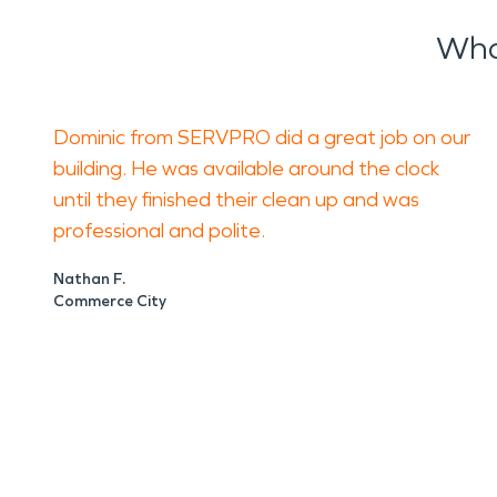
Wha
Dominic from SERVPRO did a great job on our
building. He was available around the clock
until they finished their clean up and was
professional and polite.
Nathan F.
Commerce City