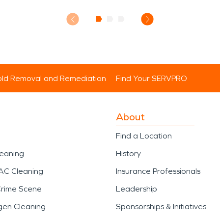
ld Removal and Remediation
Find Your SERVPRO
About
Find a Location
leaning
History
AC Cleaning
Insurance Professionals
Crime Scene
Leadership
gen Cleaning
Sponsorships & Initiatives