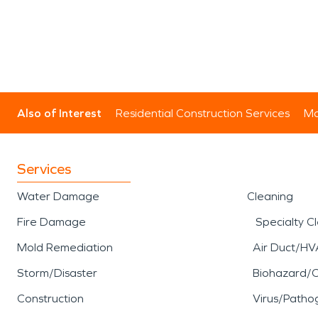
Also of Interest
Residential Construction Services
Mo
Services
Water Damage
Cleaning
Fire Damage
Specialty C
Mold Remediation
Air Duct/HV
Storm/Disaster
Biohazard/
Construction
Virus/Patho