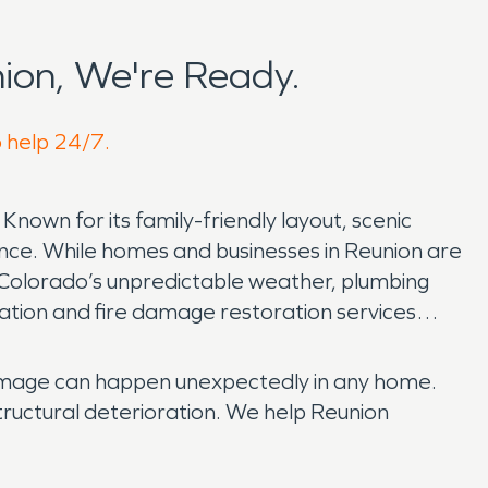
ion, We're Ready.
o help 24/7.
nown for its family-friendly layout, scenic
ence. While homes and businesses in Reunion are
 Colorado’s unpredictable weather, plumbing
ration and fire damage restoration services
damage can happen unexpectedly in any home.
structural deterioration. We help Reunion