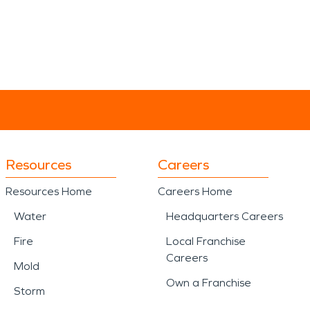
Resources
Careers
Resources Home
Careers Home
Water
Headquarters Careers
Fire
Local Franchise
Careers
Mold
Own a Franchise
Storm