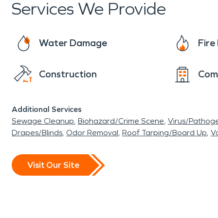
Services We Provide
Water Damage
Fir
Construction
Com
Additional Services
Sewage Cleanup
Biohazard/Crime Scene
Virus/Pathog
Drapes/Blinds
Odor Removal
Roof Tarping/Board Up
Va
Visit Our Site