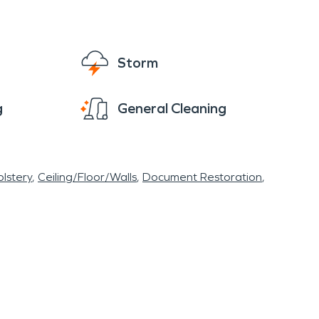
Storm
g
General Cleaning
lstery
Ceiling/Floor/Walls
Document Restoration