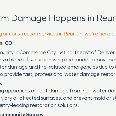
orm Damage Happens in Reun
g or construction services in Reunion, we're here t
n, CO
ity in Commerce City, just northeast of Denver. K
fers a blend of suburban living and modern conveni
 water damage and fire-related emergencies due to
 to provide fast, professional water damage resto
s
king appliances or roof damage from hail, water 
r, dry all affected surfaces, and prevent mold or 
try-leading restoration solutions.
 Community Spaces