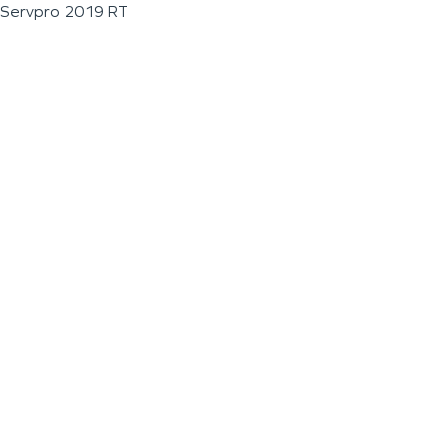
Servpro 2019 RT