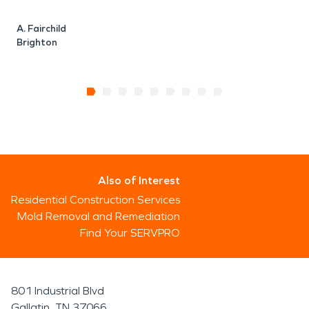
A. Fairchild
Brighton
Also of Interest
Residential Construction Services
Mold Removal and Remediation
Find Your SERVPRO
801 Industrial Blvd
Gallatin, TN 37066