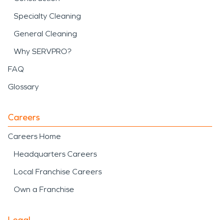
Specialty Cleaning
General Cleaning
Why SERVPRO?
FAQ
Glossary
Careers
Careers Home
Headquarters Careers
Local Franchise Careers
Own a Franchise
Legal