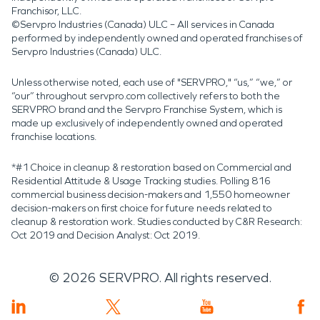
Franchisor, LLC.
©Servpro Industries (Canada) ULC – All services in Canada
performed by independently owned and operated franchises of
Servpro Industries (Canada) ULC.
Unless otherwise noted, each use of "SERVPRO," “us,” “we,” or
“our” throughout servpro.com collectively refers to both the
SERVPRO brand and the Servpro Franchise System, which is
made up exclusively of independently owned and operated
franchise locations.
*#1 Choice in cleanup & restoration based on Commercial and
Residential Attitude & Usage Tracking studies. Polling 816
commercial business decision-makers and 1,550 homeowner
decision-makers on first choice for future needs related to
cleanup & restoration work. Studies conducted by C&R Research:
Oct 2019 and Decision Analyst: Oct 2019.
©
2026
SERVPRO. All rights reserved.