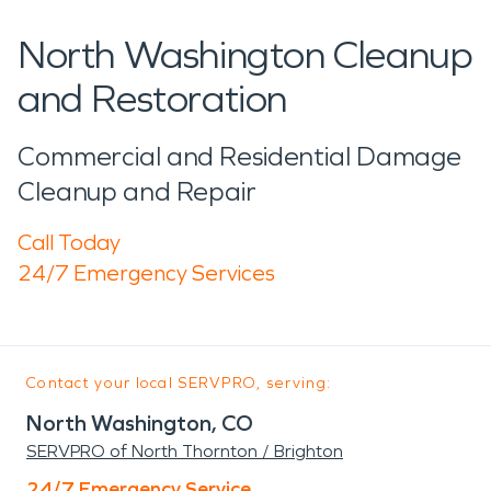
North Washington Cleanup
and Restoration
Commercial and Residential Damage
Cleanup and Repair
Call Today
24/7 Emergency Services
Contact your local SERVPRO, serving:
North Washington, CO
SERVPRO of North Thornton / Brighton
24/7 Emergency Service