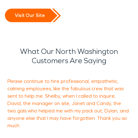
"weather rollercoaster,"
including massive
Visit Our Site
hailstorms, sudden
downpours, and freezing
temperatures that can
What Our North Washington
wreak havoc on plumbing
Customers Are Saying
and roofing systems.
Please continue to hire professional, empathetic,
calming employees, like the fabulous crew that was
sent to help me. Shelby, when I called to inquire,
m
David, the manager on site, Janet and Candy, the
w
two gals who helped me with my pack out, Dylan, and
anyone else that I may have forgotten. Thank you so
much.
L
B