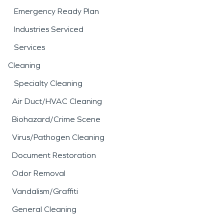
Emergency Ready Plan
Industries Serviced
Services
Cleaning
Specialty Cleaning
Air Duct/HVAC Cleaning
Biohazard/Crime Scene
Virus/Pathogen Cleaning
Document Restoration
Odor Removal
Vandalism/Graffiti
General Cleaning