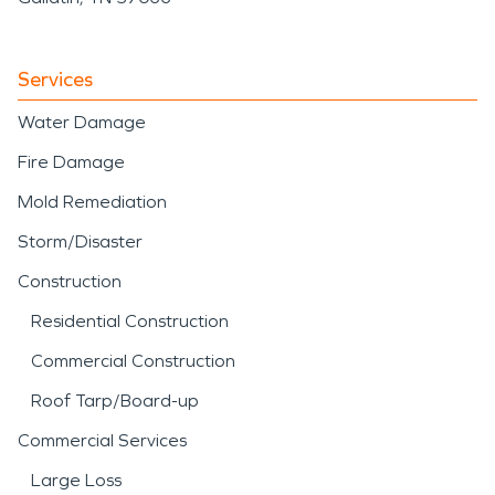
Services
Water Damage
Fire Damage
Mold Remediation
Storm/Disaster
Construction
Residential Construction
Commercial Construction
Roof Tarp/Board-up
Commercial Services
Large Loss