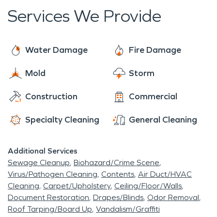
We take pride in helping the North Washington
of the city while
Services We Provide
community recover from disasters both large and
maintaining its own
small.
distinct character. A major
Water Damage
Fire Damage
point of interest for those
Mold
Storm
in the area is the
Rotella
Park
, a sprawling green
Construction
Commercial
space that provides a
Specialty Cleaning
General Cleaning
much-needed natural
outlet for residents and
Additional Services
workers. Properties in
Sewage Cleanup
Biohazard/Crime Scene
Virus/Pathogen Cleaning
Contents
Air Duct/HVAC
North Washington, CO
,
Cleaning
Carpet/Upholstery
Ceiling/Floor/Walls
face the typical Colorado
Document Restoration
Drapes/Blinds
Odor Removal
Roof Tarping/Board Up
Vandalism/Graffiti