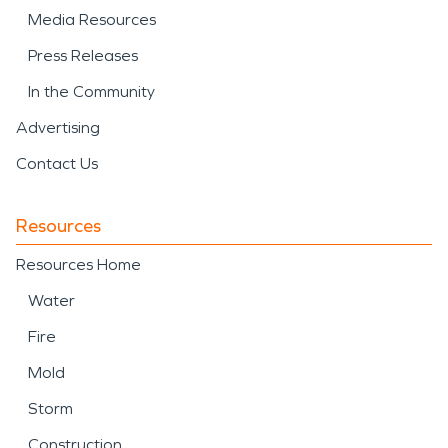
Media Resources
Press Releases
In the Community
Advertising
Contact Us
Resources
Resources Home
Water
Fire
Mold
Storm
Construction