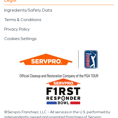
Ingredients/Safety Data
Terms & Conditions
Privacy Policy
Cookies Settings
©Servpro Franchisor, LLC – All services in the U.S. performed by
independently owned and operated franchises of Servpro