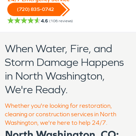
(720) 835-0742
4.6
(
108
reviews)
When Water, Fire, and
Storm Damage Happens
in North Washington,
We're Ready.
Whether you're looking for restoration,
cleaning or construction services in North
Washington, we're here to help 24/7.
North Washington, CO: