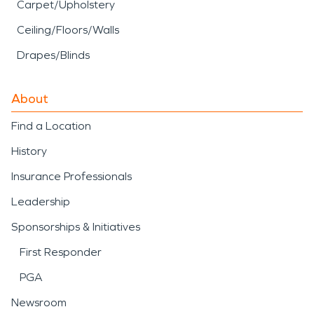
Carpet/Upholstery
Ceiling/Floors/Walls
Drapes/Blinds
About
Find a Location
History
Insurance Professionals
Leadership
Sponsorships & Initiatives
First Responder
PGA
Newsroom