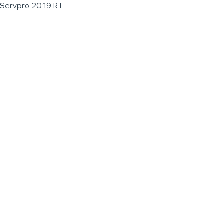
Servpro 2019 RT