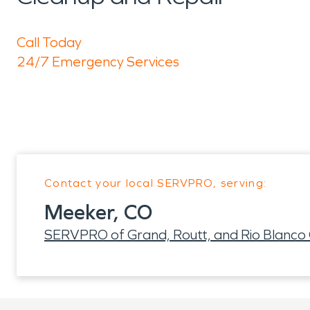
Call Today
24/7 Emergency Services
Contact your local SERVPRO, serving:
Meeker, CO
SERVPRO of Grand, Routt, and Rio Blanco 