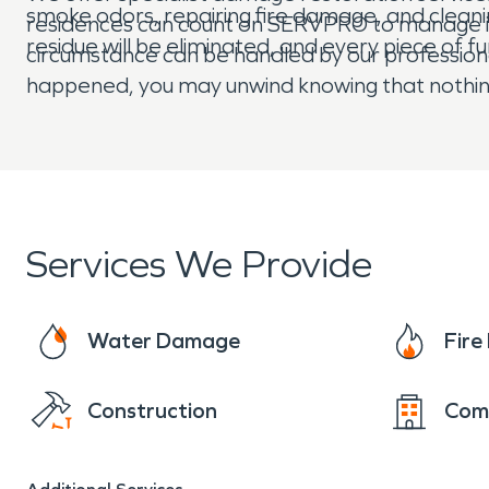
smoke odors, repairing fire damage, and clean
residences can count on SERVPRO to manage is
residue will be eliminated, and every piece of fu
circumstance can be handled by our profession
happened, you may unwind knowing that nothing
Services We Provide
Water Damage
Fir
Construction
Com