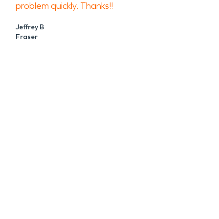
problem quickly. Thanks!!
Jeffrey B
Fraser