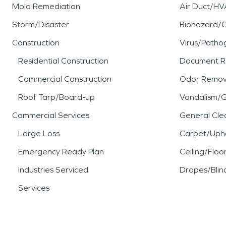
Mold Remediation
Air Duct/HV
Storm/Disaster
Biohazard/
Construction
Virus/Patho
Residential Construction
Document R
Commercial Construction
Odor Remov
Roof Tarp/Board-up
Vandalism/Gr
Commercial Services
General Cle
Large Loss
Carpet/Upho
Emergency Ready Plan
Ceiling/Floo
Industries Serviced
Drapes/Blin
Services