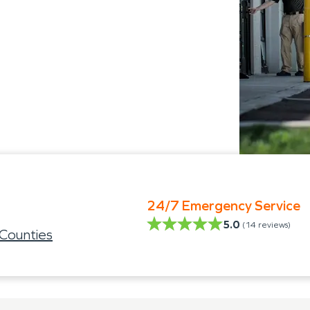
24/7 Emergency Service
5.0
(
14
reviews)
Counties