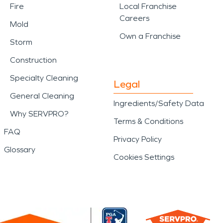
Fire
Local Franchise
Careers
Mold
Own a Franchise
Storm
Construction
Specialty Cleaning
Legal
General Cleaning
Ingredients/Safety Data
Why SERVPRO?
Terms & Conditions
FAQ
Privacy Policy
Glossary
Cookies Settings