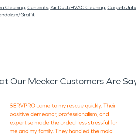
en Cleaning
Contents
Air Duct/HVAC Cleaning
Carpet/Upho
ndalism/Graffiti
t Our Meeker Customers Are Sa
SERVPRO came to my rescue quickly. Their
positive demeanor, professionalism, and
expertise made the ordeal less stressful for
me and my family. They handled the mold