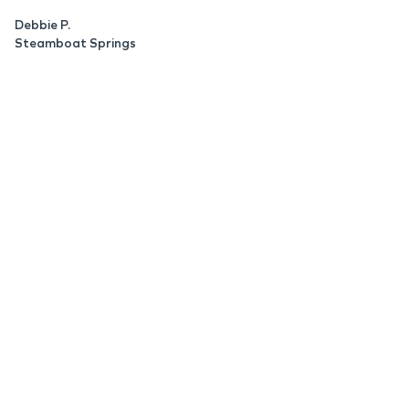
Debbie P.
Steamboat Springs