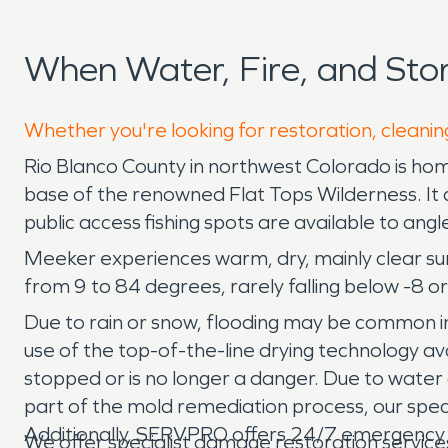
When Water, Fire, and St
Whether you're looking for restoration, cleanin
Rio Blanco County in northwest Colorado is hom
base of the renowned Flat Tops Wilderness. It al
public access fishing spots are available to ang
Meeker experiences warm, dry, mainly clear s
from 9 to 84 degrees, rarely falling below -8 or
Due to rain or snow, flooding may be common 
use of the top-of-the-line drying technology a
stopped or is no longer a danger. Due to wate
part of the mold remediation process, our speci
Additionally, SERVPRO offers 24/7 emergency s
We offer specialist damage restoration servic