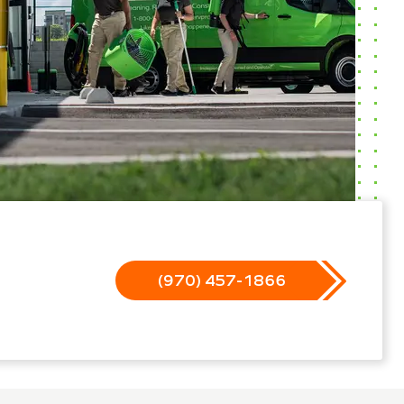
(970) 457-1866