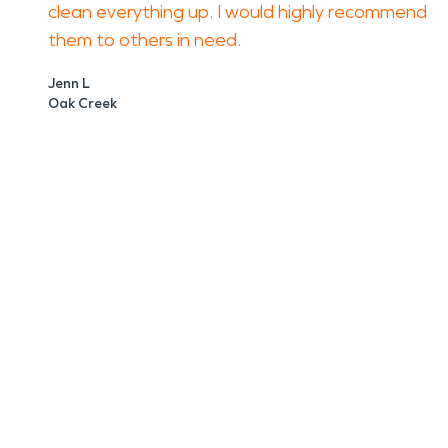
clean everything up. I would highly recommend
them to others in need.
Jenn L
Oak Creek