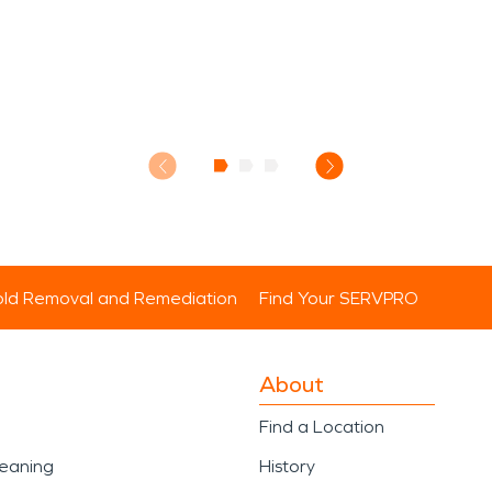
ld Removal and Remediation
Find Your SERVPRO
About
Find a Location
leaning
History