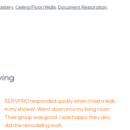
lstery
Ceiling/Floor/Walls
Document Restoration
ying
SERVPRO responded quickly when I had a leak
in my shower. Went down into my living room.
Their group was good. I was happy they also
did the remodeling work.