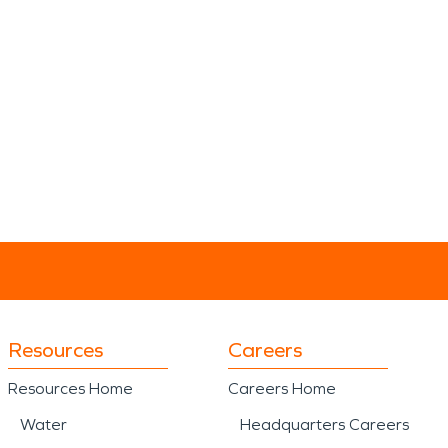
Resources
Careers
Resources Home
Careers Home
Water
Headquarters Careers