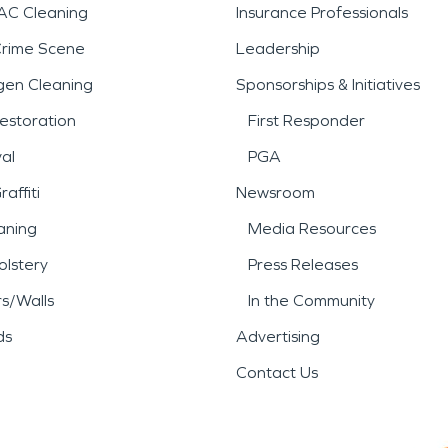
AC Cleaning
Insurance Professionals
Crime Scene
Leadership
gen Cleaning
Sponsorships & Initiatives
estoration
First Responder
al
PGA
affiti
Newsroom
aning
Media Resources
lstery
Press Releases
rs/Walls
In the Community
ds
Advertising
Contact Us