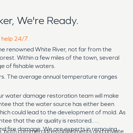
er, We're Ready.
o help 24/7.
the renowned White River, not far from the
forest. Within a few miles of the town, several
ge of fishable waters.
ers. The average annual temperature ranges
ur water damage restoration team will make
antee that the water source has either been
hich could lead to the development of mold. As
ee that the air quality is restored.
and fire damage. We are experts in removing
n, both commercial establishments and private