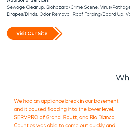
Additional Services
Sewage Cleanup
Biohazard/Crime Scene
Virus/Pathog
Drapes/Blinds
Odor Removal
Roof Tarping/Board Up
Va
Visit Our Site
Wha
We had an appliance break in our basement
and it caused flooding into the lower level.
SERVPRO of Grand, Routt, and Rio Blanco
Counties was able to come out quickly and