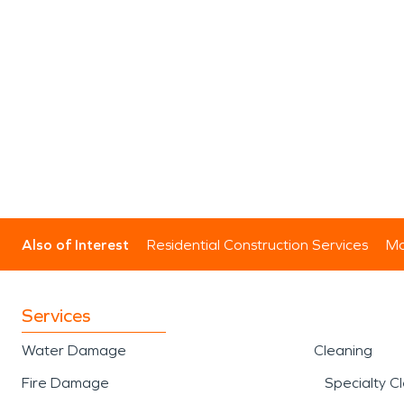
Also of Interest
Residential Construction Services
Mo
Services
Water Damage
Cleaning
Fire Damage
Specialty C