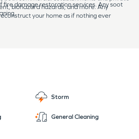
 fire damage restoration services. Any soot
ent, biohazard hazards, and more. Any
aning.
econstruct your home as if nothing ever
Storm
g
General Cleaning