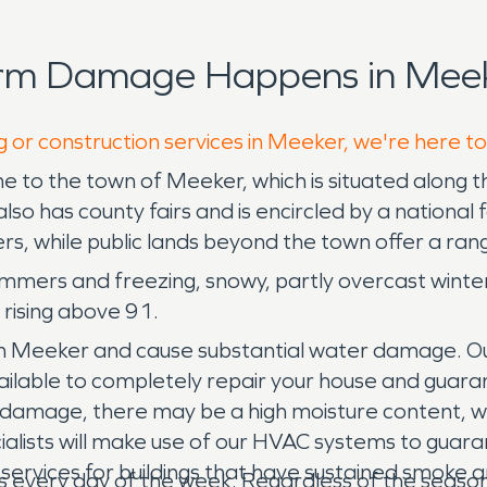
orm Damage Happens in Meek
g or construction services in Meeker, we're here t
e to the town of Meeker, which is situated along 
so has county fairs and is encircled by a national 
lers, while public lands beyond the town offer a ran
ummers and freezing, snowy, partly overcast wint
 rising above 91.
in Meeker and cause substantial water damage. O
vailable to completely repair your house and guar
r damage, there may be a high moisture content, w
alists will make use of our HVAC systems to guarant
ervices for buildings that have sustained smoke 
es every day of the week. Regardless of the seaso