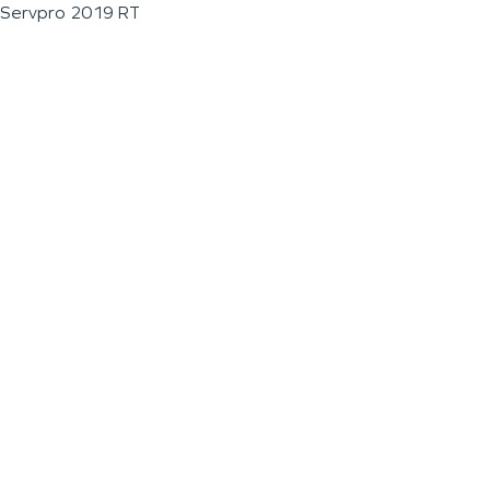
Servpro 2019 RT