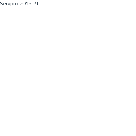
Servpro 2019 RT