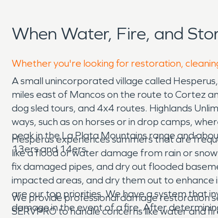
When Water, Fire, and St
Whether you're looking for restoration, cleanin
A small unincorporated village called Hesperus,
miles east of Mancos on the route to Cortez and 
dog sled tours, and 4x4 routes. Highlands Unlimi
ways, such as on horses or in drop camps, wher
peak in the La Plata Mountains range and about
Hesperus experiences summers that are frequentl
13ers and 14ers.
like a flood or water damage from rain or sno
fix damaged pipes, and dry out flooded basem
impacted areas, and dry them out to enhance ind
are our top priorities. We have a system that i
We provide professional damage restoration se
damage in the event of a fire. After determinin
SERVPRO to handle concerns like water and fir