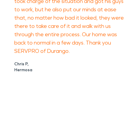
took charge of the situation and got his guys
to work, but he also put our minds at ease
that, no matter how bad it looked, they were
there to take care of it and walk with us
through the entire process. Our home was
back to normal in a few days. Thank you
SERVPRO of Durango.
Chris P,
Hermosa