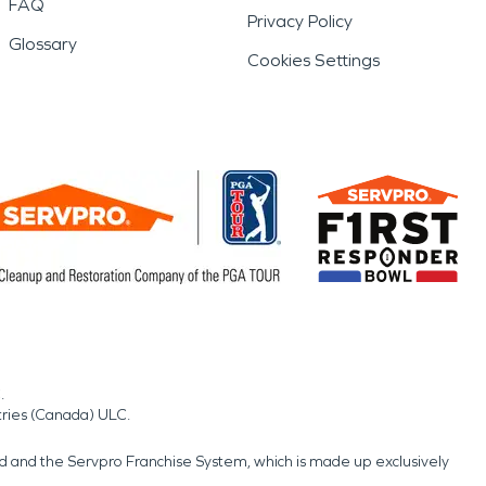
FAQ
Privacy Policy
Glossary
Cookies Settings
.
tries (Canada) ULC.
nd and the Servpro Franchise System, which is made up exclusively