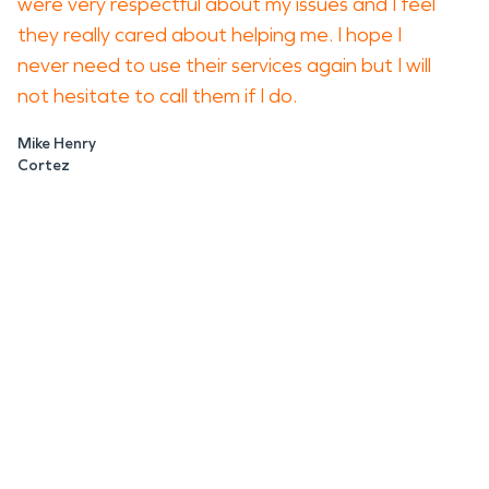
were very respectful about my issues and I feel
they really cared about helping me. I hope I
never need to use their services again but I will
not hesitate to call them if I do.
Mike Henry
Cortez