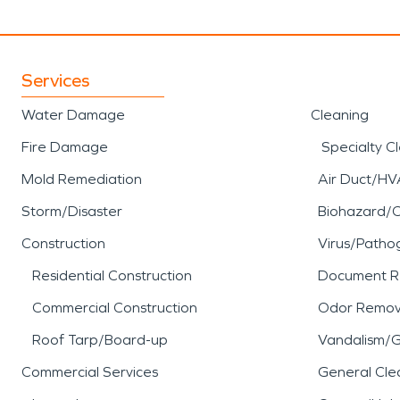
Services
Water Damage
Cleaning
Fire Damage
Specialty C
Mold Remediation
Air Duct/HV
Storm/Disaster
Biohazard/
Construction
Virus/Patho
Residential Construction
Document R
Commercial Construction
Odor Remov
Roof Tarp/Board-up
Vandalism/Gr
Commercial Services
General Cle