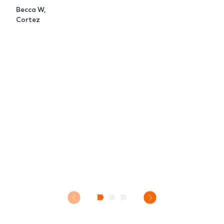
Becca W,
Cortez