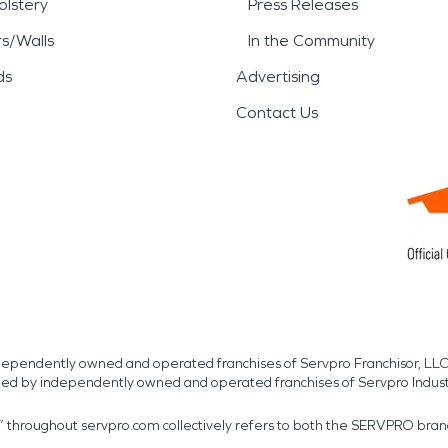
lstery
Press Releases
rs/Walls
In the Community
ds
Advertising
Contact Us
independently owned and operated franchises of Servpro Franchisor, LLC
med by independently owned and operated franchises of Servpro Indus
r” throughout servpro.com collectively refers to both the SERVPRO bra