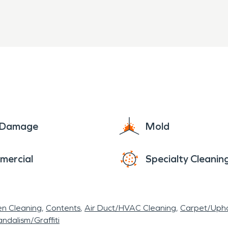
e Damage
Mold
mercial
Specialty Cleanin
en Cleaning
Contents
Air Duct/HVAC Cleaning
Carpet/Upho
ndalism/Graffiti