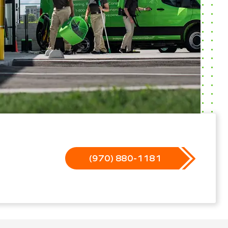
(970) 880-1181