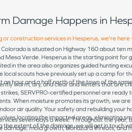
orm Damage Happens in Hesp
g or construction services in Hesperus, we're here
 Colorado is situated on Highway 160 about ten mi
Mesa Verde. Hesperus is the starting point for gui
ted in the area also organizes guided hunting excur
e local scouts have previously set up a camp for t
 an hour and a half north of the town of the same
y warm, dry, and clear and winters that are chill
w strikes, SERVPRO-certified personnel are ready 
ents. When moisture promotes its growth, we are 
oor air quality. Your safety and rebuilding your h
nvolves locating the impacted areas, eliminating 
rvices seven days a week. Throughout the year, 
g the extent of the damage, we will get in touch w
e damage, mold growth, biohazard threats, and mo