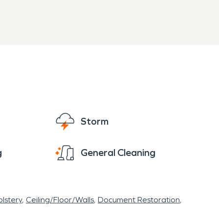
Storm
g
General Cleaning
lstery
Ceiling/Floor/Walls
Document Restoration