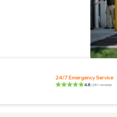
24/7 Emergency Service
4.8
(
281
reviews)