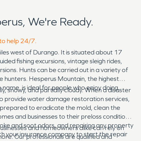
erus, We're Ready.
 to help 24/7.
les west of Durango. It is situated about 17
ded fishing excursions, vintage sleigh rides,
sions. Hunts can be carried out in a variety of
he hunters. Hesperus Mountain, the highest
 name, is ideal for people who enjoy doing
y, snowy, and partially cloudy. When a disaster
to provide water damage restoration services,
prepared to eradicate the mold, clean the
omes and businesses to their preloss condition
smoke and soot odors, and repairing any property
businesses and homeowners alike can rely on
ith your insurance company to start the repair
re. Our professionals are qualified and