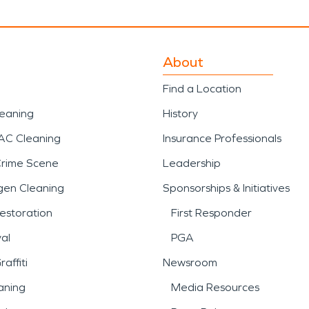
About
Find a Location
leaning
History
AC Cleaning
Insurance Professionals
Crime Scene
Leadership
gen Cleaning
Sponsorships & Initiatives
estoration
First Responder
al
PGA
affiti
Newsroom
aning
Media Resources