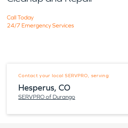
Call Today
24/7 Emergency Services
Contact your local SERVPRO, serving:
Hesperus, CO
SERVPRO of Durango