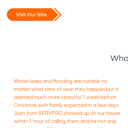
Visit Our Site
What
Water leaks and flooding are horrible no
matter what time of year they happen but it
seemed much more stressful 1 week before
Christmas with family expected in a few days.
Juan from SERVPRO showed up at our house
within 1 hour of calling them and he not only