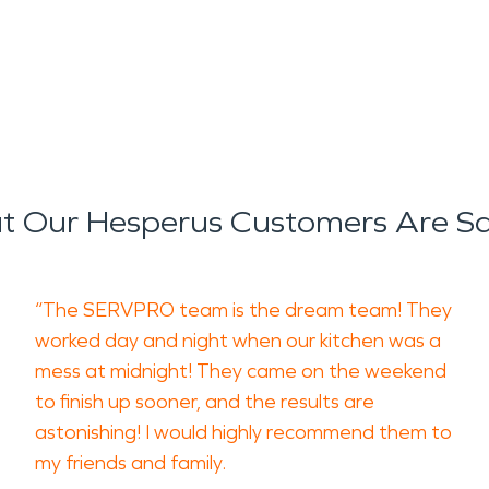
 Our Hesperus Customers Are S
“The SERVPRO team is the dream team! They
worked day and night when our kitchen was a
mess at midnight! They came on the weekend
to finish up sooner, and the results are
astonishing! I would highly recommend them to
my friends and family.