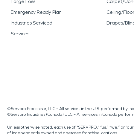
Large Loss
Carpet/Upho
Emergency Ready Plan
Ceiling/Floo
Industries Serviced
Drapes/Blin
Services
©Servpro Franchisor, LLC – All services in the U.S. performed by 
©Servpro Industries (Canada) ULC – All services in Canada perfor
Unless otherwise noted, each use of "SERVPRO," “us,” “we,” or “ou
of independently owned and operated franchise locations.