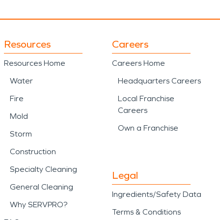
Resources
Careers
Resources Home
Careers Home
Water
Headquarters Careers
Fire
Local Franchise
Careers
Mold
Own a Franchise
Storm
Construction
Specialty Cleaning
Legal
General Cleaning
Ingredients/Safety Data
Why SERVPRO?
Terms & Conditions