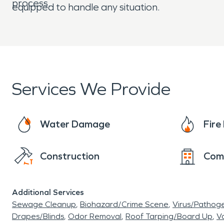
process.
equipped to handle any situation.
Services We Provide
Water Damage
Fir
Construction
Com
Additional Services
Sewage Cleanup
Biohazard/Crime Scene
Virus/Pathog
Drapes/Blinds
Odor Removal
Roof Tarping/Board Up
Va