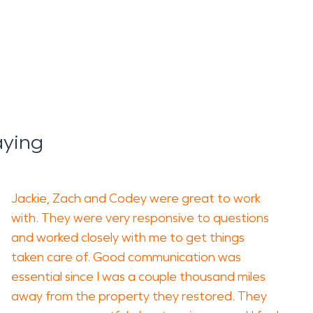
aying
Jackie, Zach and Codey were great to work
with. They were very responsive to questions
and worked closely with me to get things
taken care of. Good communication was
essential since I was a couple thousand miles
away from the property they restored. They