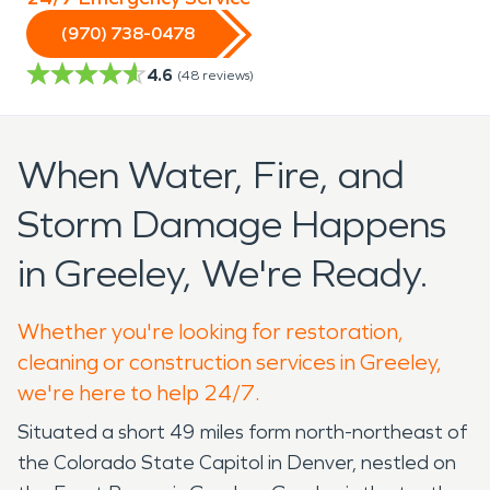
(970) 738-0478
4.6
(
48
reviews)
When Water, Fire, and
Storm Damage Happens
in Greeley, We're Ready.
Whether you're looking for restoration,
cleaning or construction services in Greeley,
we're here to help 24/7.
Situated a short 49 miles form north-northeast of
the Colorado State Capitol in Denver, nestled on