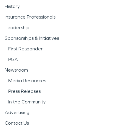
History
Insurance Professionals
Leadership
Sponsorships & Initiatives
First Responder
PGA
Newsroom
Media Resources
Press Releases
In the Community
Advertising
Contact Us