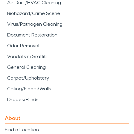
Air Duct/HVAC Cleaning
Biohazard/Crime Scene
Virus/Pathogen Cleaning
Document Restoration
Odor Removal
Vandalism/Graffiti
General Cleaning
Carpet/Upholstery
Ceiling/Floors/Walls
Drapes/Blinds
About
Find a Location