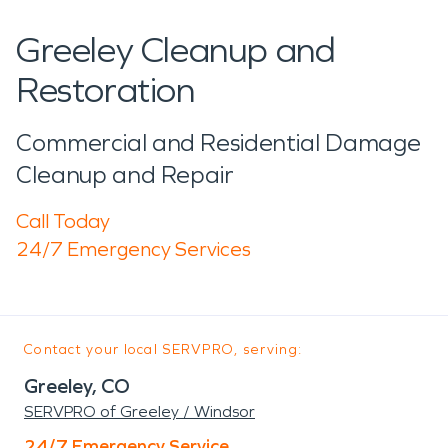
Greeley Cleanup and
Restoration
Commercial and Residential Damage
Cleanup and Repair
Call Today
24/7 Emergency Services
Contact your local SERVPRO, serving:
Greeley, CO
SERVPRO of Greeley / Windsor
24/7 Emergency Service