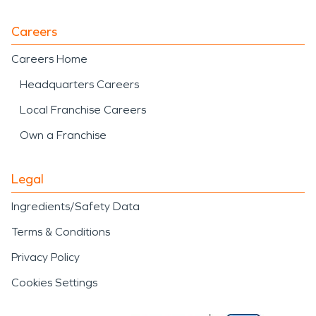
Careers
Careers Home
Headquarters Careers
Local Franchise Careers
Own a Franchise
Legal
Ingredients/Safety Data
Terms & Conditions
Privacy Policy
Cookies Settings