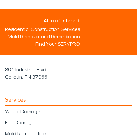
Also of Interest
Residential Construction Services
Mold Removal and Remediation
Find Your SERVPRO
801 Industrial Blvd
Gallatin, TN 37066
Services
Water Damage
Fire Damage
Mold Remediation