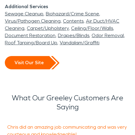
Additional Services
Sewage Cleanup
Biohazard/Crime Scene
Virus/Pathogen Cleaning
Contents
Air Duct/HVAC
Cleaning
Carpet/Upholstery
Ceiling/Floor/Walls
Document Restoration
Drapes/Blinds
Odor Removal
Roof Tarping/Board Up
Vandalism/Graffiti
Visit Our Site
What Our Greeley Customers Are
Saying
Chris did an amazing job communicating and was very
A
courteous and knowledgeable!
s