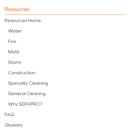
Resources
Resources Home
Water
Fire
Mold
Storm
Construction
Specialty Cleaning
General Cleaning
Why SERVPRO?
FAQ
Glossary