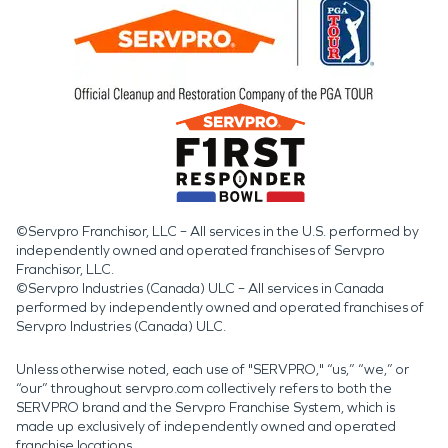
©Servpro Franchisor, LLC – All services in the U.S. performed by
independently owned and operated franchises of Servpro
Franchisor, LLC.
©Servpro Industries (Canada) ULC – All services in Canada
performed by independently owned and operated franchises of
Servpro Industries (Canada) ULC.
Unless otherwise noted, each use of "SERVPRO," “us,” “we,” or
“our” throughout servpro.com collectively refers to both the
SERVPRO brand and the Servpro Franchise System, which is
made up exclusively of independently owned and operated
franchise locations.