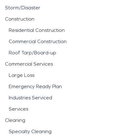
Storm/Disaster
Construction
Residential Construction
Commercial Construction
Roof Tarp/Board-up
Commercial Services
Large Loss
Emergency Ready Plan
Industries Serviced
Services
Cleaning
Specialty Cleaning