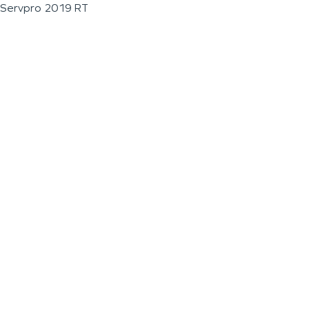
Servpro 2019 RT