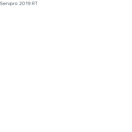
Servpro 2019 RT