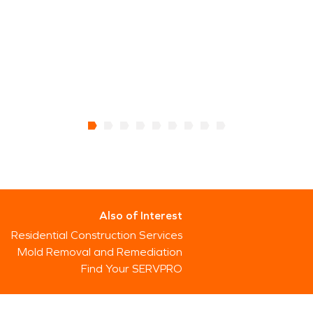
Also of Interest
Residential Construction Services
Mold Removal and Remediation
Find Your SERVPRO