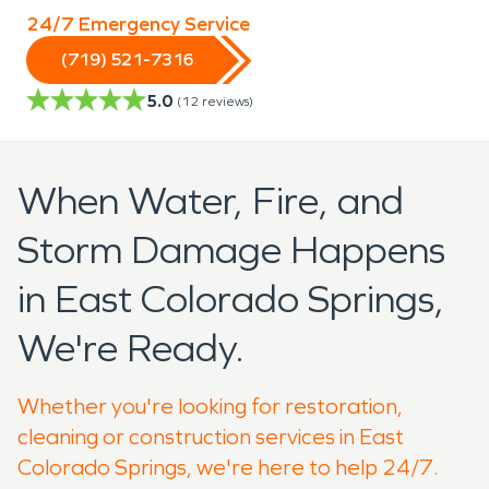
24/7 Emergency Service
(719) 521-7316
5.0
(
12
reviews)
When Water, Fire, and
Storm Damage Happens
in East Colorado Springs,
We're Ready.
Whether you're looking for restoration,
cleaning or construction services in East
Colorado Springs, we're here to help 24/7.