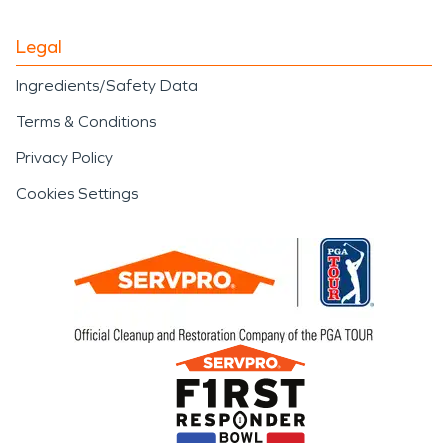
Legal
Ingredients/Safety Data
Terms & Conditions
Privacy Policy
Cookies Settings