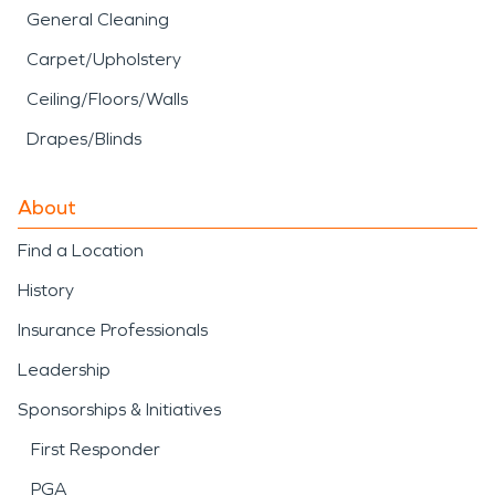
General Cleaning
Carpet/Upholstery
Ceiling/Floors/Walls
Drapes/Blinds
About
Find a Location
History
Insurance Professionals
Leadership
Sponsorships & Initiatives
First Responder
PGA