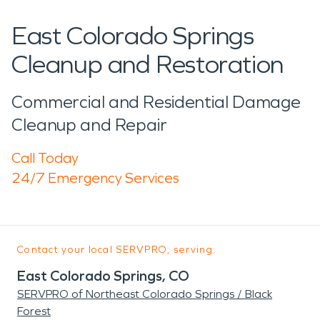
East Colorado Springs
Cleanup and Restoration
Commercial and Residential Damage
Cleanup and Repair
Call Today
24/7 Emergency Services
Contact your local SERVPRO, serving:
East Colorado Springs, CO
SERVPRO of Northeast Colorado Springs / Black
Forest