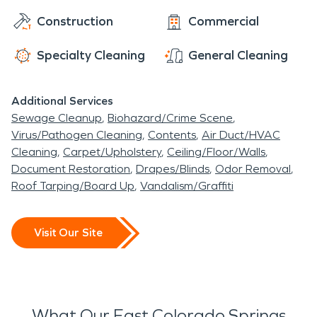
professionally. Call your local SERVPRO today.
Construction
Commercial
Specialty Cleaning
General Cleaning
Additional Services
Sewage Cleanup
Biohazard/Crime Scene
Virus/Pathogen Cleaning
Contents
Air Duct/HVAC
Cleaning
Carpet/Upholstery
Ceiling/Floor/Walls
Document Restoration
Drapes/Blinds
Odor Removal
Roof Tarping/Board Up
Vandalism/Graffiti
Visit Our Site
What Our East Colorado Springs