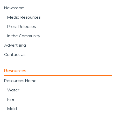
Newsroom
Media Resources
Press Releases
In the Community
Advertising
Contact Us
Resources
Resources Home
Water
Fire
Mold