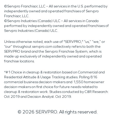
©Servpro Franchisor, LLC – All services in the U.S. performed by
independently owned and operated franchises of Servpro
Franchisor, LLC.
©Servpro Industries (Canada) ULC – All services in Canada
performed by independently owned and operated franchises of
Servpro Industries (Canada) ULC.
Unless otherwise noted, each use of "SERVPRO," “us,” “we,” or
“our” throughout servpro.com collectively refers to both the
SERVPRO brand and the Servpro Franchise System, which is
made up exclusively of independently owned and operated
franchise locations.
*#1 Choice in cleanup & restoration based on Commercial and
Residential Attitude & Usage Tracking studies. Polling 816
commercial business decision-makers and 1,550 homeowner
decision-makers on first choice for future needs related to
cleanup & restoration work. Studies conducted by C&R Research:
Oct 2019 and Decision Analyst: Oct 2019.
©
2026
SERVPRO. All rights reserved.