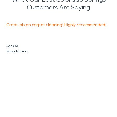
Customers Are Saying
Great job on carpet cleaning! Highly recommended!
Jack M
K
Black Forest
E