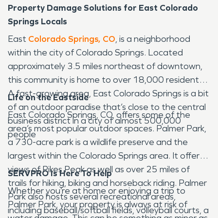
Property Damage Solutions for East Colorado
Springs Locals
East
Colorado Springs, CO
, is a neighborhood
within the city of Colorado Springs. Located
approximately 3.5 miles northeast of downtown,
this community is home to over 18,000 residents.
A fast-growing area, East Colorado Springs is a bit
Life on the Eastside
of an outdoor paradise that’s close to the central
East Colorado Springs, CO, offers some of the
business district in a city of almost 500,000
area’s most popular outdoor spaces. Palmer Park,
people
a 730-acre park is a wildlife preserve and the
largest within the Colorado Springs area. It offers
views of Pikes Peak as well as over 25 miles of
SERVPRO Is Here To Help
trails for hiking, biking and horseback riding. Palmer
Whether you’re at home or enjoying a trip to
Park also hosts several recreational areas,
Palmer Park, your property is always at risk of
including baseball/softball fields, volleyball courts, a
water damage. This can be something as minor as