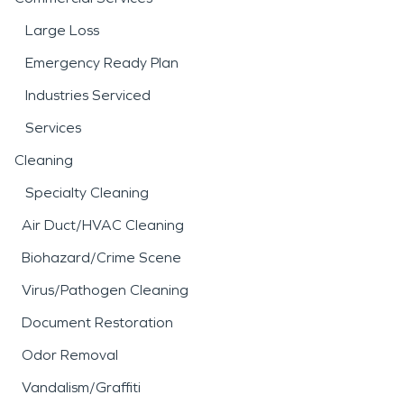
Large Loss
Emergency Ready Plan
Industries Serviced
Services
Cleaning
Specialty Cleaning
Air Duct/HVAC Cleaning
Biohazard/Crime Scene
Virus/Pathogen Cleaning
Document Restoration
Odor Removal
Vandalism/Graffiti