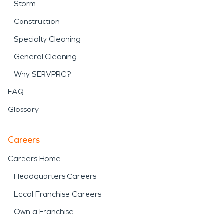
Storm
Construction
Specialty Cleaning
General Cleaning
Why SERVPRO?
FAQ
Glossary
Careers
Careers Home
Headquarters Careers
Local Franchise Careers
Own a Franchise