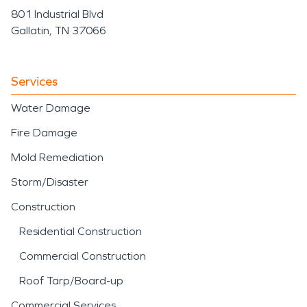
801 Industrial Blvd
Gallatin, TN 37066
Services
Water Damage
Fire Damage
Mold Remediation
Storm/Disaster
Construction
Residential Construction
Commercial Construction
Roof Tarp/Board-up
Commercial Services