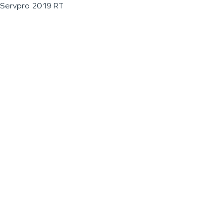
Servpro 2019 RT