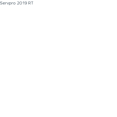
Servpro 2019 RT