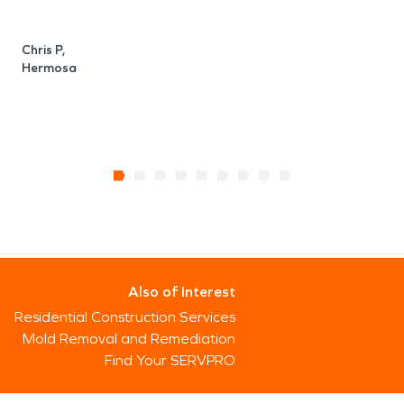
Chris P,
Hermosa
Also of Interest
Residential Construction Services
Mold Removal and Remediation
Find Your SERVPRO