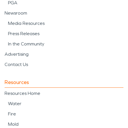
PGA
Newsroom
Media Resources
Press Releases
In the Community
Advertising
Contact Us
Resources
Resources Home
Water
Fire
Mold