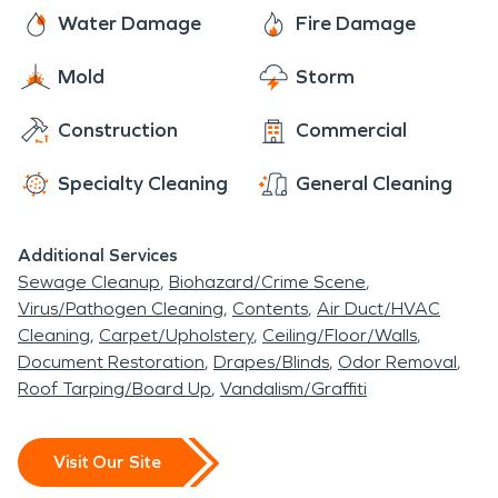
passengers from around the world year-round.
moisture and mold issues.
SERVPRO technicians are here to assist you with
Water Damage
Fire Damage
Antonito's rich cultural heritage, spectacular
all of your fire and water damage restoration,
railroad history, and beautiful San Luis Valley
Mold
Storm
mold remediation, and moisture damage and
setting make it a truly cherished place to call home.
dehumidification needs. The residents of Antonito
Construction
Commercial
rest easy knowing that SERVPRO has them
covered.
Specialty Cleaning
General Cleaning
Additional Services
Sewage Cleanup
Biohazard/Crime Scene
Virus/Pathogen Cleaning
Contents
Air Duct/HVAC
Cleaning
Carpet/Upholstery
Ceiling/Floor/Walls
Document Restoration
Drapes/Blinds
Odor Removal
Roof Tarping/Board Up
Vandalism/Graffiti
Visit Our Site