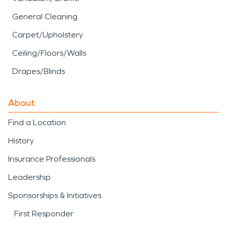
General Cleaning
Carpet/Upholstery
Ceiling/Floors/Walls
Drapes/Blinds
About
Find a Location
History
Insurance Professionals
Leadership
Sponsorships & Initiatives
First Responder