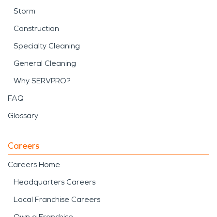
Storm
Construction
Specialty Cleaning
General Cleaning
Why SERVPRO?
FAQ
Glossary
Careers
Careers Home
Headquarters Careers
Local Franchise Careers
Own a Franchise