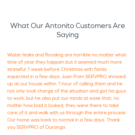
What Our Antonito Customers Are
Saying
Water leaks and flooding are horrible no matter what
time of year they happen but it seemed much more
d
stressful 1 week before Christmas with family
a
expected in a few days. Juan from SERVPRO showed
s
up at our house within 1 hour of calling them and he
r
not only took charge of the situation and got his guys
to work, but he also put our minds at ease that, no
matter how bad it looked, they were there to take
B
care of it and walk with us through the entire process.
C
Our home was back to normal in a few days. Thank
you SERVPRO of Durango.