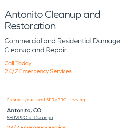
Antonito Cleanup and
Restoration
Commercial and Residential Damage
Cleanup and Repair
Call Today
24/7 Emergency Services
Contact your local SERVPRO, serving:
Antonito, CO
SERVPRO of Durango
24/7 Emergency Service