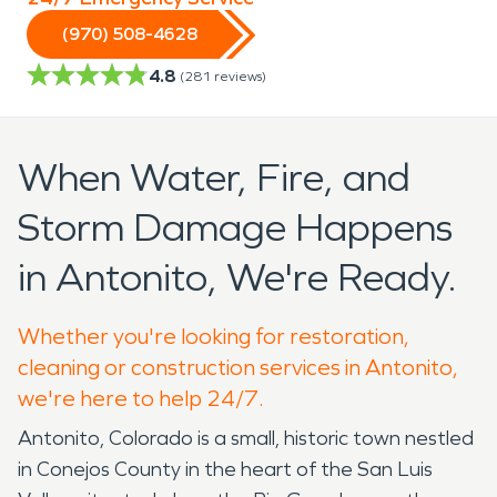
(970) 508-4628
4.8
(
281
reviews)
When Water, Fire, and
Storm Damage Happens
in Antonito, We're Ready.
Whether you're looking for restoration,
cleaning or construction services in Antonito,
we're here to help 24/7.
Antonito, Colorado is a small, historic town nestled
in Conejos County in the heart of the San Luis