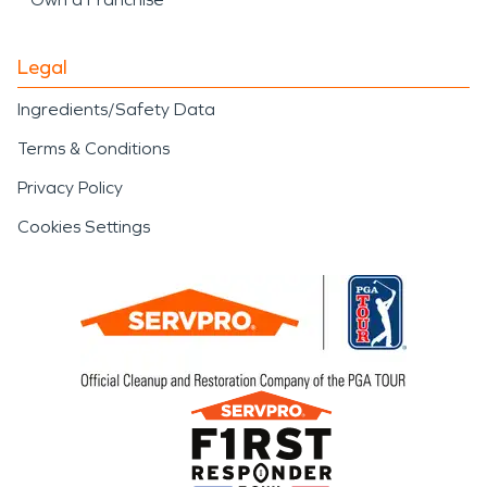
Legal
Ingredients/Safety Data
Terms & Conditions
Privacy Policy
Cookies Settings