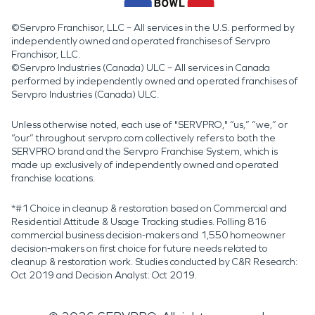
©Servpro Franchisor, LLC – All services in the U.S. performed by
independently owned and operated franchises of Servpro
Franchisor, LLC.
©Servpro Industries (Canada) ULC – All services in Canada
performed by independently owned and operated franchises of
Servpro Industries (Canada) ULC.
Unless otherwise noted, each use of "SERVPRO," “us,” “we,” or
“our” throughout servpro.com collectively refers to both the
SERVPRO brand and the Servpro Franchise System, which is
made up exclusively of independently owned and operated
franchise locations.
*#1 Choice in cleanup & restoration based on Commercial and
Residential Attitude & Usage Tracking studies. Polling 816
commercial business decision-makers and 1,550 homeowner
decision-makers on first choice for future needs related to
cleanup & restoration work. Studies conducted by C&R Research:
Oct 2019 and Decision Analyst: Oct 2019.