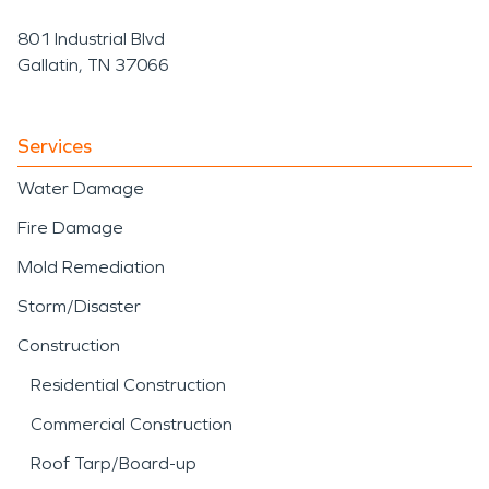
801 Industrial Blvd
Gallatin, TN 37066
Services
Water Damage
Fire Damage
Mold Remediation
Storm/Disaster
Construction
Residential Construction
Commercial Construction
Roof Tarp/Board-up