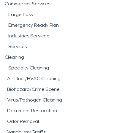
Commercial Services
Large Loss
Emergency Ready Plan
Industries Serviced
Services
Cleaning
Specialty Cleaning
Air Duct/HVAC Cleaning
Biohazard/Crime Scene
Virus/Pathogen Cleaning
Document Restoration
Odor Removal
Vandalism/Graffiti