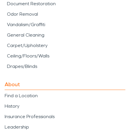
Document Restoration
Odor Removal
Vandalism/Graffiti
General Cleaning
Carpet/Upholstery
Ceiling/Floors/Walls
Drapes/Blinds
About
Find a Location
History
Insurance Professionals
Leadership