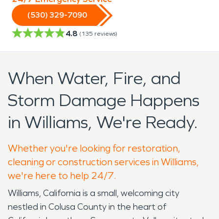
(530) 329-7090
4.8
(
135
reviews)
When Water, Fire, and
Storm Damage Happens
in Williams, We're Ready.
Whether you're looking for restoration,
cleaning or construction services in Williams,
we're here to help 24/7.
Williams, California is a small, welcoming city
nestled in Colusa County in the heart of