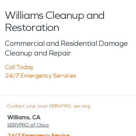
Williams Cleanup and
Restoration
Commercial and Residential Damage
Cleanup and Repair
Call Today
24/7 Emergency Services
Contact your local SERVPRO, serving:
Williams, CA
SERVPRO of Chico
24/7 Emergency Service