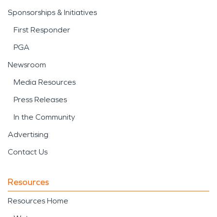
Sponsorships & Initiatives
First Responder
PGA
Newsroom
Media Resources
Press Releases
In the Community
Advertising
Contact Us
Resources
Resources Home