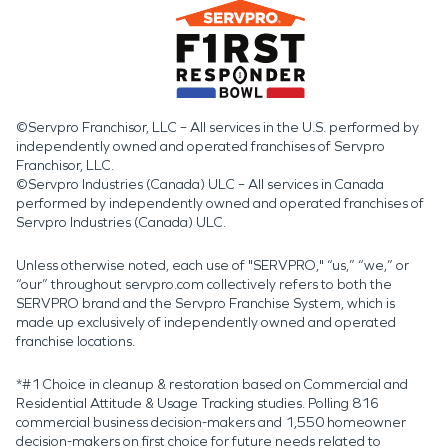
©Servpro Franchisor, LLC – All services in the U.S. performed by
independently owned and operated franchises of Servpro
Franchisor, LLC.
©Servpro Industries (Canada) ULC – All services in Canada
performed by independently owned and operated franchises of
Servpro Industries (Canada) ULC.
Unless otherwise noted, each use of "SERVPRO," “us,” “we,” or
“our” throughout servpro.com collectively refers to both the
SERVPRO brand and the Servpro Franchise System, which is
made up exclusively of independently owned and operated
franchise locations.
*#1 Choice in cleanup & restoration based on Commercial and
Residential Attitude & Usage Tracking studies. Polling 816
commercial business decision-makers and 1,550 homeowner
decision-makers on first choice for future needs related to