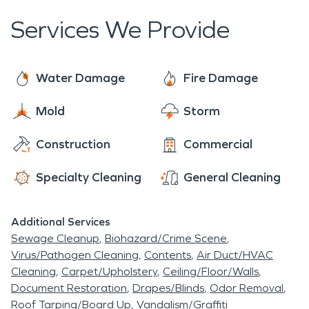
convenient location along the I-5 corridor make it
frozen pipes, sewage backups, and moisture and
here to assist you with all of your fire and water
a truly charming place to call home.
Services We Provide
mold issues.
damage restoration, mold remediation, and
moisture damage and dehumidification needs.
The residents of Williams rest easy knowing that
Water Damage
Fire Damage
SERVPRO has them covered.
Mold
Storm
Construction
Commercial
Specialty Cleaning
General Cleaning
Additional Services
Sewage Cleanup
Biohazard/Crime Scene
Virus/Pathogen Cleaning
Contents
Air Duct/HVAC
Cleaning
Carpet/Upholstery
Ceiling/Floor/Walls
Document Restoration
Drapes/Blinds
Odor Removal
Roof Tarping/Board Up
Vandalism/Graffiti