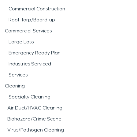
Commercial Construction
Roof Tarp/Board-up
Commercial Services
Large Loss
Emergency Ready Plan
Industries Serviced
Services
Cleaning
Specialty Cleaning
Air Duct/HVAC Cleaning
Biohazard/Crime Scene
Virus/Pathogen Cleaning