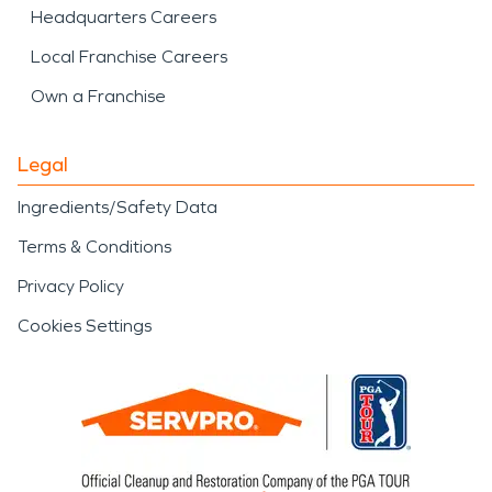
Headquarters Careers
Local Franchise Careers
Own a Franchise
Legal
Ingredients/Safety Data
Terms & Conditions
Privacy Policy
Cookies Settings