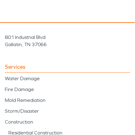
801 Industrial Blvd
Gallatin, TN 37066
Services
Water Damage
Fire Damage
Mold Remediation
Storm/Disaster
Construction
Residential Construction