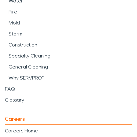
Water
Fire
Mold
Storm
Construction
Specialty Cleaning
General Cleaning
Why SERVPRO?
FAQ
Glossary
Careers
Careers Home