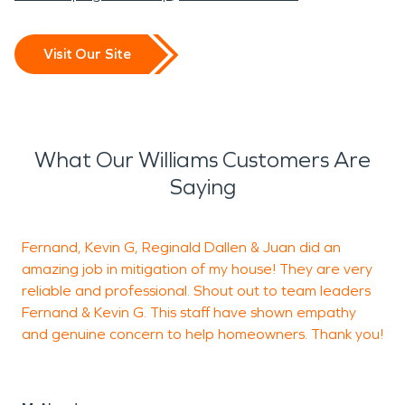
Visit Our Site
What Our Williams Customers Are
Saying
Fernand, Kevin G, Reginald Dallen & Juan did an
amazing job in mitigation of my house! They are very
h
reliable and professional. Shout out to team leaders
Fernand & Kevin G. This staff have shown empathy
a
and genuine concern to help homeowners. Thank you!
h
c
F
t