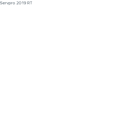
Servpro 2019 RT