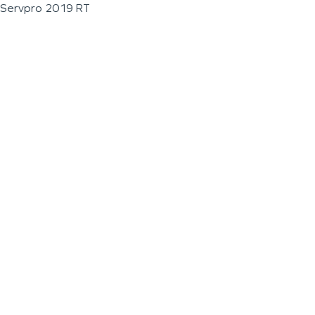
Servpro 2019 RT