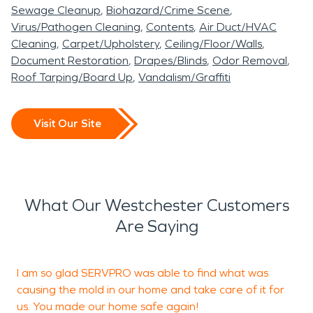
Sewage Cleanup
Biohazard/Crime Scene
Virus/Pathogen Cleaning
Contents
Air Duct/HVAC
Cleaning
Carpet/Upholstery
Ceiling/Floor/Walls
Document Restoration
Drapes/Blinds
Odor Removal
Roof Tarping/Board Up
Vandalism/Graffiti
Visit Our Site
What Our Westchester Customers
Are Saying
I am so glad SERVPRO was able to find what was
I
causing the mold in our home and take care of it for
g
us. You made our home safe again!
T