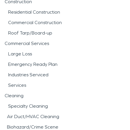
Construction
Residential Construction
Commercial Construction
Roof Tarp/Board-up
Commercial Services
Large Loss
Emergency Ready Plan
Industries Serviced
Services
Cleaning
Specialty Cleaning
Air Duct/HVAC Cleaning
Biohazard/Crime Scene