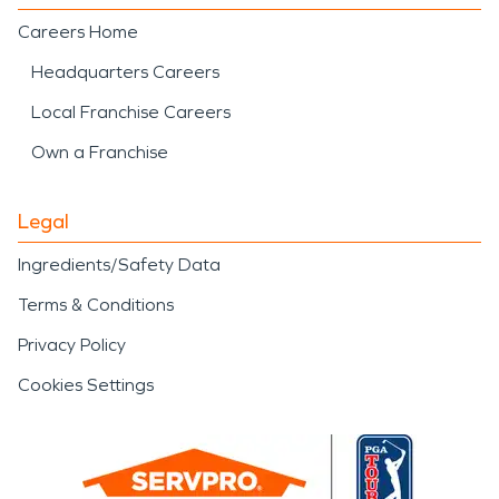
Careers Home
Headquarters Careers
Local Franchise Careers
Own a Franchise
Legal
Ingredients/Safety Data
Terms & Conditions
Privacy Policy
Cookies Settings