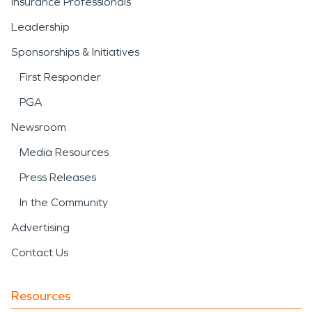
Insurance Professionals
Leadership
Sponsorships & Initiatives
First Responder
PGA
Newsroom
Media Resources
Press Releases
In the Community
Advertising
Contact Us
Resources