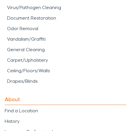
Virus/Pathogen Cleaning
Document Restoration
Odor Removal
Vandalism/Graffiti
General Cleaning
Carpet/Upholstery
Ceiling/Floors/Walls
Drapes/Blinds
About
Find a Location
History