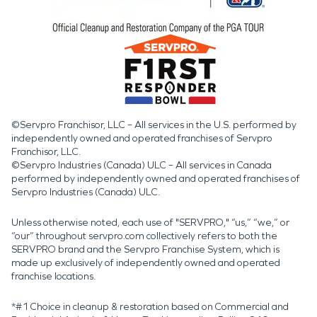
©Servpro Franchisor, LLC – All services in the U.S. performed by
independently owned and operated franchises of Servpro
Franchisor, LLC.
©Servpro Industries (Canada) ULC – All services in Canada
performed by independently owned and operated franchises of
Servpro Industries (Canada) ULC.
Unless otherwise noted, each use of "SERVPRO," “us,” “we,” or
“our” throughout servpro.com collectively refers to both the
SERVPRO brand and the Servpro Franchise System, which is
made up exclusively of independently owned and operated
franchise locations.
*#1 Choice in cleanup & restoration based on Commercial and