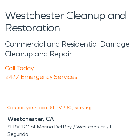
Westchester Cleanup and
Restoration
Commercial and Residential Damage
Cleanup and Repair
Call Today
24/7 Emergency Services
Contact your local SERVPRO, serving:
Westchester, CA
SERVPRO of Marina Del Rey / Westchester / El
Segundo