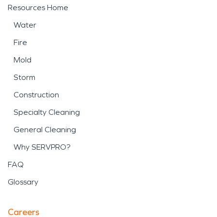
Resources Home
Water
Fire
Mold
Storm
Construction
Specialty Cleaning
General Cleaning
Why SERVPRO?
FAQ
Glossary
Careers