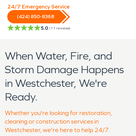
24/7 Emergency Service
(424) 850-8368
5.0
(
11
reviews)
When Water, Fire, and
Storm Damage Happens
in Westchester, We're
Ready.
Whether you're looking for restoration,
cleaning or construction services in
Westchester, we're here to help 24/7.