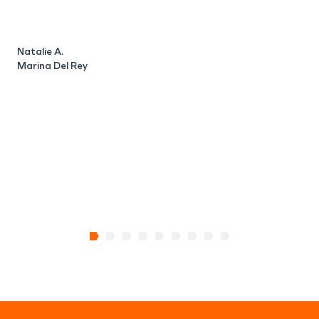
Natalie A.
B
Marina Del Rey
M