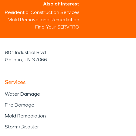
Also of Interest
Residential Construction Services
Mold Removal and Remediation
Find Your SERVPRO
801 Industrial Blvd
Gallatin, TN 37066
Services
Water Damage
Fire Damage
Mold Remediation
Storm/Disaster