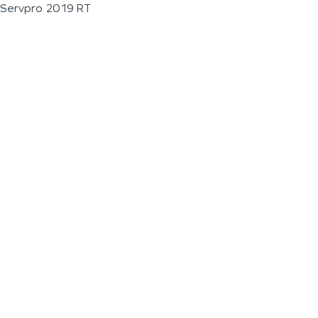
Servpro 2019 RT