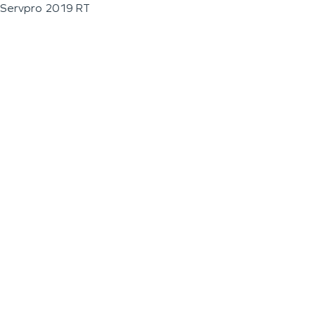
Servpro 2019 RT