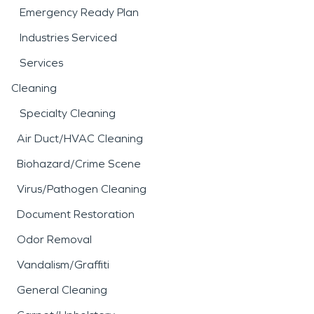
Emergency Ready Plan
Industries Serviced
Services
Cleaning
Specialty Cleaning
Air Duct/HVAC Cleaning
Biohazard/Crime Scene
Virus/Pathogen Cleaning
Document Restoration
Odor Removal
Vandalism/Graffiti
General Cleaning