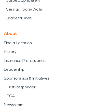
Carpet/Upholstery
Ceiling/Floors/Walls
Drapes/Blinds
About
Find a Location
History
Insurance Professionals
Leadership
Sponsorships & Initiatives
First Responder
PGA
Newsroom