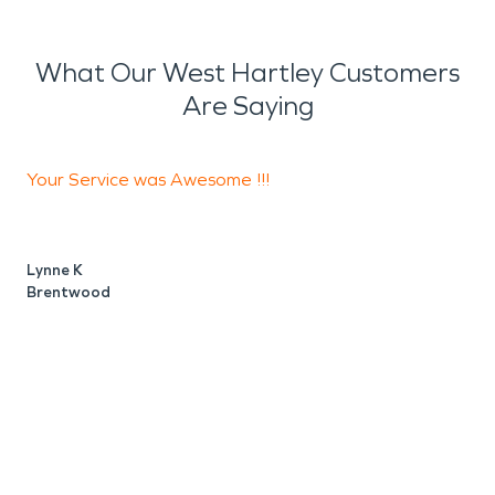
What Our West Hartley Customers
Are Saying
Your Service was Awesome !!!
T
s
w
Lynne K
Brentwood
D
A