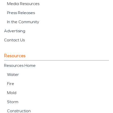
Media Resources
Press Releases
In the Community
Advertising
Contact Us
Resources
Resources Home
Water
Fire
Mold
Storm
Construction