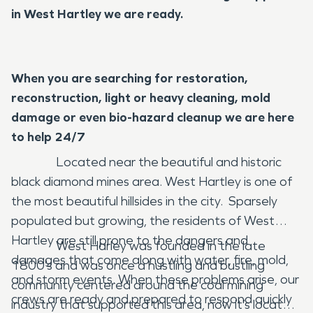
in West Hartley we are ready.
When you are searching for restoration,
reconstruction, light or heavy cleaning, mold
damage or even bio-hazard cleanup we are here
to help 24/7
Located near the beautiful and historic
black diamond mines area. West Hartley is one of
the most beautiful hillsides in the city. Sparsely
populated but growing, the residents of West
Hartley are still prone to the dangers and
West Harley was founded in the late
damages that come along with water, fire, mold,
1800’s and was once a hustling and bustling
and storm events. When these problems arise, our
community centered around the coal mining
crews are ready and prepared to respond quickly
industry that supported this area, now it’s located