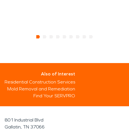
Also of Interest
Residential Construction Services
Mold Removal and Remediation
Find Your SERVPRO
801 Industrial Blvd
Gallatin, TN 37066