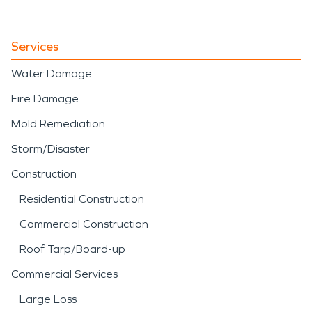
Services
Water Damage
Fire Damage
Mold Remediation
Storm/Disaster
Construction
Residential Construction
Commercial Construction
Roof Tarp/Board-up
Commercial Services
Large Loss