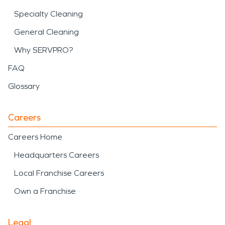
Specialty Cleaning
General Cleaning
Why SERVPRO?
FAQ
Glossary
Careers
Careers Home
Headquarters Careers
Local Franchise Careers
Own a Franchise
Legal