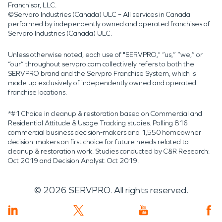
Franchisor, LLC.
©Servpro Industries (Canada) ULC – All services in Canada
performed by independently owned and operated franchises of
Servpro Industries (Canada) ULC.
Unless otherwise noted, each use of "SERVPRO," “us,” “we,” or
“our” throughout servpro.com collectively refers to both the
SERVPRO brand and the Servpro Franchise System, which is
made up exclusively of independently owned and operated
franchise locations.
*#1 Choice in cleanup & restoration based on Commercial and
Residential Attitude & Usage Tracking studies. Polling 816
commercial business decision-makers and 1,550 homeowner
decision-makers on first choice for future needs related to
cleanup & restoration work. Studies conducted by C&R Research:
Oct 2019 and Decision Analyst: Oct 2019.
©
2026
SERVPRO. All rights reserved.