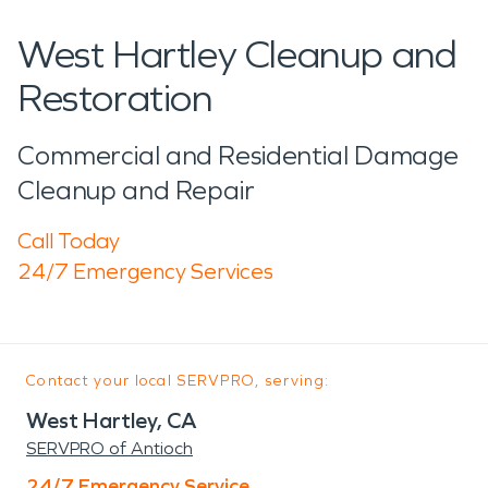
West Hartley Cleanup and
Restoration
Commercial and Residential Damage
Cleanup and Repair
Call Today
24/7 Emergency Services
Contact your local SERVPRO, serving:
West Hartley, CA
SERVPRO of Antioch
24/7 Emergency Service