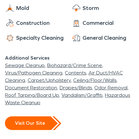
Mold
Storm
Construction
Commercial
Specialty Cleaning
General Cleaning
Additional Services
Sewage Cleanup
Biohazard/Crime Scene
Virus/Pathogen Cleaning
Contents
Air Duct/HVAC
Cleaning
Carpet/Upholstery
Ceiling/Floor/Walls
Document Restoration
Drapes/Blinds
Odor Removal
Roof Tarping/Board Up
Vandalism/Graffiti
Hazardous
Waste Cleanup
Visit Our Site