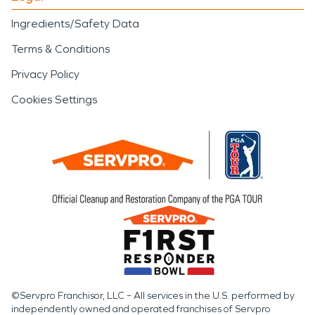
Ingredients/Safety Data
Terms & Conditions
Privacy Policy
Cookies Settings
©Servpro Franchisor, LLC – All services in the U.S. performed by
independently owned and operated franchises of Servpro