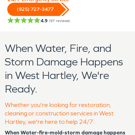
(925) 727-3477
4.9
(
97
reviews)
When Water, Fire, and
Storm Damage Happens
in West Hartley, We're
Ready.
Whether you're looking for restoration,
cleaning or construction services in West
Hartley, we're here to help 24/7.
When Water-fire-mold-storm damage happens