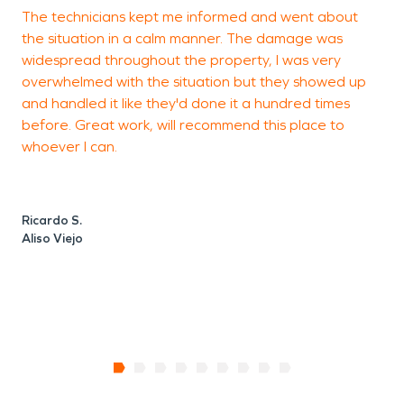
The technicians kept me informed and went about
T
the situation in a calm manner. The damage was
c
widespread throughout the property, I was very
overwhelmed with the situation but they showed up
and handled it like they'd done it a hundred times
S
before. Great work, will recommend this place to
A
whoever I can.
Ricardo S.
Aliso Viejo