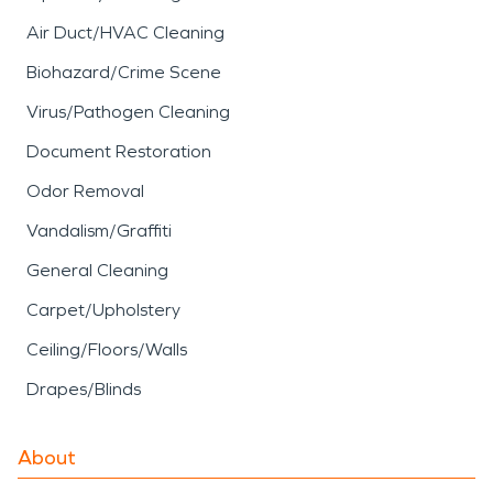
Air Duct/HVAC Cleaning
Biohazard/Crime Scene
Virus/Pathogen Cleaning
Document Restoration
Odor Removal
Vandalism/Graffiti
General Cleaning
Carpet/Upholstery
Ceiling/Floors/Walls
Drapes/Blinds
About