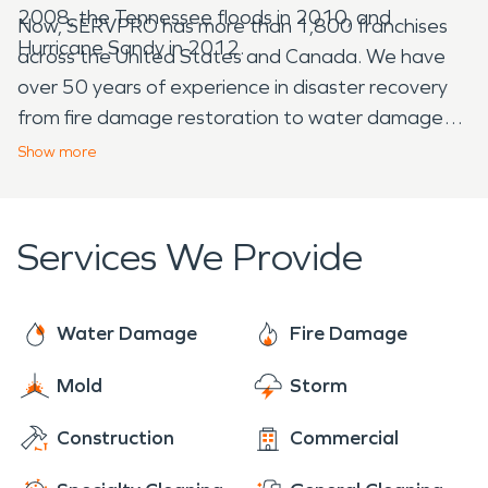
2008, the Tennessee floods in 2010, and
Now, SERVPRO has more than 1,800 franchises
Hurricane Sandy in 2012.
across the United States and Canada. We have
over 50 years of experience in disaster recovery
from fire damage restoration to water damage
restoration, so you know you can trust us to get
Show
more
the job done correctly. We have come a long way,
and are more than happy to be serving the United
States and Canada with impeccable restoration
Services We Provide
work!
Water Damage
Fire Damage
Mold
Storm
Construction
Commercial