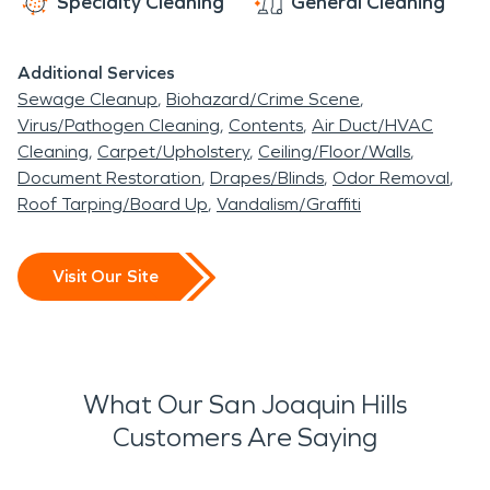
Specialty Cleaning
General Cleaning
Additional Services
Sewage Cleanup
Biohazard/Crime Scene
Virus/Pathogen Cleaning
Contents
Air Duct/HVAC
Cleaning
Carpet/Upholstery
Ceiling/Floor/Walls
Document Restoration
Drapes/Blinds
Odor Removal
Roof Tarping/Board Up
Vandalism/Graffiti
Visit Our Site
What Our San Joaquin Hills
Customers Are Saying