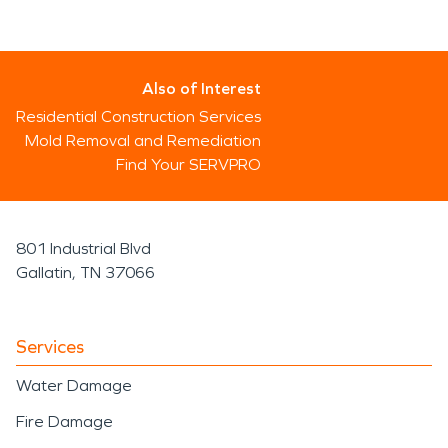
Also of Interest
Residential Construction Services
Mold Removal and Remediation
Find Your SERVPRO
801 Industrial Blvd
Gallatin, TN 37066
Services
Water Damage
Fire Damage