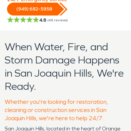
(949) 682-5958
4.8
(
48
reviews)
When Water, Fire, and
Storm Damage Happens
in San Joaquin Hills, We're
Ready.
Whether you're looking for restoration,
cleaning or construction services in San
Joaquin Hills, we're here to help 24/7.
San Joaquin Hills, located in the heart of Orange