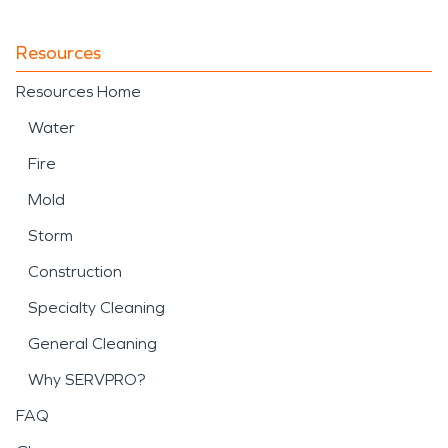
Resources
Resources Home
Water
Fire
Mold
Storm
Construction
Specialty Cleaning
General Cleaning
Why SERVPRO?
FAQ