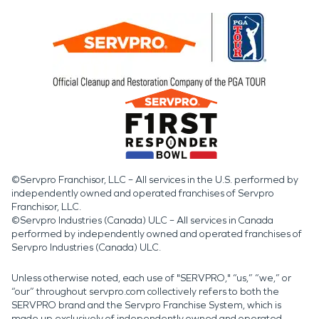
©Servpro Franchisor, LLC – All services in the U.S. performed by
independently owned and operated franchises of Servpro
Franchisor, LLC.
©Servpro Industries (Canada) ULC – All services in Canada
performed by independently owned and operated franchises of
Servpro Industries (Canada) ULC.
Unless otherwise noted, each use of "SERVPRO," “us,” “we,” or
“our” throughout servpro.com collectively refers to both the
SERVPRO brand and the Servpro Franchise System, which is
made up exclusively of independently owned and operated