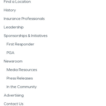
Find a Location
History
Insurance Professionals
Leadership
Sponsorships & Initiatives
First Responder
PGA
Newsroom
Media Resources
Press Releases
In the Community
Advertising
Contact Us