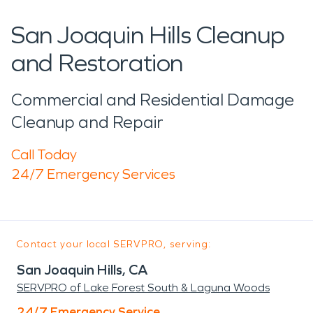
San Joaquin Hills Cleanup
and Restoration
Commercial and Residential Damage
Cleanup and Repair
Call Today
24/7 Emergency Services
Contact your local SERVPRO, serving:
San Joaquin Hills, CA
SERVPRO of Lake Forest South & Laguna Woods
24/7 Emergency Service