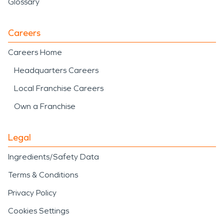
Glossary
Careers
Careers Home
Headquarters Careers
Local Franchise Careers
Own a Franchise
Legal
Ingredients/Safety Data
Terms & Conditions
Privacy Policy
Cookies Settings