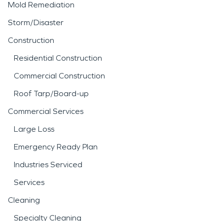
Mold Remediation
Storm/Disaster
Construction
Residential Construction
Commercial Construction
Roof Tarp/Board-up
Commercial Services
Large Loss
Emergency Ready Plan
Industries Serviced
Services
Cleaning
Specialty Cleaning