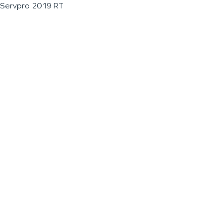
Servpro 2019 RT