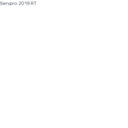
Servpro 2019 RT