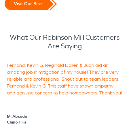
Visit Our Site
What Our Robinson Mill Customers
Are Saying
Fernand, Kevin G, Reginald Dallen & Juan did an
amazing job in mitigation of my house! They are very
h
reliable and professional. Shout out to team leaders
Fernand & Kevin G. This staff have shown empathy
a
and genuine concern to help homeowners. Thank you!
h
c
F
t
M. Abcede
m
Chino Hills
s