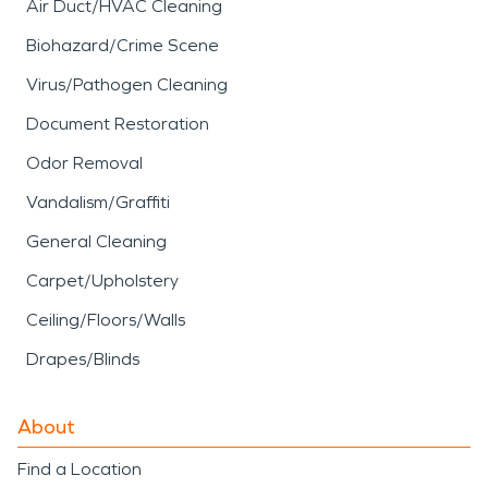
Air Duct/HVAC Cleaning
Biohazard/Crime Scene
Virus/Pathogen Cleaning
Document Restoration
Odor Removal
Vandalism/Graffiti
General Cleaning
Carpet/Upholstery
Ceiling/Floors/Walls
Drapes/Blinds
About
Find a Location