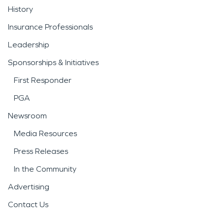
History
Insurance Professionals
Leadership
Sponsorships & Initiatives
First Responder
PGA
Newsroom
Media Resources
Press Releases
In the Community
Advertising
Contact Us