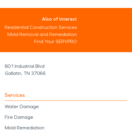
Also of Interest
Residential Construction Services
Mold Removal and Remediation
Find Your SERVPRO
801 Industrial Blvd
Gallatin, TN 37066
Services
Water Damage
Fire Damage
Mold Remediation