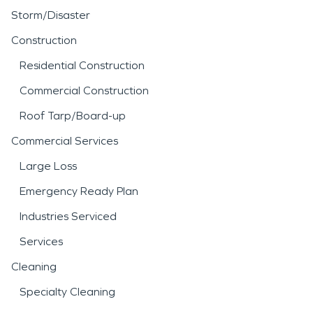
Storm/Disaster
Construction
Residential Construction
Commercial Construction
Roof Tarp/Board-up
Commercial Services
Large Loss
Emergency Ready Plan
Industries Serviced
Services
Cleaning
Specialty Cleaning