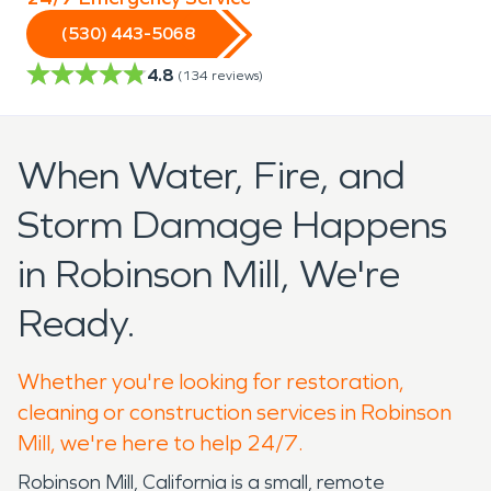
(530) 443-5068
4.8
(
134
reviews)
When Water, Fire, and
Storm Damage Happens
in Robinson Mill, We're
Ready.
Whether you're looking for restoration,
cleaning or construction services in Robinson
Mill, we're here to help 24/7.
Robinson Mill, California is a small, remote