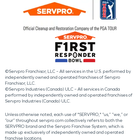
©Servpro Franchisor, LLC – All services in the U.S. performed by
independently owned and operated franchises of Servpro
Franchisor, LLC.
©Servpro Industries (Canada) ULC – All services in Canada
performed by independently owned and operated franchises of
Servpro Industries (Canada) ULC.
Unless otherwise noted, each use of "SERVPRO," “us,” “we,” or
“our” throughout servpro.com collectively refers to both the
SERVPRO brand and the Servpro Franchise System, which is
made up exclusively of independently owned and operated
franchise locations.