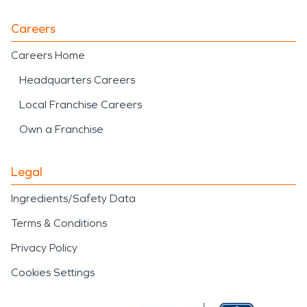
Careers
Careers Home
Headquarters Careers
Local Franchise Careers
Own a Franchise
Legal
Ingredients/Safety Data
Terms & Conditions
Privacy Policy
Cookies Settings