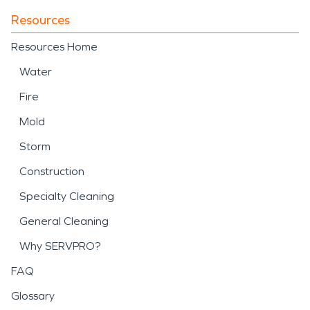
Resources
Resources Home
Water
Fire
Mold
Storm
Construction
Specialty Cleaning
General Cleaning
Why SERVPRO?
FAQ
Glossary