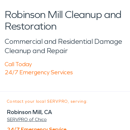
Robinson Mill Cleanup and
Restoration
Commercial and Residential Damage
Cleanup and Repair
Call Today
24/7 Emergency Services
Contact your local SERVPRO, serving:
Robinson Mill, CA
SERVPRO of Chico
24/7 Emergency Service