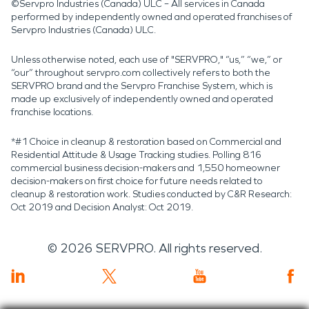
©Servpro Industries (Canada) ULC – All services in Canada
performed by independently owned and operated franchises of
Servpro Industries (Canada) ULC.
Unless otherwise noted, each use of "SERVPRO," “us,” “we,” or
“our” throughout servpro.com collectively refers to both the
SERVPRO brand and the Servpro Franchise System, which is
made up exclusively of independently owned and operated
franchise locations.
*#1 Choice in cleanup & restoration based on Commercial and
Residential Attitude & Usage Tracking studies. Polling 816
commercial business decision-makers and 1,550 homeowner
decision-makers on first choice for future needs related to
cleanup & restoration work. Studies conducted by C&R Research:
Oct 2019 and Decision Analyst: Oct 2019.
©
2026
SERVPRO. All rights reserved.