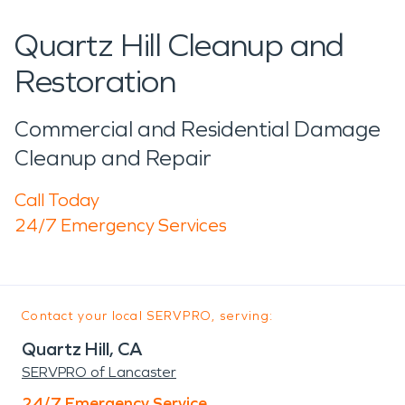
Quartz Hill Cleanup and
Restoration
Commercial and Residential Damage
Cleanup and Repair
Call Today
24/7 Emergency Services
Contact your local SERVPRO, serving:
Quartz Hill, CA
SERVPRO of Lancaster
24/7 Emergency Service