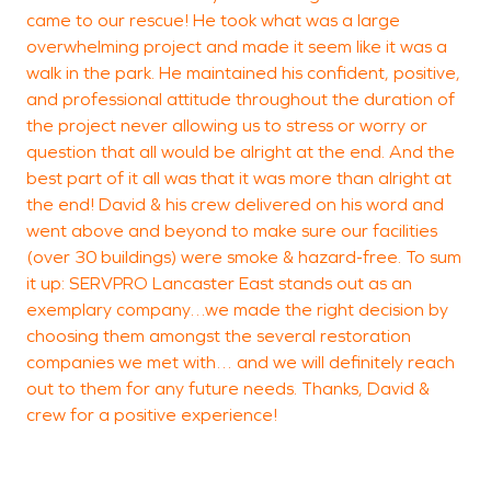
came to our rescue! He took what was a large
overwhelming project and made it seem like it was a
walk in the park. He maintained his confident, positive,
and professional attitude throughout the duration of
the project never allowing us to stress or worry or
question that all would be alright at the end. And the
best part of it all was that it was more than alright at
the end! David & his crew delivered on his word and
went above and beyond to make sure our facilities
(over 30 buildings) were smoke & hazard-free. To sum
it up: SERVPRO Lancaster East stands out as an
exemplary company…we made the right decision by
choosing them amongst the several restoration
companies we met with… and we will definitely reach
out to them for any future needs. Thanks, David &
crew for a positive experience!