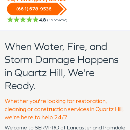
(661) 678-9536
4.8
(
76
reviews)
When Water, Fire, and
Storm Damage Happens
in Quartz Hill, We're
Ready.
Whether you're looking for restoration,
cleaning or construction services in Quartz Hill,
we're here to help 24/7.
Welcome to SERVPRO of Lancaster and Palmdale