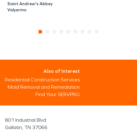
Saint Andrew's Abbey
Valyermo
Also of Interest
Residential Construction Services
Mold Removal and Remediation
Find Your SERVPRO
801 Industrial Blvd
Gallatin, TN 37066