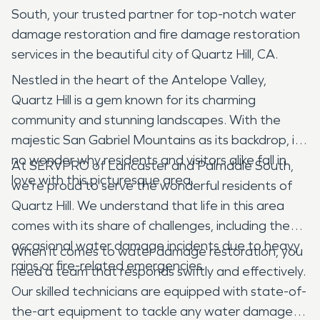
South, your trusted partner for top-notch water
damage restoration and fire damage restoration
services in the beautiful city of Quartz Hill, CA.
Nestled in the heart of the Antelope Valley,
Quartz Hill is a gem known for its charming
community and stunning landscapes. With the
majestic San Gabriel Mountains as its backdrop, it's
no wonder why residents and visitors alike fall in
At SERVPRO of Lancaster and Palmdale South,
love with this picturesque area.
we're proud to serve the wonderful residents of
Quartz Hill. We understand that life in this area
comes with its share of challenges, including the
occasional water damage incidents due to heavy
When it comes to water damage restoration, you
rains or fire-related emergencies.
need a team that responds swiftly and effectively.
Our skilled technicians are equipped with state-of-
the-art equipment to tackle any water damage