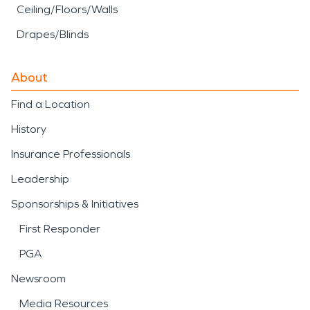
Ceiling/Floors/Walls
Drapes/Blinds
About
Find a Location
History
Insurance Professionals
Leadership
Sponsorships & Initiatives
First Responder
PGA
Newsroom
Media Resources