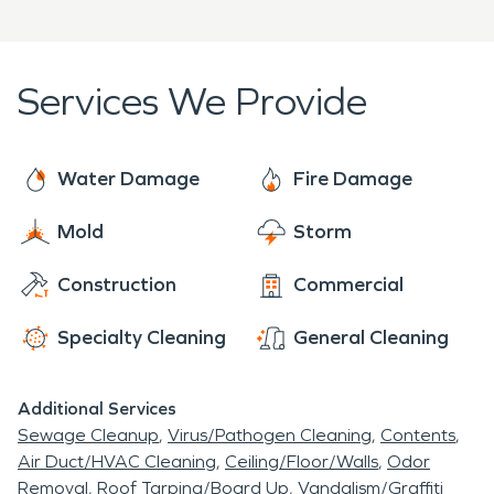
Hill home or business.
Services We Provide
Water Damage
Fire Damage
Mold
Storm
Construction
Commercial
Specialty Cleaning
General Cleaning
Additional Services
Sewage Cleanup
Virus/Pathogen Cleaning
Contents
Air Duct/HVAC Cleaning
Ceiling/Floor/Walls
Odor
Removal
Roof Tarping/Board Up
Vandalism/Graffiti