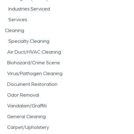
Industries Serviced
Services
Cleaning
Specialty Cleaning
Air Duct/HVAC Cleaning
Biohazard/Crime Scene
Virus/Pathogen Cleaning
Document Restoration
Odor Removal
Vandalism/Graffiti
General Cleaning
Carpet/Upholstery