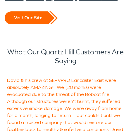
Visit Our Site
What Our Quartz Hill Customers Are
Saying
David & his crew at SERVPRO Lancaster East were
T
absolutely AMAZING!!! We (20 monks) were
evacuated due to the threat of the Bobcat fire.
Although our structures weren’t burnt, they suffered
D
extensive smoke damage. We were away from home
L
for a month, longing to return… but couldn’t until we
found a trusted company that would restore our
facilities back to healthy & safe living conditions. David