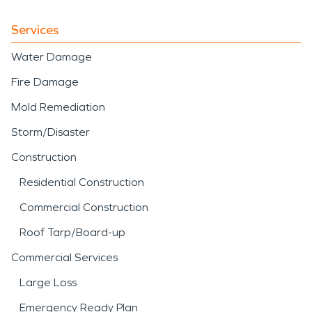
Services
Water Damage
Fire Damage
Mold Remediation
Storm/Disaster
Construction
Residential Construction
Commercial Construction
Roof Tarp/Board-up
Commercial Services
Large Loss
Emergency Ready Plan