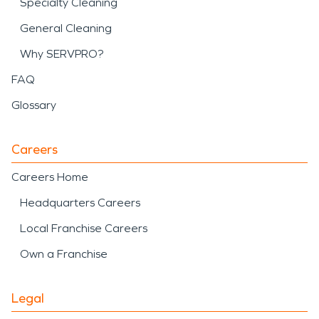
Specialty Cleaning
General Cleaning
Why SERVPRO?
FAQ
Glossary
Careers
Careers Home
Headquarters Careers
Local Franchise Careers
Own a Franchise
Legal