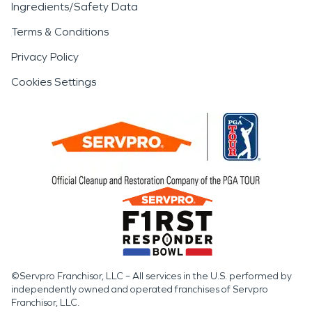
Ingredients/Safety Data
Terms & Conditions
Privacy Policy
Cookies Settings
©Servpro Franchisor, LLC – All services in the U.S. performed by
independently owned and operated franchises of Servpro
Franchisor, LLC.