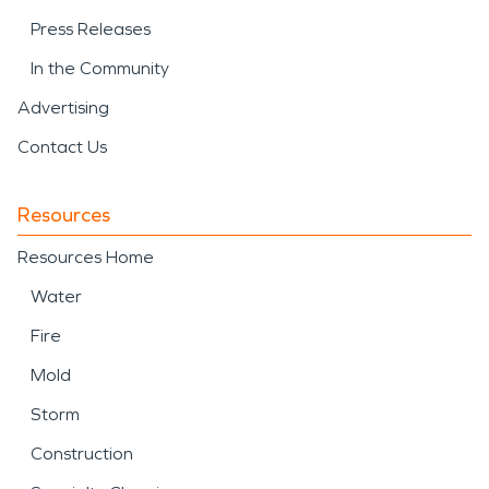
Press Releases
In the Community
Advertising
Contact Us
Resources
Resources Home
Water
Fire
Mold
Storm
Construction