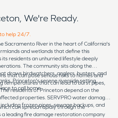
eton, We're Ready.
 to help 24/7.
he Sacramento River in the heart of California's
armlands and wetlands that define this
 its residents an unhurried lifestyle deeply
nerations. The community sits along the
hat draws birdwatchers, anglers, hunters, and
ns that can pose serious risks to homes and
anks. Princeton's serene riverside setting,
ng temperatures that can lead to burst pipes,
lace to call home.
 The residents of Princeton depend on the
re affected properties. SERVPRO water damage
including frozen pipes, sewage backups, and
 which can spread rapidly through the
is a leading fire damage restoration company