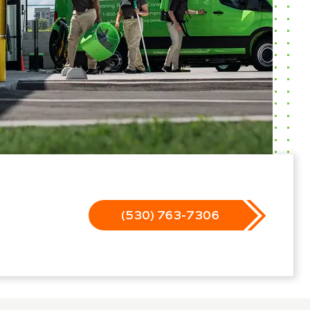
(530) 763-7306