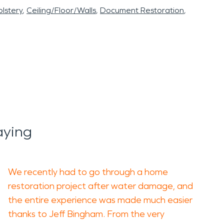
lstery
Ceiling/Floor/Walls
Document Restoration
aying
We recently had to go through a home
restoration project after water damage, and
the entire experience was made much easier
thanks to Jeff Bingham. From the very