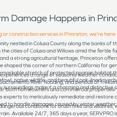
orm Damage Happens in Princ
 or construction services in Princeton, we're here
unity nestled in Colusa County along the banks of t
he cities of Colusa and Willows amid the fertile f
and a strong agricultural heritage, Princeton offers
shaped this corner of northern California for ge
emarkable stretch of protected riparian habitat t
 experiences a range of seasonal weather conditio
owl, native wildlife, and beautiful oak-lined riverb
 Sacramento River flooding, and periods of freezi
y surroundings make it a charming and distinctive p
 for both homeowners and commercial properties.
 its experts to meticulously remediate and resto
ined to handle damages caused by winter weather, 
angerous conditions for brush fires and wildfires,
rrain. Available 24/7, 365 days a year, SERVPRO 