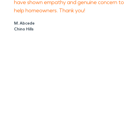
have shown empathy and genuine concern to
help homeowners. Thank you!
M. Abcede
Chino Hills