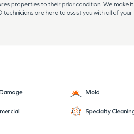
es properties to their prior condition. We make it
echnicians are here to assist you with all of you
ification needs. The residents of Princeton res
e Damage
Mold
mercial
Specialty Cleanin