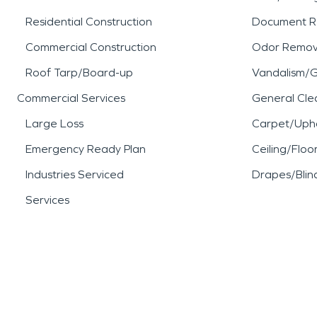
Residential Construction
Document R
Commercial Construction
Odor Remov
Roof Tarp/Board-up
Vandalism/Gr
Commercial Services
General Cle
Large Loss
Carpet/Upho
Emergency Ready Plan
Ceiling/Floo
Industries Serviced
Drapes/Blin
Services