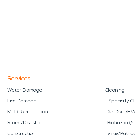
Services
Water Damage
Cleaning
Fire Damage
Specialty C
Mold Remediation
Air Duct/HV
Storm/Disaster
Biohazard/
Construction
Virus/Patho