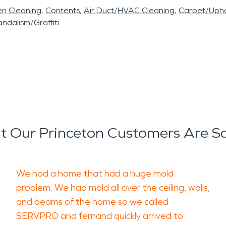
en Cleaning
Contents
Air Duct/HVAC Cleaning
Carpet/Upho
ndalism/Graffiti
 Our Princeton Customers Are S
We had a home that had a huge mold
problem. We had mold all over the ceiling, walls,
and beams of the home so we called
SERVPRO and fernand quickly arrived to