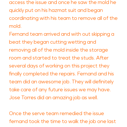
access the issue and once he saw the mold he
quickly put on his hazmat suit and began
coordinating with his team to remove all of the
mold.
Fernand team arrived and with out skipping a
beat they began cutting wetting and
removing all of the mold inside the storage
room and started to treat the studs. After
several days of working on this project they
finally completed the repairs. Fernand and his
team did an awesome job. They will definitely
take care of any future issues we may have.
Jose Torres did an amazing job as well.
Once the serve team remedied the issue
fernand took the time to walk the job one last