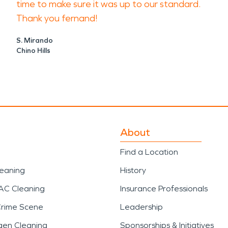
time to make sure it was up to our standard.
Thank you fernand!
S. Mirando
Chino Hills
About
Find a Location
leaning
History
AC Cleaning
Insurance Professionals
Crime Scene
Leadership
gen Cleaning
Sponsorships & Initiatives