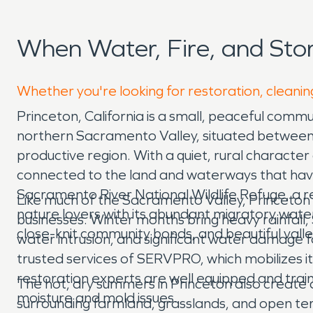
When Water, Fire, and St
Whether you're looking for restoration, cleaning
Princeton, California is a small, peaceful comm
northern Sacramento Valley, situated between t
productive region. With a quiet, rural character 
connected to the land and waterways that have 
Sacramento River National Wildlife Refuge, a r
Like much of the Sacramento Valley, Princeton
nature lovers with its abundant migratory waterf
businesses. Winter months bring heavy rainfall,
close-knit community bonds, and beautiful valle
water intrusion, and significant water damage
trusted services of SERVPRO, which mobilizes
restoration experts are well equipped and tra
The hot, dry summers in Princeton also create d
moisture and mold issues.
surrounding farmland, grasslands, and open te