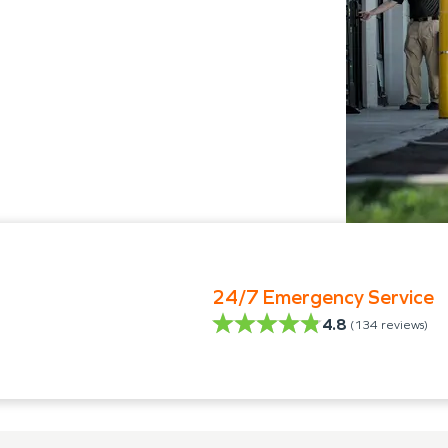
24/7 Emergency Service
4.8
(
134
reviews)