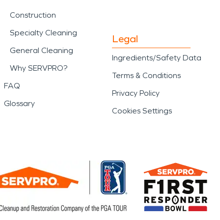
Construction
Specialty Cleaning
Legal
General Cleaning
Ingredients/Safety Data
Why SERVPRO?
Terms & Conditions
FAQ
Privacy Policy
Glossary
Cookies Settings