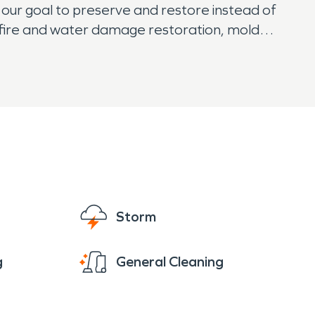
 our goal to preserve and restore instead of
r fire and water damage restoration, mold
t easy knowing that SERVPRO has them
Storm
g
General Cleaning