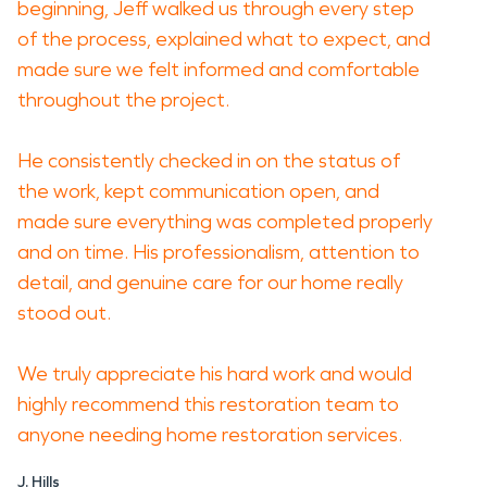
beginning, Jeff walked us through every step
of the process, explained what to expect, and
made sure we felt informed and comfortable
throughout the project.
He consistently checked in on the status of
the work, kept communication open, and
made sure everything was completed properly
and on time. His professionalism, attention to
detail, and genuine care for our home really
stood out.
We truly appreciate his hard work and would
highly recommend this restoration team to
anyone needing home restoration services.
J. Hills