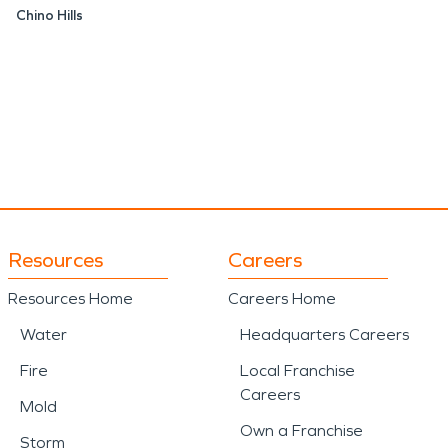
Chino Hills
Resources
Careers
Resources Home
Careers Home
Water
Headquarters Careers
Fire
Local Franchise
Careers
Mold
Own a Franchise
Storm