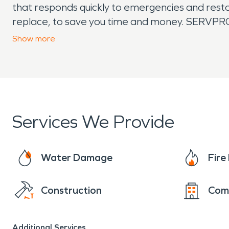
that responds quickly to emergencies and restor
replace, to save you time and money. SERVPRO t
remediation, and moisture damage and dehumid
Show
more
covered.
Services We Provide
Water Damage
Fir
Construction
Com
Additional Services