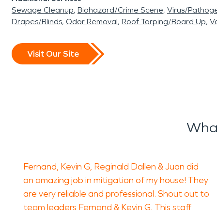
Sewage Cleanup
Biohazard/Crime Scene
Virus/Pathog
Drapes/Blinds
Odor Removal
Roof Tarping/Board Up
Va
Visit Our Site
What
Fernand, Kevin G, Reginald Dallen & Juan did
an amazing job in mitigation of my house! They
are very reliable and professional. Shout out to
team leaders Fernand & Kevin G. This staff