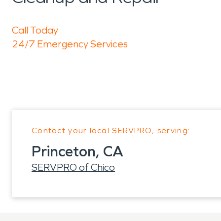
Call Today
24/7 Emergency Services
Contact your local SERVPRO, serving:
Princeton, CA
SERVPRO of Chico