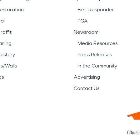
estoration
First Responder
al
PGA
affiti
Newsroom
aning
Media Resources
lstery
Press Releases
rs/Walls
In the Community
ds
Advertising
Contact Us