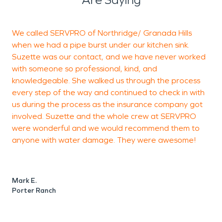
We called SERVPRO of Northridge/ Granada Hills
T
when we had a pipe burst under our kitchen sink.
n
Suzette was our contact, and we have never worked
S
with someone so professional, kind, and
o
knowledgeable. She walked us through the process
P
every step of the way and continued to check in with
p
us during the process as the insurance company got
a
involved. Suzette and the whole crew at SERVPRO
h
were wonderful and we would recommend them to
&
anyone with water damage. They were awesome!
I
o
s
Mark E.
Porter Ranch
I
o