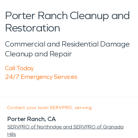
Porter Ranch Cleanup and
Restoration
Commercial and Residential Damage
Cleanup and Repair
Call Today
24/7 Emergency Services
Contact your local SERVPRO, serving:
Porter Ranch, CA
SERVPRO of Northridge and SERVPRO of Granada
Hills