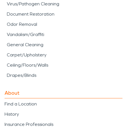
Virus/Pathogen Cleaning
Document Restoration
Odor Removal
Vandalism/Graffiti
General Cleaning
Carpet/Upholstery
Ceiling/Floors/Walls
Drapes/Blinds
About
Find a Location
History
Insurance Professionals