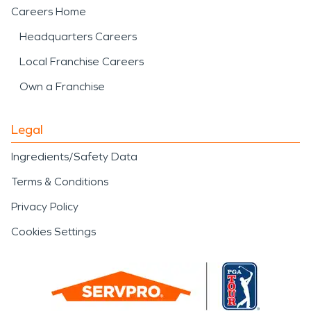
Careers Home
Headquarters Careers
Local Franchise Careers
Own a Franchise
Legal
Ingredients/Safety Data
Terms & Conditions
Privacy Policy
Cookies Settings