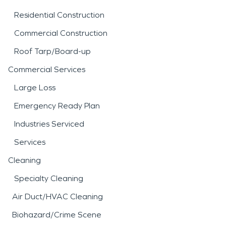
Residential Construction
Commercial Construction
Roof Tarp/Board-up
Commercial Services
Large Loss
Emergency Ready Plan
Industries Serviced
Services
Cleaning
Specialty Cleaning
Air Duct/HVAC Cleaning
Biohazard/Crime Scene