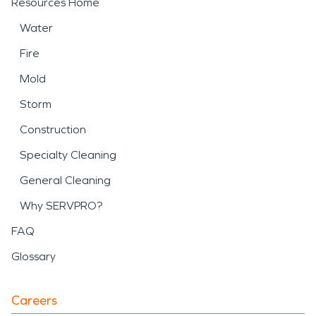
Resources Home
Water
Fire
Mold
Storm
Construction
Specialty Cleaning
General Cleaning
Why SERVPRO?
FAQ
Glossary
Careers