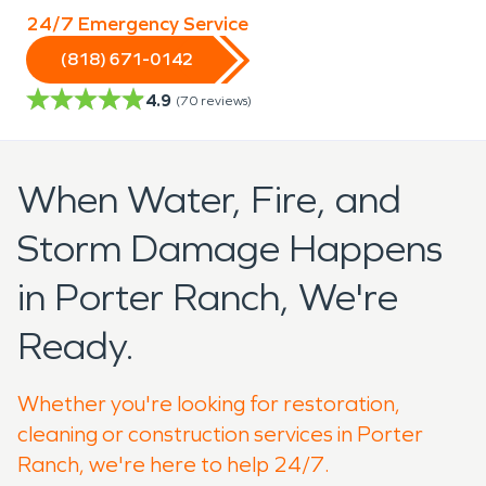
24/7 Emergency Service
(818) 671-0142
4.9
(
70
reviews)
When Water, Fire, and
Storm Damage Happens
in Porter Ranch, We're
Ready.
Whether you're looking for restoration,
cleaning or construction services in Porter
Ranch, we're here to help 24/7.