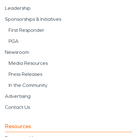
Leadership
Sponsorships & Initiatives
First Responder
PGA
Newsroom
Media Resources
Press Releases
In the Community
Advertising
Contact Us
Resources