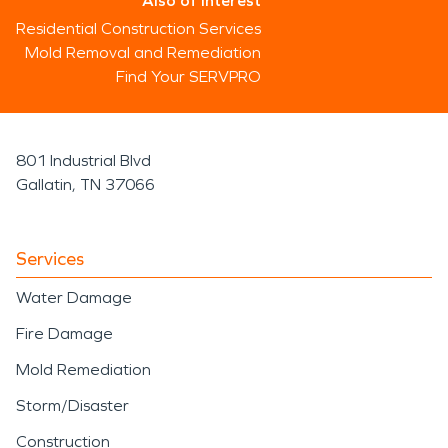
Also of Interest
Residential Construction Services
Mold Removal and Remediation
Find Your SERVPRO
801 Industrial Blvd
Gallatin, TN 37066
Services
Water Damage
Fire Damage
Mold Remediation
Storm/Disaster
Construction