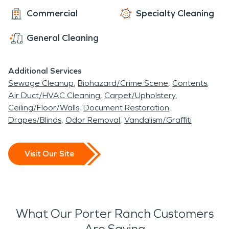
Commercial
Specialty Cleaning
General Cleaning
Additional Services
Sewage Cleanup
Biohazard/Crime Scene
Contents
Air Duct/HVAC Cleaning
Carpet/Upholstery
Ceiling/Floor/Walls
Document Restoration
Drapes/Blinds
Odor Removal
Vandalism/Graffiti
Visit Our Site
What Our Porter Ranch Customers
Are Saying