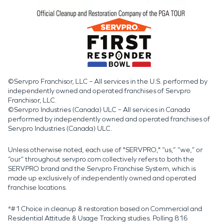
©Servpro Franchisor, LLC – All services in the U.S. performed by
independently owned and operated franchises of Servpro
Franchisor, LLC.
©Servpro Industries (Canada) ULC – All services in Canada
performed by independently owned and operated franchises of
Servpro Industries (Canada) ULC.
Unless otherwise noted, each use of "SERVPRO," “us,” “we,” or
“our” throughout servpro.com collectively refers to both the
SERVPRO brand and the Servpro Franchise System, which is
made up exclusively of independently owned and operated
franchise locations.
*#1 Choice in cleanup & restoration based on Commercial and
Residential Attitude & Usage Tracking studies. Polling 816