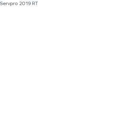
Servpro 2019 RT