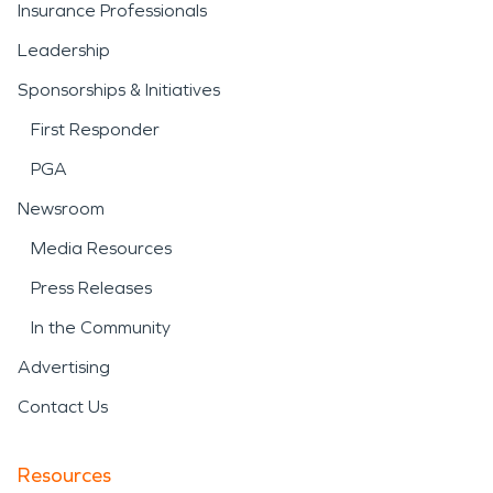
Insurance Professionals
Leadership
Sponsorships & Initiatives
First Responder
PGA
Newsroom
Media Resources
Press Releases
In the Community
Advertising
Contact Us
Resources