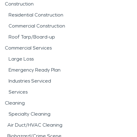
Construction
Residential Construction
Commercial Construction
Roof Tarp/Board-up
Commercial Services
Large Loss
Emergency Ready Plan
Industries Serviced
Services
Cleaning
Specialty Cleaning
Air Duct/HVAC Cleaning
Biohazard/Crime Scene