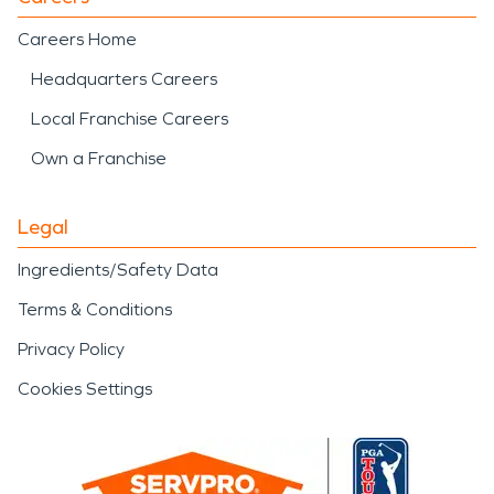
Careers Home
Headquarters Careers
Local Franchise Careers
Own a Franchise
Legal
Ingredients/Safety Data
Terms & Conditions
Privacy Policy
Cookies Settings