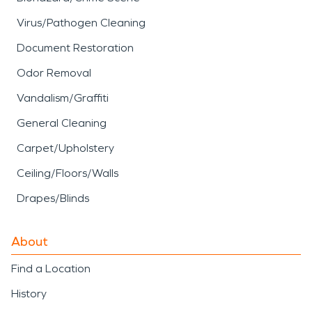
Virus/Pathogen Cleaning
Document Restoration
Odor Removal
Vandalism/Graffiti
General Cleaning
Carpet/Upholstery
Ceiling/Floors/Walls
Drapes/Blinds
About
Find a Location
History