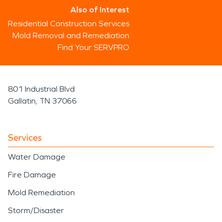
Also of Interest
Residential Construction Services
Mold Removal and Remediation
Find Your SERVPRO
801 Industrial Blvd
Gallatin, TN 37066
Services
Water Damage
Fire Damage
Mold Remediation
Storm/Disaster