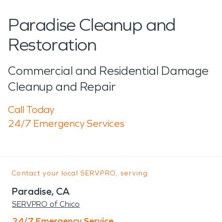
Paradise Cleanup and
Restoration
Commercial and Residential Damage
Cleanup and Repair
Call Today
24/7 Emergency Services
Contact your local SERVPRO, serving:
Paradise, CA
SERVPRO of Chico
24/7 Emergency Service