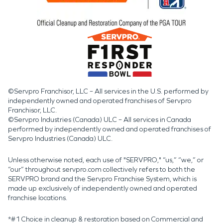
©Servpro Franchisor, LLC – All services in the U.S. performed by
independently owned and operated franchises of Servpro
Franchisor, LLC.
©Servpro Industries (Canada) ULC – All services in Canada
performed by independently owned and operated franchises of
Servpro Industries (Canada) ULC.
Unless otherwise noted, each use of "SERVPRO," “us,” “we,” or
“our” throughout servpro.com collectively refers to both the
SERVPRO brand and the Servpro Franchise System, which is
made up exclusively of independently owned and operated
franchise locations.
*#1 Choice in cleanup & restoration based on Commercial and