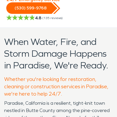
(530) 599-9768
4.8
(
135
reviews)
When Water, Fire, and
Storm Damage Happens
in Paradise, We're Ready.
Whether you're looking for restoration,
cleaning or construction services in Paradise,
we're here to help 24/7.
Paradise, California is a resilient, tight-knit town
nestled in Butte County among the pine-covered