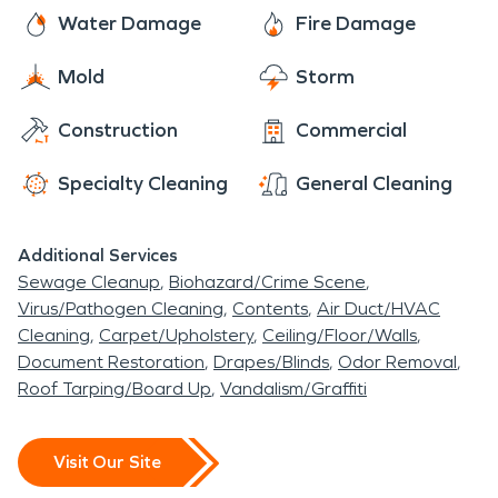
resilience, and warm small-town spirit make it a
to handle damages caused by winter weather,
SERVPRO technicians are here to assist you with
Water Damage
Fire Damage
truly remarkable place to call home.
including frozen pipes, sewage backups, and
all of your fire and water damage restoration,
moisture and mold issues.
Mold
Storm
mold remediation, and moisture damage and
dehumidification needs. The residents of Paradise
Construction
Commercial
rest easy knowing that SERVPRO has them
covered.
Specialty Cleaning
General Cleaning
Additional Services
Sewage Cleanup
Biohazard/Crime Scene
Virus/Pathogen Cleaning
Contents
Air Duct/HVAC
Cleaning
Carpet/Upholstery
Ceiling/Floor/Walls
Document Restoration
Drapes/Blinds
Odor Removal
Roof Tarping/Board Up
Vandalism/Graffiti
Visit Our Site