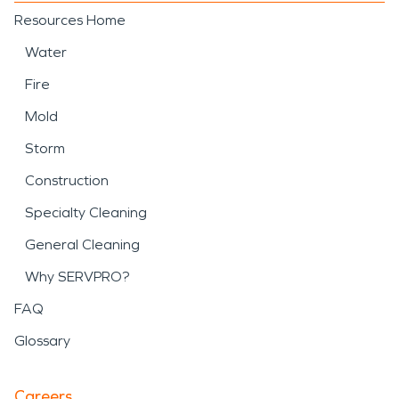
Resources Home
Water
Fire
Mold
Storm
Construction
Specialty Cleaning
General Cleaning
Why SERVPRO?
FAQ
Glossary
Careers