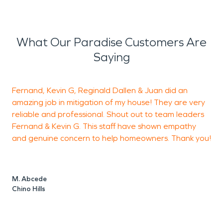
What Our Paradise Customers Are
Saying
Fernand, Kevin G, Reginald Dallen & Juan did an
amazing job in mitigation of my house! They are very
h
reliable and professional. Shout out to team leaders
Fernand & Kevin G. This staff have shown empathy
a
and genuine concern to help homeowners. Thank you!
h
c
F
t
M. Abcede
m
Chino Hills
s
t
t