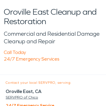
Oroville East Cleanup and
Restoration
Commercial and Residential Damage
Cleanup and Repair
Call Today
24/7 Emergency Services
Contact your local SERVPRO, serving:
Oroville East, CA
SERVPRO of Chico
24/7 Emergency Service