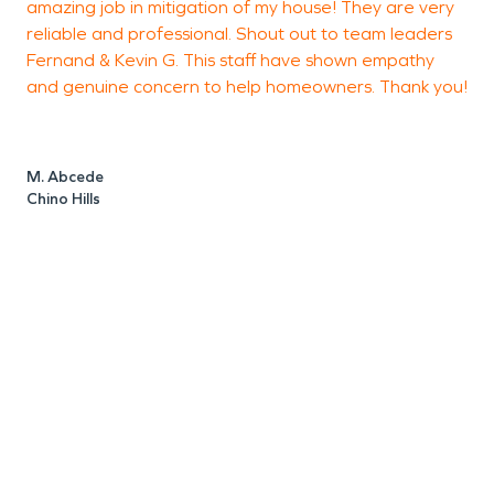
amazing job in mitigation of my house! They are very
h
reliable and professional. Shout out to team leaders
Fernand & Kevin G. This staff have shown empathy
a
and genuine concern to help homeowners. Thank you!
h
c
F
t
M. Abcede
m
Chino Hills
s
t
t
c
d
O
t
s
T