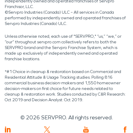
independently owned and operated franchises of Servpro
Franchisor, LLC.
©Servpro Industries (Canada) ULC – All services in Canada
performed by independently owned and operated franchises of
Servpro Industries (Canada) ULC.
Unless otherwise noted, each use of "SERVPRO," “us,” “we,” or
“our” throughout servpro.com collectively refers to both the
SERVPRO brand and the Servpro Franchise System, which is
made up exclusively of independently owned and operated
franchise locations.
*#1 Choice in cleanup & restoration based on Commercial and
Residential Attitude & Usage Tracking studies. Polling 816
commercial business decision-makers and 1,550 homeowner
decision-makers on first choice for future needs related to
cleanup & restoration work. Studies conducted by C&R Research:
Oct 2019 and Decision Analyst: Oct 2019.
©
2026
SERVPRO. All rights reserved.