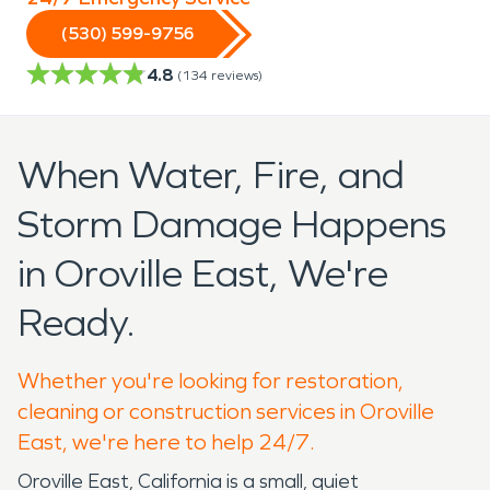
(530) 599-9756
4.8
(
134
reviews)
When Water, Fire, and
Storm Damage Happens
in Oroville East, We're
Ready.
Whether you're looking for restoration,
cleaning or construction services in Oroville
East, we're here to help 24/7.
Oroville East, California is a small, quiet