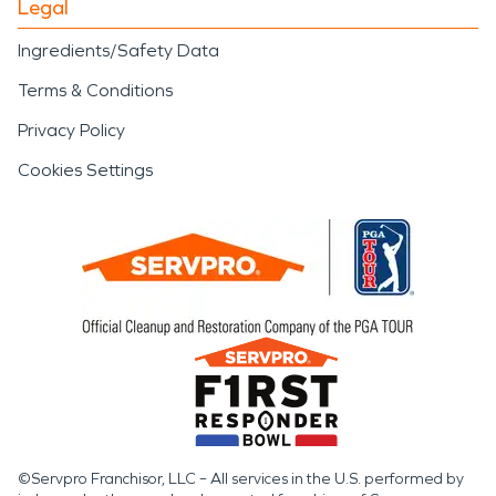
Legal
Ingredients/Safety Data
Terms & Conditions
Privacy Policy
Cookies Settings
©Servpro Franchisor, LLC – All services in the U.S. performed by