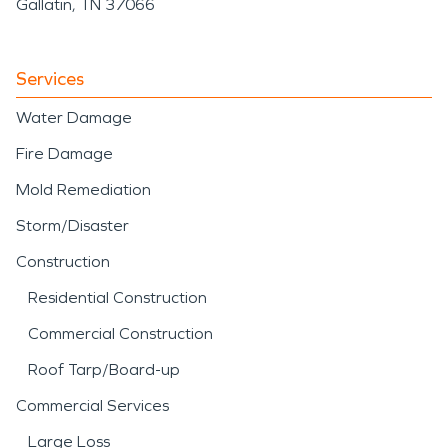
Gallatin, TN 37066
Services
Water Damage
Fire Damage
Mold Remediation
Storm/Disaster
Construction
Residential Construction
Commercial Construction
Roof Tarp/Board-up
Commercial Services
Large Loss