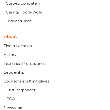
Carpet/Upholstery
Ceiling/Floors/Walls
Drapes/Blinds
About
Find a Location
History
Insurance Professionals
Leadership
Sponsorships & Initiatives
First Responder
PGA
Newsroom