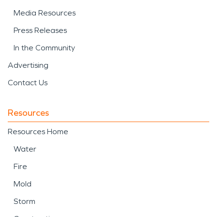
Media Resources
Press Releases
In the Community
Advertising
Contact Us
Resources
Resources Home
Water
Fire
Mold
Storm