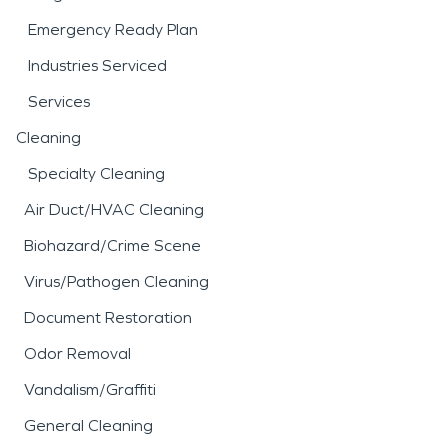
Emergency Ready Plan
Industries Serviced
Services
Cleaning
Specialty Cleaning
Air Duct/HVAC Cleaning
Biohazard/Crime Scene
Virus/Pathogen Cleaning
Document Restoration
Odor Removal
Vandalism/Graffiti
General Cleaning