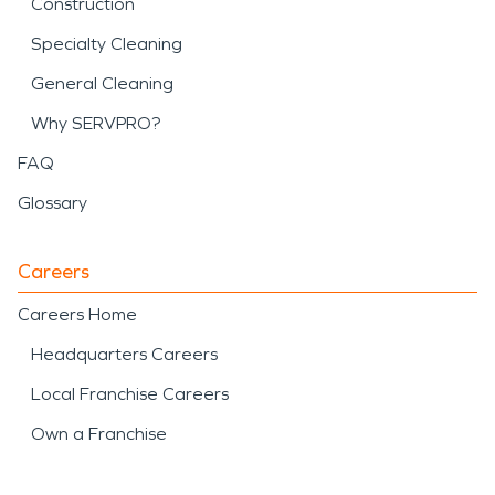
Construction
Specialty Cleaning
General Cleaning
Why SERVPRO?
FAQ
Glossary
Careers
Careers Home
Headquarters Careers
Local Franchise Careers
Own a Franchise