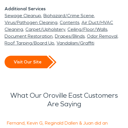
Additional Services
Sewage Cleanup
Biohazard/Crime Scene
Virus/Pathogen Cleaning
Contents
Air Duct/HVAC
Cleaning
Carpet/Upholstery
Ceiling/Floor/Walls
Document Restoration
Drapes/Blinds
Odor Removal
Roof Tarping/Board Up
Vandalism/Graffiti
Visit Our Site
What Our Oroville East Customers
Are Saying
Fernand, Kevin G, Reginald Dallen & Juan did an