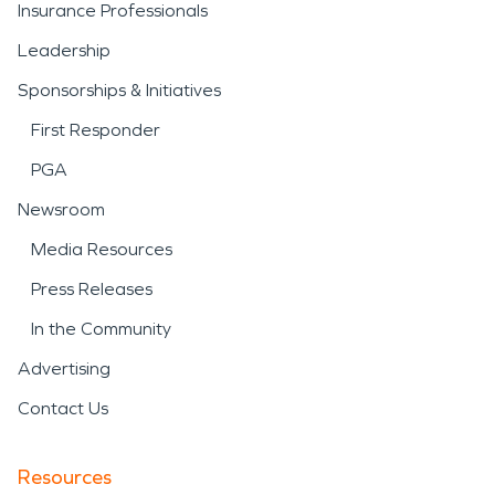
Insurance Professionals
Leadership
Sponsorships & Initiatives
First Responder
PGA
Newsroom
Media Resources
Press Releases
In the Community
Advertising
Contact Us
Resources