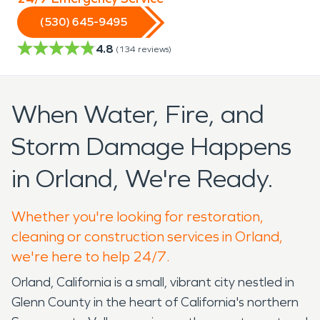
(530) 645-9495
4.8
(
134
reviews)
When Water, Fire, and
Storm Damage Happens
in Orland, We're Ready.
Whether you're looking for restoration,
cleaning or construction services in Orland,
we're here to help 24/7.
Orland, California is a small, vibrant city nestled in
Glenn County in the heart of California's northern