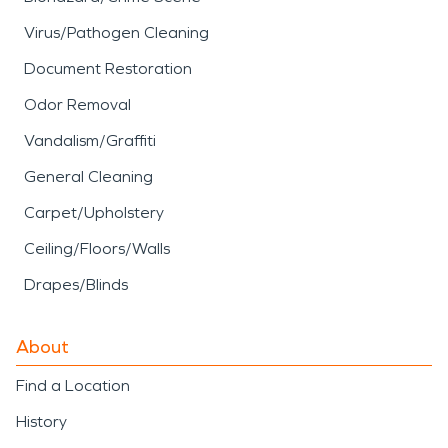
Virus/Pathogen Cleaning
Document Restoration
Odor Removal
Vandalism/Graffiti
General Cleaning
Carpet/Upholstery
Ceiling/Floors/Walls
Drapes/Blinds
About
Find a Location
History