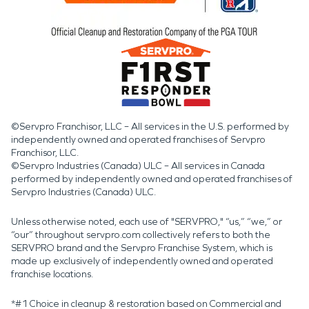
©Servpro Franchisor, LLC – All services in the U.S. performed by
independently owned and operated franchises of Servpro
Franchisor, LLC.
©Servpro Industries (Canada) ULC – All services in Canada
performed by independently owned and operated franchises of
Servpro Industries (Canada) ULC.
Unless otherwise noted, each use of "SERVPRO," “us,” “we,” or
“our” throughout servpro.com collectively refers to both the
SERVPRO brand and the Servpro Franchise System, which is
made up exclusively of independently owned and operated
franchise locations.
*#1 Choice in cleanup & restoration based on Commercial and