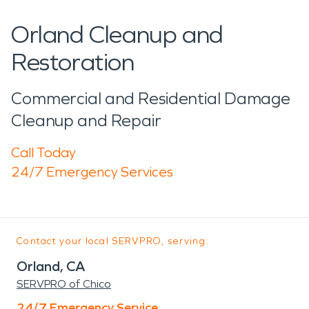
Orland Cleanup and
Restoration
Commercial and Residential Damage
Cleanup and Repair
Call Today
24/7 Emergency Services
Contact your local SERVPRO, serving:
Orland, CA
SERVPRO of Chico
24/7 Emergency Service