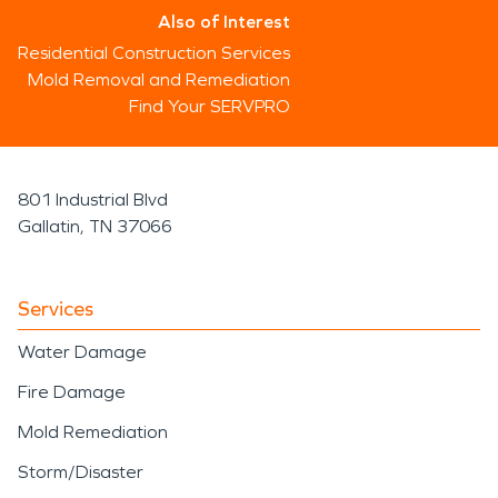
Also of Interest
Residential Construction Services
Mold Removal and Remediation
Find Your SERVPRO
801 Industrial Blvd
Gallatin, TN 37066
Services
Water Damage
Fire Damage
Mold Remediation
Storm/Disaster