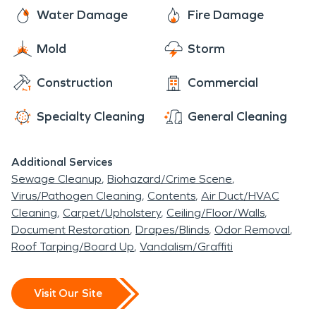
and welcoming place to call home.
frozen pipes, sewage backups, and moisture and
here to assist you with all of your fire and water
Water Damage
Fire Damage
mold issues.
damage restoration, mold remediation, and
Mold
Storm
moisture damage and dehumidification needs.
The residents of Orland rest easy knowing that
Construction
Commercial
SERVPRO has them covered.
Specialty Cleaning
General Cleaning
Additional Services
Sewage Cleanup
Biohazard/Crime Scene
Virus/Pathogen Cleaning
Contents
Air Duct/HVAC
Cleaning
Carpet/Upholstery
Ceiling/Floor/Walls
Document Restoration
Drapes/Blinds
Odor Removal
Roof Tarping/Board Up
Vandalism/Graffiti
Visit Our Site