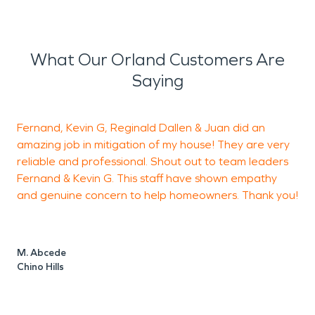
What Our Orland Customers Are
Saying
Fernand, Kevin G, Reginald Dallen & Juan did an
amazing job in mitigation of my house! They are very
h
reliable and professional. Shout out to team leaders
Fernand & Kevin G. This staff have shown empathy
a
and genuine concern to help homeowners. Thank you!
h
c
F
t
M. Abcede
m
Chino Hills
s
t
t