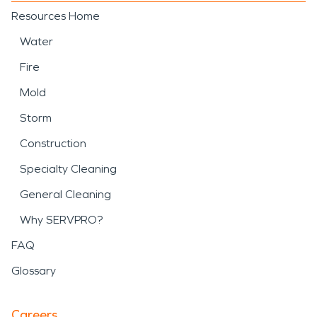
Resources Home
Water
Fire
Mold
Storm
Construction
Specialty Cleaning
General Cleaning
Why SERVPRO?
FAQ
Glossary
Careers