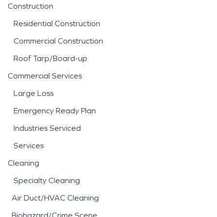
Construction
Residential Construction
Commercial Construction
Roof Tarp/Board-up
Commercial Services
Large Loss
Emergency Ready Plan
Industries Serviced
Services
Cleaning
Specialty Cleaning
Air Duct/HVAC Cleaning
Biohazard/Crime Scene