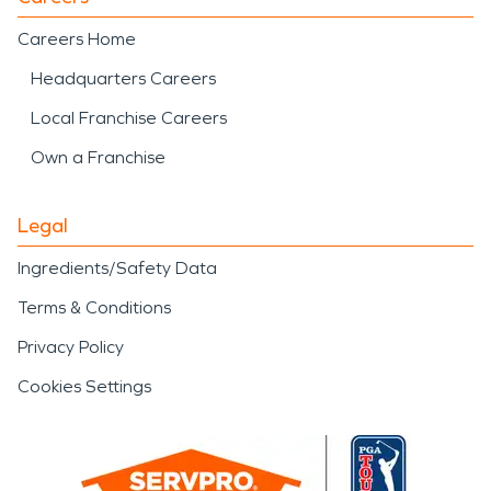
Careers Home
Headquarters Careers
Local Franchise Careers
Own a Franchise
Legal
Ingredients/Safety Data
Terms & Conditions
Privacy Policy
Cookies Settings