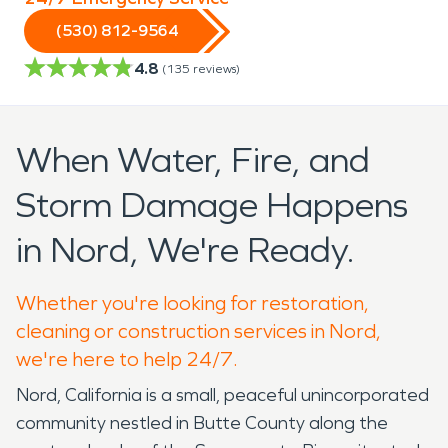
(530) 812-9564
4.8
(
135
reviews)
When Water, Fire, and
Storm Damage Happens
in Nord, We're Ready.
Whether you're looking for restoration,
cleaning or construction services in Nord,
we're here to help 24/7.
Nord, California is a small, peaceful unincorporated
community nestled in Butte County along the