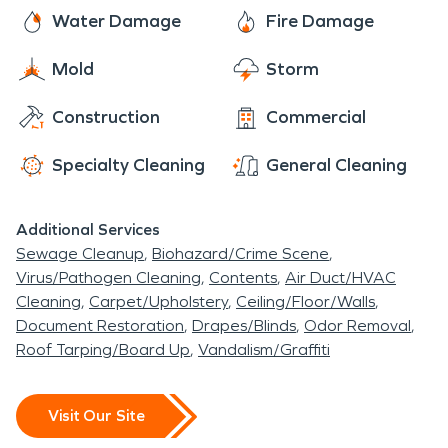
that draw nature lovers and outdoor enthusiasts
including frozen pipes, sewage backups, and
SERVPRO technicians are here to assist you with
Water Damage
Fire Damage
from the greater Chico area year-round. Nord's
moisture and mold issues.
all of your fire and water damage restoration,
idyllic riverside setting, peaceful rural character,
Mold
Storm
mold remediation, and moisture damage and
and close proximity to Chico make it a truly
dehumidification needs. The residents of Nord rest
charming place to call home.
Construction
Commercial
easy knowing that SERVPRO has them covered.
Specialty Cleaning
General Cleaning
Additional Services
Sewage Cleanup
Biohazard/Crime Scene
Virus/Pathogen Cleaning
Contents
Air Duct/HVAC
Cleaning
Carpet/Upholstery
Ceiling/Floor/Walls
Document Restoration
Drapes/Blinds
Odor Removal
Roof Tarping/Board Up
Vandalism/Graffiti
Visit Our Site