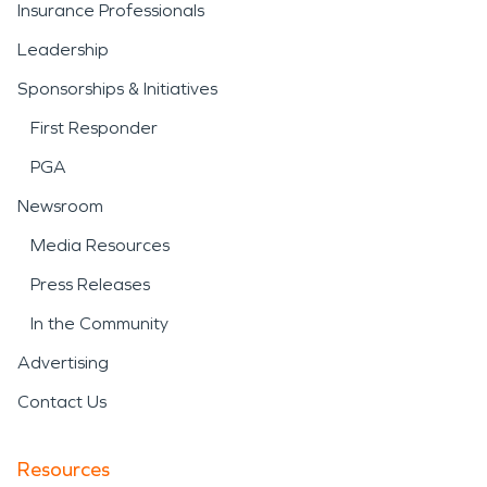
Insurance Professionals
Leadership
Sponsorships & Initiatives
First Responder
PGA
Newsroom
Media Resources
Press Releases
In the Community
Advertising
Contact Us
Resources