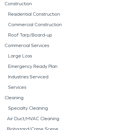
Construction
Residential Construction
Commercial Construction
Roof Tarp/Board-up
Commercial Services
Large Loss
Emergency Ready Plan
Industries Serviced
Services
Cleaning
Specialty Cleaning
Air Duct/HVAC Cleaning
Biohazard/Crime Scene