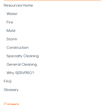
Resources Home
Water
Fire
Mold
Storm
Construction
Specialty Cleaning
General Cleaning
Why SERVPRO?
FAQ
Glossary
Careers