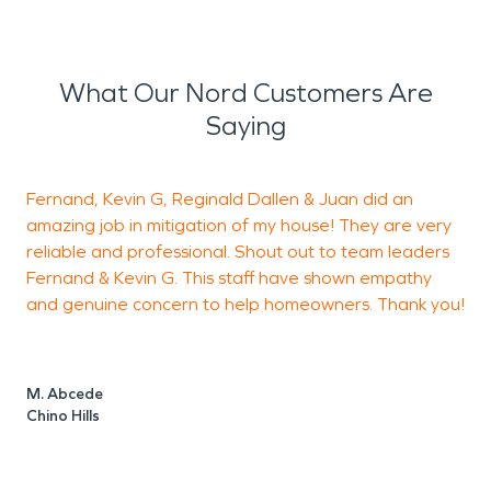
What Our Nord Customers Are
Saying
Fernand, Kevin G, Reginald Dallen & Juan did an
amazing job in mitigation of my house! They are very
h
reliable and professional. Shout out to team leaders
Fernand & Kevin G. This staff have shown empathy
a
and genuine concern to help homeowners. Thank you!
h
c
F
t
M. Abcede
m
Chino Hills
s
t
t