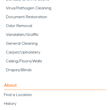
Virus/Pathogen Cleaning
Document Restoration
Odor Removal
Vandalism/Graffiti
General Cleaning
Carpet/Upholstery
Ceiling/Floors/Walls
Drapes/Blinds
About
Find a Location
History