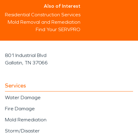
Also of Interest
Residential Construction Services
Mold Removal and Remediation
Find Your SERVPRO
801 Industrial Blvd
Gallatin, TN 37066
Services
Water Damage
Fire Damage
Mold Remediation
Storm/Disaster