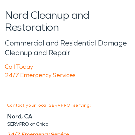
Nord Cleanup and
Restoration
Commercial and Residential Damage
Cleanup and Repair
Call Today
24/7 Emergency Services
Contact your local SERVPRO, serving:
Nord, CA
SERVPRO of Chico
24/7 Emergency Service