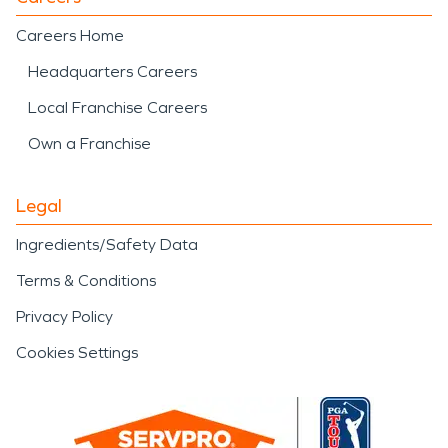
Careers Home
Headquarters Careers
Local Franchise Careers
Own a Franchise
Legal
Ingredients/Safety Data
Terms & Conditions
Privacy Policy
Cookies Settings