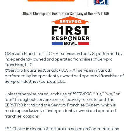
©Servpro Franchisor, LLC – All services in the U.S. performed by
independently owned and operated franchises of Servpro
Franchisor, LLC.
©Servpro Industries (Canada) ULC – All services in Canada
performed by independently owned and operated franchises of
Servpro Industries (Canada) ULC.
Unless otherwise noted, each use of "SERVPRO," “us,” “we,” or
“our” throughout servpro.com collectively refers to both the
SERVPRO brand and the Servpro Franchise System, which is
made up exclusively of independently owned and operated
franchise locations.
*#1 Choice in cleanup & restoration based on Commercial and