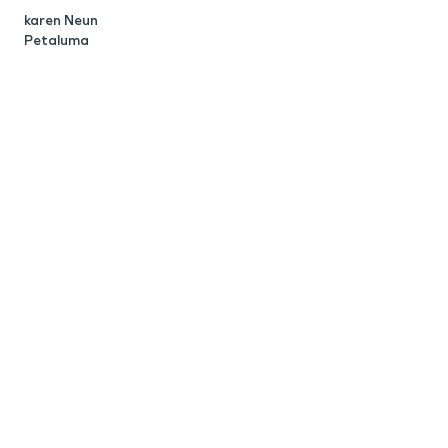
karen Neun
C
Petaluma