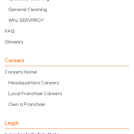
General Cleaning
Why SERVPRO?
FAQ
Glossary
Careers
Careers Home
Headquarters Careers
Local Franchise Careers
Own a Franchise
Legal