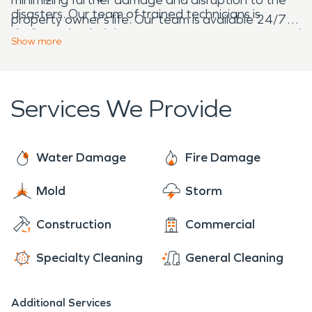
disasters. Our team of trained technicians is
property owner's life. Our team is available 24/7,
dedicated to helping property owners recover and
ready to respond to emergencies and provide
Show
more
restore their spaces to their pre-damage
immediate assistance.
condition.
Services We Provide
Water Damage
Fire Damage
Mold
Storm
Construction
Commercial
Specialty Cleaning
General Cleaning
Additional Services