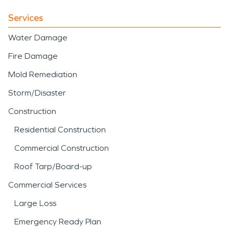
Services
Water Damage
Fire Damage
Mold Remediation
Storm/Disaster
Construction
Residential Construction
Commercial Construction
Roof Tarp/Board-up
Commercial Services
Large Loss
Emergency Ready Plan