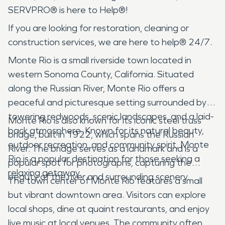
SERVPRO® is here to Help®!
If you are looking for restoration, cleaning or
construction services, we are here to help® 24/7.
Monte Rio is a small riverside town located in
western Sonoma County, California. Situated
along the Russian River, Monte Rio offers a
peaceful and picturesque setting surrounded by
towering redwoods, scenic landscapes, and a laid-
Monte Rio is also known for its iconic steel truss
back atmosphere. Known for its natural beauty,
bridge, built in 1922, which spans the Russian
outdoor recreation, and community spirit, Monte
River. The bridge serves as a landmark and is a
Rio is a popular destination for those seeking a
popular spot for photographs, capturing the
relaxing getaway.
beauty of the river and surrounding scenery.
The town center of Monte Rio features a small
but vibrant downtown area. Visitors can explore
local shops, dine at quaint restaurants, and enjoy
live music at local venues. The community often