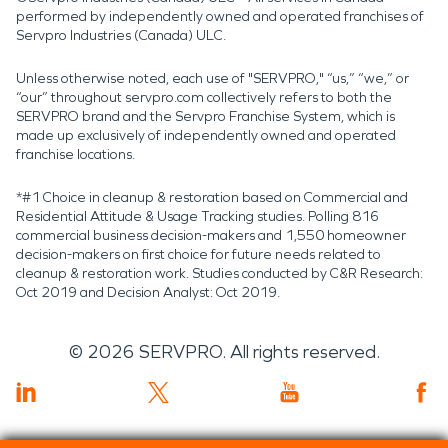
performed by independently owned and operated franchises of
Servpro Industries (Canada) ULC.
Unless otherwise noted, each use of "SERVPRO," “us,” “we,” or
“our” throughout servpro.com collectively refers to both the
SERVPRO brand and the Servpro Franchise System, which is
made up exclusively of independently owned and operated
franchise locations.
*#1 Choice in cleanup & restoration based on Commercial and
Residential Attitude & Usage Tracking studies. Polling 816
commercial business decision-makers and 1,550 homeowner
decision-makers on first choice for future needs related to
cleanup & restoration work. Studies conducted by C&R Research:
Oct 2019 and Decision Analyst: Oct 2019.
©
2026
SERVPRO. All rights reserved.