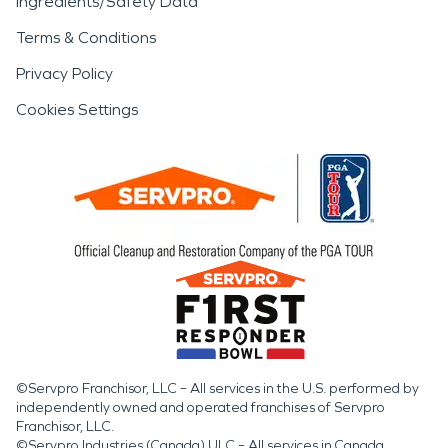
Ingredients/Safety Data
Terms & Conditions
Privacy Policy
Cookies Settings
©Servpro Franchisor, LLC – All services in the U.S. performed by
independently owned and operated franchises of Servpro
Franchisor, LLC.
©Servpro Industries (Canada) ULC – All services in Canada