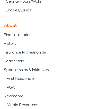
Ceiling/Floors/Walls
Drapes/Blinds
About
Find a Location
History
Insurance Professionals
Leadership
Sponsorships & Initiatives
First Responder
PGA
Newsroom
Media Resources