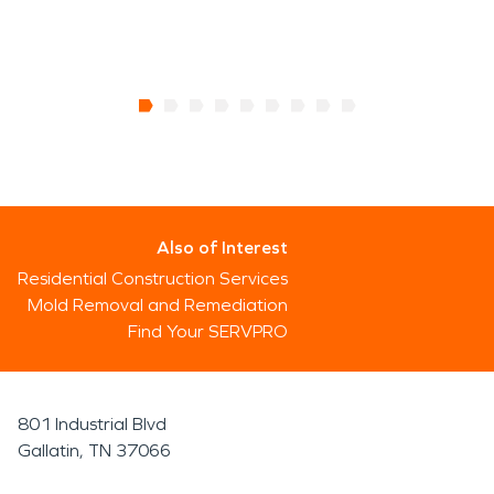
Also of Interest
Residential Construction Services
Mold Removal and Remediation
Find Your SERVPRO
801 Industrial Blvd
Gallatin, TN 37066