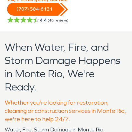
(707) 584-6131
4.4
(
48
reviews)
When Water, Fire, and
Storm Damage Happens
in Monte Rio, We're
Ready.
Whether you're looking for restoration,
cleaning or construction services in Monte Rio,
we're here to help 24/7.
Water, Fire, Storm Damage in Monte Rio,