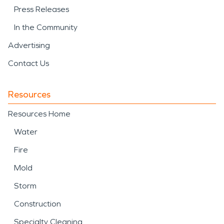
Press Releases
In the Community
Advertising
Contact Us
Resources
Resources Home
Water
Fire
Mold
Storm
Construction
Specialty Cleaning