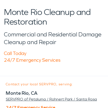
Monte Rio Cleanup and
Restoration
Commercial and Residential Damage
Cleanup and Repair
Call Today
24/7 Emergency Services
Contact your local SERVPRO, serving:
Monte Rio, CA
SERVPRO of Petaluma / Rohnert Park / Santa Rosa
24/7 Emergency Service