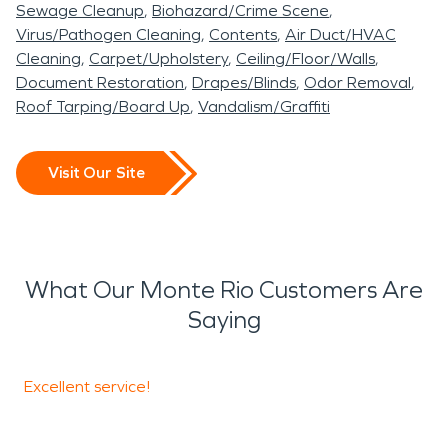
Sewage Cleanup
Biohazard/Crime Scene
Virus/Pathogen Cleaning
Contents
Air Duct/HVAC
Cleaning
Carpet/Upholstery
Ceiling/Floor/Walls
Document Restoration
Drapes/Blinds
Odor Removal
Roof Tarping/Board Up
Vandalism/Graffiti
Visit Our Site
What Our Monte Rio Customers Are
Saying
Excellent service!