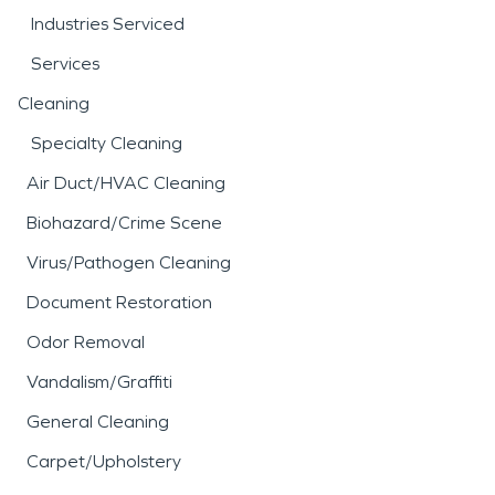
Industries Serviced
Services
Cleaning
Specialty Cleaning
Air Duct/HVAC Cleaning
Biohazard/Crime Scene
Virus/Pathogen Cleaning
Document Restoration
Odor Removal
Vandalism/Graffiti
General Cleaning
Carpet/Upholstery