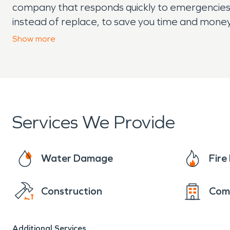
company that responds quickly to emergencies a
instead of replace, to save you time and money
mold remediation, and moisture damage and de
Show
more
covered.
Services We Provide
Water Damage
Fir
Construction
Com
Additional Services