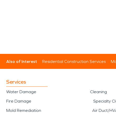
Also of Interest
Residential Construction Services
Mo
Services
Water Damage
Cleaning
Fire Damage
Specialty C
Mold Remediation
Air Duct/HV