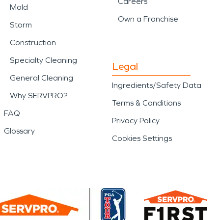
Careers
Mold
Own a Franchise
Storm
Construction
Specialty Cleaning
Legal
General Cleaning
Ingredients/Safety Data
Why SERVPRO?
Terms & Conditions
FAQ
Privacy Policy
Glossary
Cookies Settings