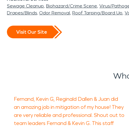
Sewage Cleanup
Biohazard/Crime Scene
Virus/Pathog
Drapes/Blinds
Odor Removal
Roof Tarping/Board Up
Va
Visit Our Site
Wha
Fernand, Kevin G, Reginald Dallen & Juan did
an amazing job in mitigation of my house! They
are very reliable and professional. Shout out to
team leaders Fernand & Kevin G. This staff