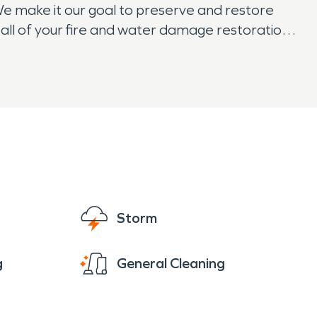
We make it our goal to preserve and restore
all of your fire and water damage restoration,
 rest easy knowing that SERVPRO has them
Storm
g
General Cleaning