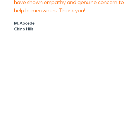
have shown empathy and genuine concern to
help homeowners. Thank you!
M. Abcede
Chino Hills