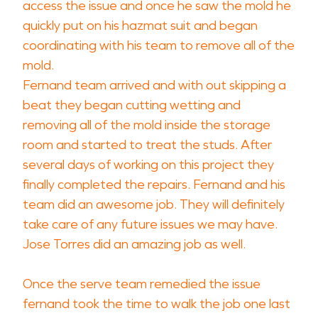
access the issue and once he saw the mold he
quickly put on his hazmat suit and began
coordinating with his team to remove all of the
mold.
Fernand team arrived and with out skipping a
beat they began cutting wetting and
removing all of the mold inside the storage
room and started to treat the studs. After
several days of working on this project they
finally completed the repairs. Fernand and his
team did an awesome job. They will definitely
take care of any future issues we may have.
Jose Torres did an amazing job as well.
Once the serve team remedied the issue
fernand took the time to walk the job one last