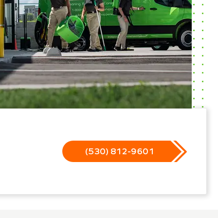
(530) 812-9601