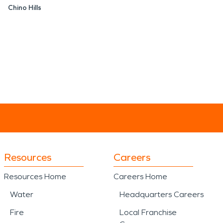
Chino Hills
Resources
Careers
Resources Home
Careers Home
Water
Headquarters Careers
Fire
Local Franchise