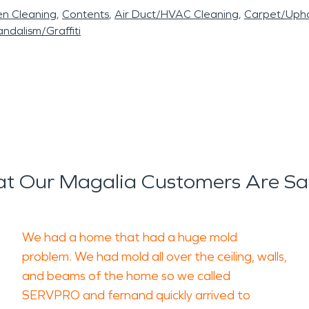
en Cleaning
Contents
Air Duct/HVAC Cleaning
Carpet/Upho
ndalism/Graffiti
t Our Magalia Customers Are Sa
We had a home that had a huge mold
problem. We had mold all over the ceiling, walls,
and beams of the home so we called
SERVPRO and fernand quickly arrived to