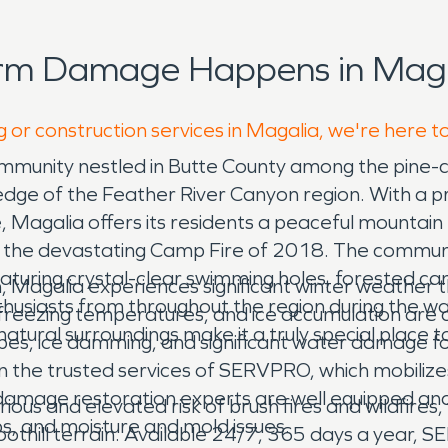
orm Damage Happens in Maga
g or construction services in Magalia, we're here t
ill community nestled in Butte County among the pin
e edge of the Feather River Canyon region. With a 
 Magalia offers its residents a peaceful mountain l
 the devastating Camp Fire of 2018. The communit
aturing crystal-clear swimming holes, forested ca
on, Magalia experiences significant winter weather
thusiasts from throughout the region during the 
l, freezing temperatures, and ice accumulation a
tural surroundings make it a truly special place t
 pipes, ice damming, and significant water damag
 the trusted services of SERVPRO, which mobilizes
amage restoration experts are well equipped and
ious and elevated risk of brush fires and wildfire
s, and moisture and mold issues.
othill terrain. Available 24/7, 365 days a year, 