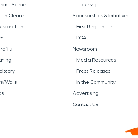
Crime Scene
Leadership
gen Cleaning
Sponsorships & Initiatives
estoration
First Responder
al
PGA
affiti
Newsroom
aning
Media Resources
lstery
Press Releases
rs/Walls
In the Community
ds
Advertising
Contact Us