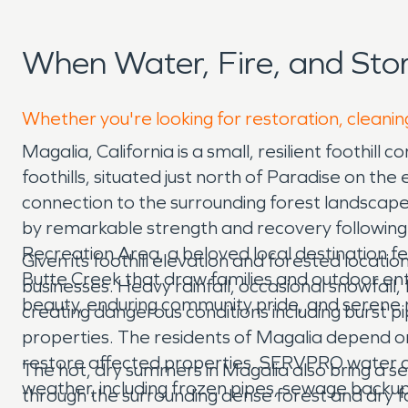
When Water, Fire, and St
Whether you're looking for restoration, cleanin
Magalia, California is a small, resilient footh
foothills, situated just north of Paradise on th
connection to the surrounding forest landscape,
by remarkable strength and recovery following
Recreation Area, a beloved local destination fe
Given its foothill elevation and forested locati
Butte Creek that draw families and outdoor en
businesses. Heavy rainfall, occasional snowfal
beauty, enduring community pride, and serene na
creating dangerous conditions including burst
properties. The residents of Magalia depend on
restore affected properties. SERVPRO water d
The hot, dry summers in Magalia also bring a ser
weather, including frozen pipes, sewage backup
through the surrounding dense forest and dry fo