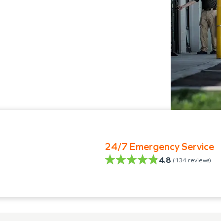
24/7 Emergency Service
4.8
(
134
reviews)