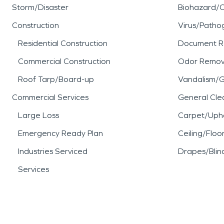
Storm/Disaster
Biohazard/
Construction
Virus/Patho
Residential Construction
Document R
Commercial Construction
Odor Remov
Roof Tarp/Board-up
Vandalism/Gr
Commercial Services
General Cle
Large Loss
Carpet/Upho
Emergency Ready Plan
Ceiling/Floo
Industries Serviced
Drapes/Blin
Services