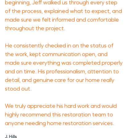
beginning, Jeff walked us through every step
of the process, explained what to expect, and
made sure we felt informed and comfortable
throughout the project.
He consistently checked in on the status of
the work, kept communication open, and
made sure everything was completed properly
and on time. His professionalism, attention to
detail, and genuine care for our home really
stood out.
We truly appreciate his hard work and would
highly recommend this restoration team to
anyone needing home restoration services.
J. Hills