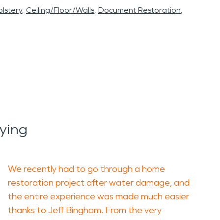
lstery
Ceiling/Floor/Walls
Document Restoration
ying
We recently had to go through a home
restoration project after water damage, and
the entire experience was made much easier
thanks to Jeff Bingham. From the very