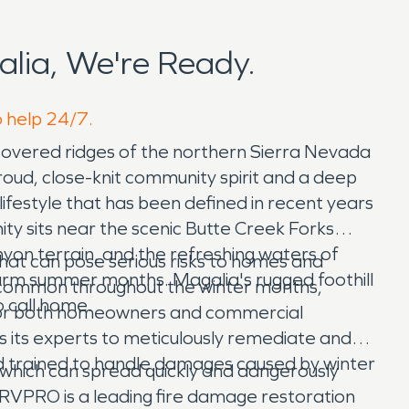
lia, We're Ready.
o help 24/7.
e-covered ridges of the northern Sierra Nevada
proud, close-knit community spirit and a deep
ifestyle that has been defined in recent years
y sits near the scenic Butte Creek Forks
nyon terrain, and the refreshing waters of
 that can pose serious risks to homes and
warm summer months. Magalia's rugged foothill
re common throughout the winter months,
o call home.
e for both homeowners and commercial
 its experts to meticulously remediate and
 trained to handle damages caused by winter
s, which can spread quickly and dangerously
SERVPRO is a leading fire damage restoration