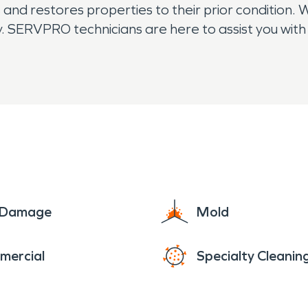
nd restores properties to their prior condition. 
. SERVPRO technicians are here to assist you with 
humidification needs. The residents of Magalia
e Damage
Mold
mercial
Specialty Cleanin