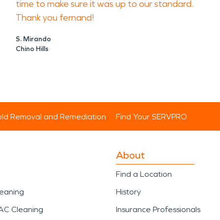
time to make sure it was up to our standard.
Thank you fernand!
S. Mirando
Chino Hills
ld Removal and Remediation
Find Your SERVPRO
About
Find a Location
leaning
History
AC Cleaning
Insurance Professionals