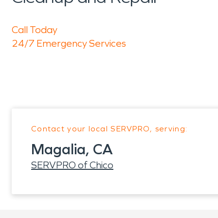
Call Today
24/7 Emergency Services
Contact your local SERVPRO, serving:
Magalia, CA
SERVPRO of Chico