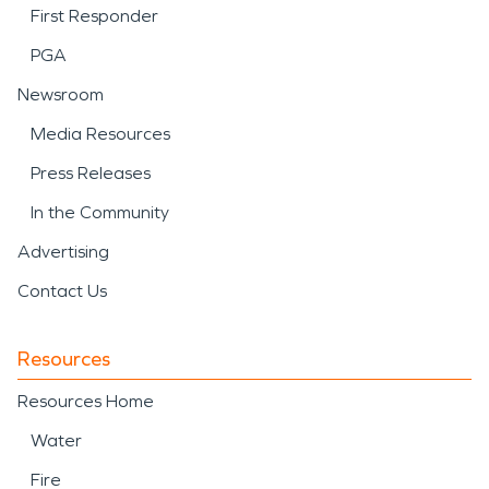
First Responder
PGA
Newsroom
Media Resources
Press Releases
In the Community
Advertising
Contact Us
Resources
Resources Home
Water
Fire