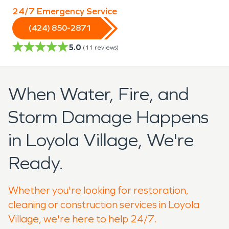
24/7 Emergency Service
(424) 850-2871
5.0
(
11
reviews)
When Water, Fire, and
Storm Damage Happens
in Loyola Village, We're
Ready.
Whether you're looking for restoration,
cleaning or construction services in Loyola
Village, we're here to help 24/7.