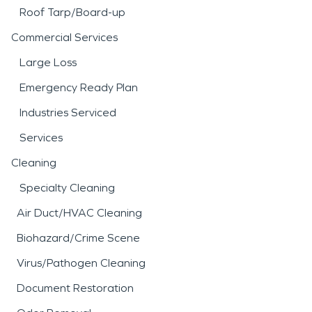
Roof Tarp/Board-up
Commercial Services
Large Loss
Emergency Ready Plan
Industries Serviced
Services
Cleaning
Specialty Cleaning
Air Duct/HVAC Cleaning
Biohazard/Crime Scene
Virus/Pathogen Cleaning
Document Restoration