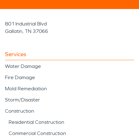
801 Industrial Blvd
Gallatin, TN 37066
Services
Water Damage
Fire Damage
Mold Remediation
Storm/Disaster
Construction
Residential Construction
Commercial Construction