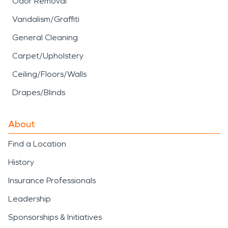
Odor Removal
Vandalism/Graffiti
General Cleaning
Carpet/Upholstery
Ceiling/Floors/Walls
Drapes/Blinds
About
Find a Location
History
Insurance Professionals
Leadership
Sponsorships & Initiatives