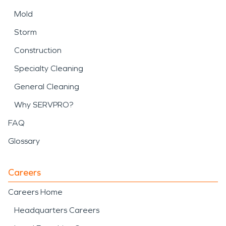
Mold
Storm
Construction
Specialty Cleaning
General Cleaning
Why SERVPRO?
FAQ
Glossary
Careers
Careers Home
Headquarters Careers