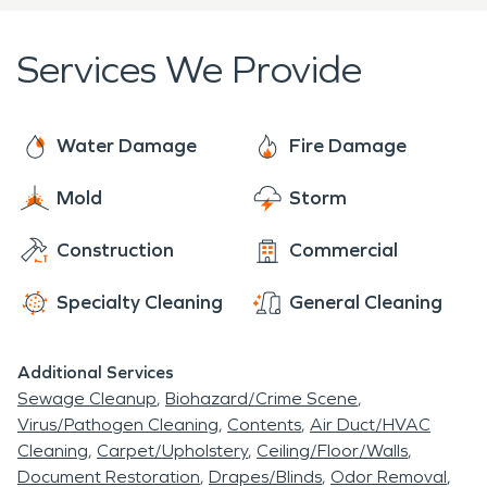
Services We Provide
Water Damage
Fire Damage
Mold
Storm
Construction
Commercial
Specialty Cleaning
General Cleaning
Additional Services
Sewage Cleanup
Biohazard/Crime Scene
Virus/Pathogen Cleaning
Contents
Air Duct/HVAC
Cleaning
Carpet/Upholstery
Ceiling/Floor/Walls
Document Restoration
Drapes/Blinds
Odor Removal