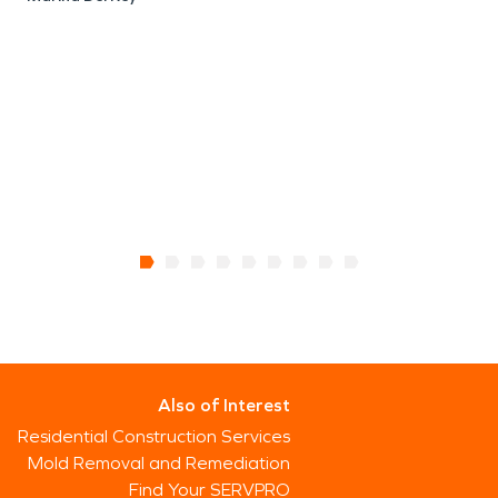
Also of Interest
Residential Construction Services
Mold Removal and Remediation
Find Your SERVPRO