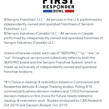
©Servpro Franchisor, LLC – All services in the U.S. performed by
independently owned and operated franchises of Servpro
Franchisor, LLC.
©Servpro Industries (Canada) ULC – All services in Canada
performed by independently owned and operated franchises of
Servpro Industries (Canada) ULC.
Unless otherwise noted, each use of "SERVPRO," “us,” “we,” or
“our” throughout servpro.com collectively refers to both the
SERVPRO brand and the Servpro Franchise System, which is
made up exclusively of independently owned and operated
franchise locations.
*#1 Choice in cleanup & restoration based on Commercial and
Residential Attitude & Usage Tracking studies. Polling 816
commercial business decision-makers and 1,550 homeowner
decision-makers on first choice for future needs related to
cleanup & restoration work. Studies conducted by C&R Research:
Oct 2019 and Decision Analyst: Oct 2019.