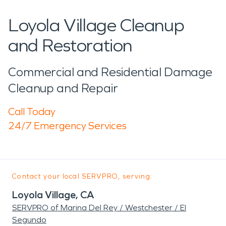
Loyola Village Cleanup
and Restoration
Commercial and Residential Damage
Cleanup and Repair
Call Today
24/7 Emergency Services
Contact your local SERVPRO, serving:
Loyola Village, CA
SERVPRO of Marina Del Rey / Westchester / El
Segundo