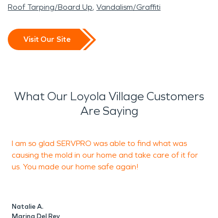
Roof Tarping/Board Up
Vandalism/Graffiti
Visit Our Site
What Our Loyola Village Customers
Are Saying
I am so glad SERVPRO was able to find what was
I
causing the mold in our home and take care of it for
g
us. You made our home safe again!
T
Natalie A.
B
Marina Del Rey
M