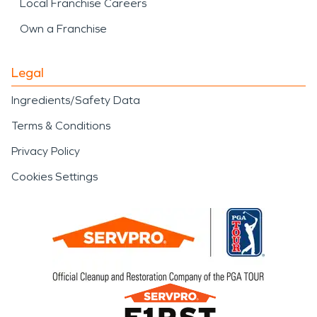
Local Franchise Careers
Own a Franchise
Legal
Ingredients/Safety Data
Terms & Conditions
Privacy Policy
Cookies Settings