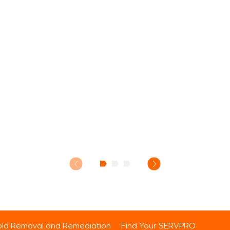
ld Removal and Remediation
Find Your SERVPRO