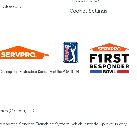
Glossary
Cookies Settings
.
tries (Canada) ULC.
nd and the Servpro Franchise System, which is made up exclusively