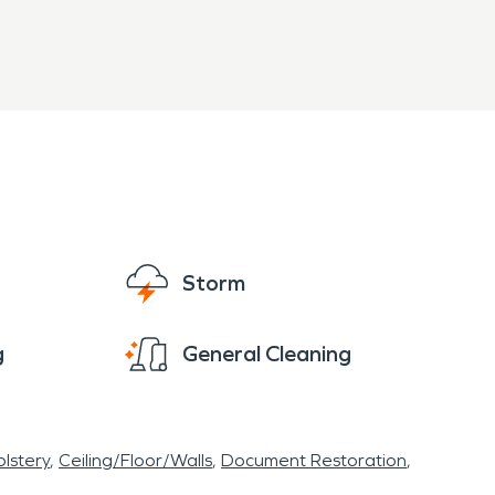
Storm
g
General Cleaning
lstery
Ceiling/Floor/Walls
Document Restoration