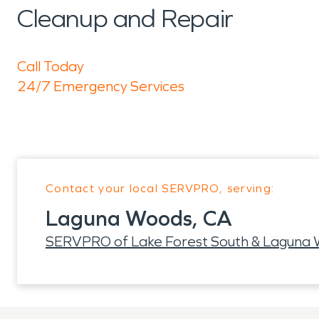
Cleanup and Repair
Call Today
24/7 Emergency Services
Contact your local SERVPRO, serving:
Laguna Woods, CA
SERVPRO of Lake Forest South & Laguna