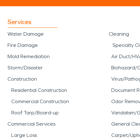
Services
Water Damage
Cleaning
Fire Damage
Specialty C
Mold Remediation
Air Duct/HV
Storm/Disaster
Biohazard/
Construction
Virus/Patho
Residential Construction
Document R
Commercial Construction
Odor Remov
Roof Tarp/Board-up
Vandalism/Gr
Commercial Services
General Cle
Large Loss
Carpet/Upho