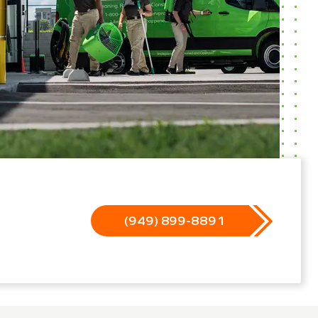
(949) 899-8891