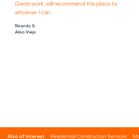
Great work, will recommend this place to
whoever I can.
Ricardo S.
Aliso Viejo
Also of Interest
Residential Construction Services
Mo