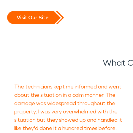
Visit Our Site
What O
The technicians kept me informed and went
about the situation in a calm manner. The
damage was widespread throughout the
property, I was very overwhelmed with the
situation but they showed up and handled it
like they'd done it a hundred times before.