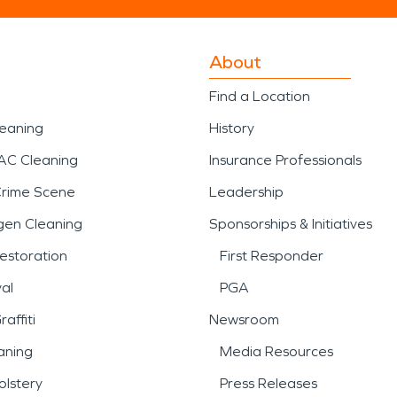
About
Find a Location
leaning
History
AC Cleaning
Insurance Professionals
Crime Scene
Leadership
gen Cleaning
Sponsorships & Initiatives
estoration
First Responder
al
PGA
affiti
Newsroom
aning
Media Resources
lstery
Press Releases