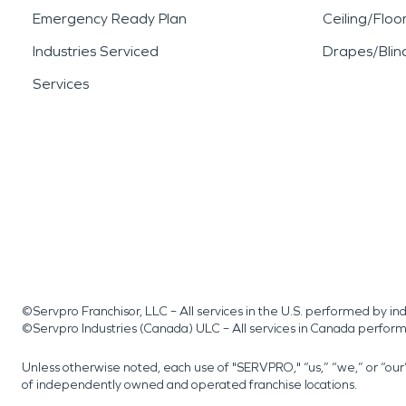
Emergency Ready Plan
Ceiling/Floo
Industries Serviced
Drapes/Blin
Services
©Servpro Franchisor, LLC – All services in the U.S. performed by 
©Servpro Industries (Canada) ULC – All services in Canada perfor
Unless otherwise noted, each use of "SERVPRO," “us,” “we,” or “ou
of independently owned and operated franchise locations.