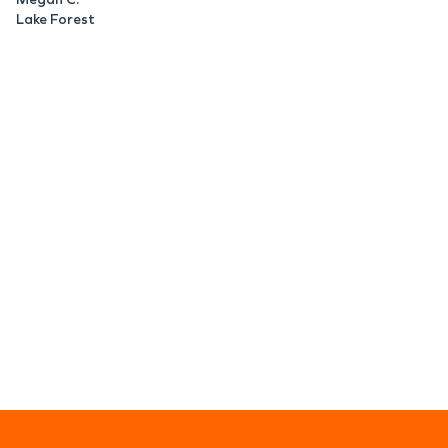
Lake Forest