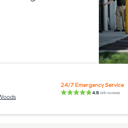
24/7 Emergency Service
4.8
(
48
reviews)
 Woods