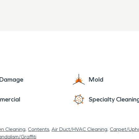
e Damage
Mold
mercial
Specialty Cleanin
en Cleaning
Contents
Air Duct/HVAC Cleaning
Carpet/Upho
ndalism/Graffiti