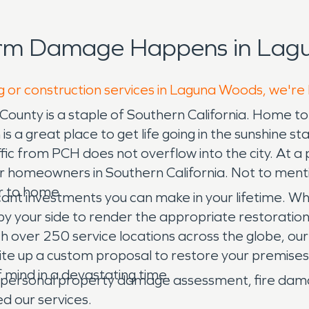
orm Damage Happens in Lag
g or construction services in Laguna Woods, we're
County is a staple of Southern California. Home 
is a great place to get life going in the sunshine 
raffic from PCH does not overflow into the city. At
or homeowners in Southern California. Not to menti
er to home.
icant investments you can make in your lifetime. 
ls by your side to render the appropriate restorati
th over 250 service locations across the globe, o
ite up a custom proposal to restore your premises
 mind in a devastating time.
l, personal property damage assessment, fire da
ed our services.