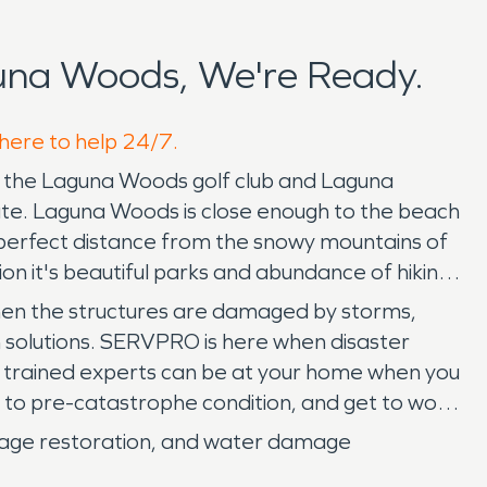
una Woods, We're Ready.
 here to help 24/7.
to the Laguna Woods golf club and Laguna
state. Laguna Woods is close enough to the beach
 a perfect distance from the snowy mountains of
on it's beautiful parks and abundance of hiking
When the structures are damaged by storms,
on solutions. SERVPRO is here when disaster
ur trained experts can be at your home when you
 to pre-catastrophe condition, and get to work
mage restoration, and water damage