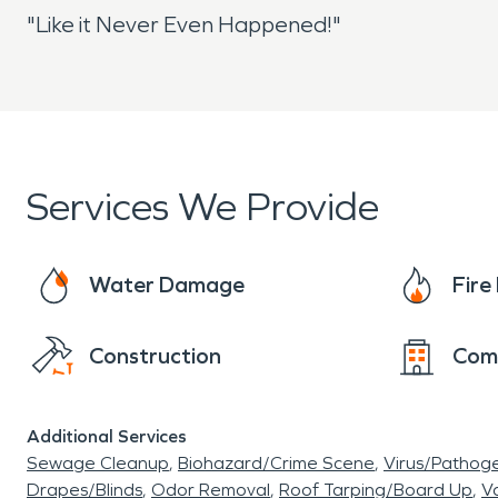
"Like it Never Even Happened!"
Services We Provide
Water Damage
Fir
Construction
Com
Additional Services
Sewage Cleanup
Biohazard/Crime Scene
Virus/Pathog
Drapes/Blinds
Odor Removal
Roof Tarping/Board Up
Va