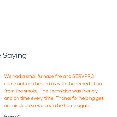
 Saying
We had a small furnace fire and SERVPRO
came out and helped us with the remediation
from the smoke. The technician was friendly
and on time every time. Thanks for helping get
our air clean so we could be home again!
Megan C.