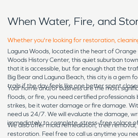
When Water, Fire, and St
Whether you're looking for restoration, cleanin
Laguna Woods, located in the heart of Orange 
Woods History Center, this quiet suburban town 
that it is accessible, but far enough that the t
Big Bear and Laguna Beach, this city is a gem f
trails if the day feels like one better spent clos
Your home and/or business are the most signif
floods, or fire, you need certified professiona
strikes, be it water damage or fire damage. Wi
need us 24/7. We will evaluate the damage, wr
immediately to complete, stress-free solace of
We also offer mold remediation, tree remova
restoration. Feel free to call us anytime you ne