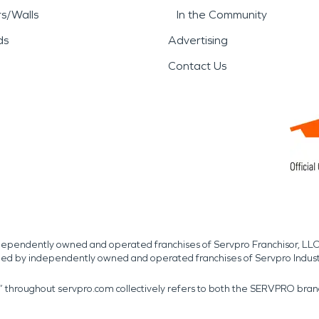
rs/Walls
In the Community
ds
Advertising
Contact Us
independently owned and operated franchises of Servpro Franchisor, LLC
med by independently owned and operated franchises of Servpro Indus
r” throughout servpro.com collectively refers to both the SERVPRO bra