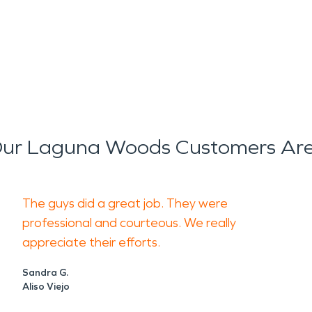
ur Laguna Woods Customers Are
The guys did a great job. They were
professional and courteous. We really
appreciate their efforts.
Sandra G.
Aliso Viejo