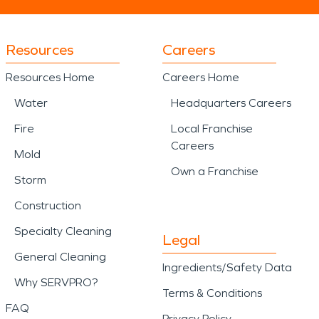
Resources
Careers
Resources Home
Careers Home
Water
Headquarters Careers
Fire
Local Franchise
Careers
Mold
Own a Franchise
Storm
Construction
Specialty Cleaning
Legal
General Cleaning
Ingredients/Safety Data
Why SERVPRO?
Terms & Conditions
FAQ
Privacy Policy