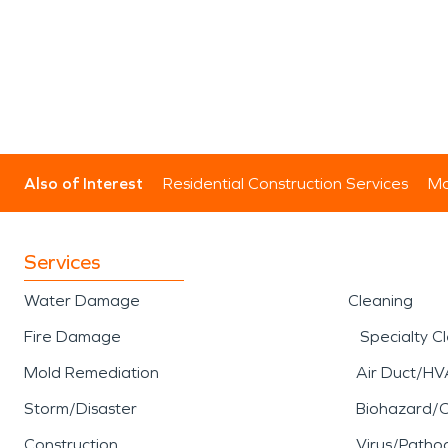
Also of Interest
Residential Construction Services
Mo
Services
Water Damage
Cleaning
Fire Damage
Specialty C
Mold Remediation
Air Duct/HV
Storm/Disaster
Biohazard/
Construction
Virus/Patho