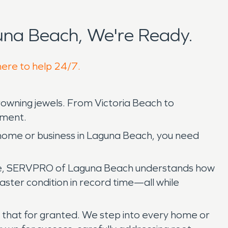
na Beach, We're Ready.
here to help 24/7.
 crowning jewels. From Victoria Beach to
inment.
home or business in Laguna Beach, you need
table, SERVPRO of Laguna Beach understands how
ster condition in record time—all while
 that for granted. We step into every home or