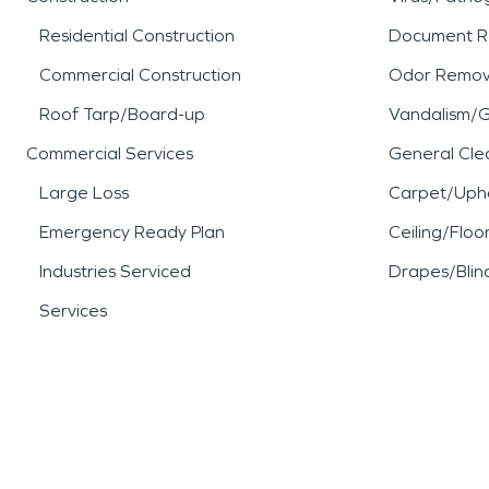
Residential Construction
Document R
Commercial Construction
Odor Remov
Roof Tarp/Board-up
Vandalism/Gr
Commercial Services
General Cle
Large Loss
Carpet/Upho
Emergency Ready Plan
Ceiling/Floo
Industries Serviced
Drapes/Blin
Services