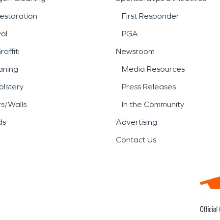
estoration
First Responder
al
PGA
affiti
Newsroom
aning
Media Resources
lstery
Press Releases
rs/Walls
In the Community
ds
Advertising
Contact Us