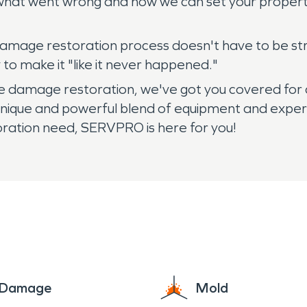
what went wrong and how we can set your property 
re damage restoration process doesn't have to be s
o make it "like it never happened."
 damage restoration, we've got you covered for an
unique and powerful blend of equipment and exper
oration need, SERVPRO is here for you!
e Damage
Mold