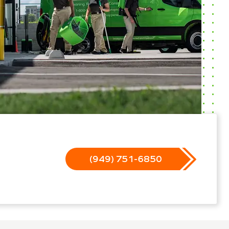
(949) 751-6850