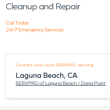
Cleanup and Repair
Call Today
24/7 Emergency Services
Contact your local SERVPRO, serving:
Laguna Beach, CA
SERVPRO of Laguna Beach / Dana Point