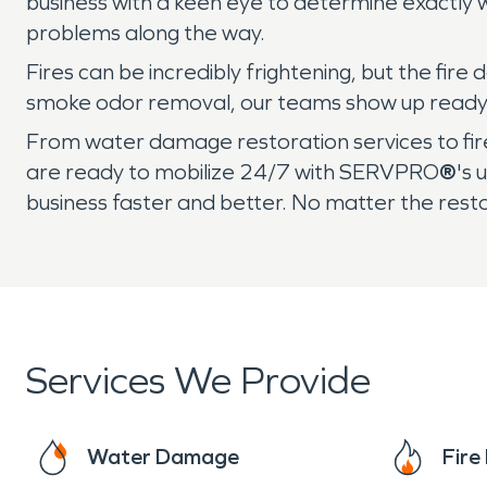
business with a keen eye to determine exactly 
problems along the way.
Fires can be incredibly frightening, but the fi
smoke odor removal, our teams show up ready t
From water damage restoration services to fire
are ready to mobilize 24/7 with SERVPRO
®
's 
business faster and better. No matter the rest
Services We Provide
Water Damage
Fir