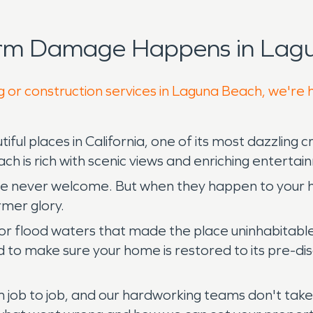
orm Damage Happens in Lagu
g or construction services in Laguna Beach, we're 
iful places in California, one of its most dazzling
h is rich with scenic views and enriching enterta
are never welcome. But when they happen to your 
rmer glory.
ing or flood waters that made the place uninhabi
to make sure your home is restored to its pre-disa
 job to job, and our hardworking teams don't take