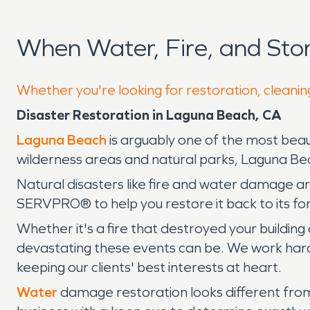
When Water, Fire, and St
Whether you're looking for restoration, cleanin
Disaster Restoration in Laguna Beach, CA
Laguna Beach
is arguably one of the most beaut
wilderness areas and natural parks, Laguna Beac
Natural disasters like fire and water damage 
SERVPRO® to help you restore it back to its fo
Whether it's a fire that destroyed your build
devastating these events can be. We work hard 
keeping our clients' best interests at heart.
Water
damage restoration looks different from