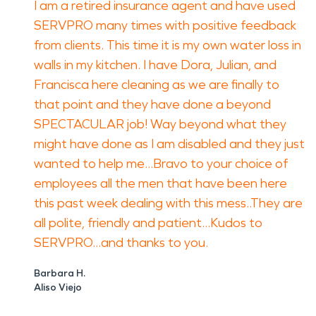
I am a retired insurance agent and have used
SERVPRO many times with positive feedback
from clients. This time it is my own water loss in
walls in my kitchen. I have Dora, Julian, and
Francisca here cleaning as we are finally to
that point and they have done a beyond
SPECTACULAR job! Way beyond what they
might have done as I am disabled and they just
wanted to help me...Bravo to your choice of
employees all the men that have been here
this past week dealing with this mess..They are
all polite, friendly and patient...Kudos to
SERVPRO...and thanks to you.
Barbara H.
Aliso Viejo