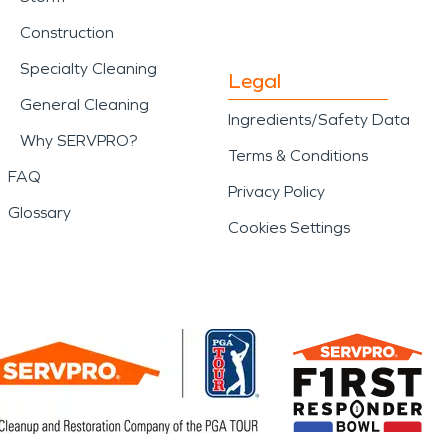
Construction
Specialty Cleaning
Legal
General Cleaning
Ingredients/Safety Data
Why SERVPRO?
Terms & Conditions
FAQ
Privacy Policy
Glossary
Cookies Settings