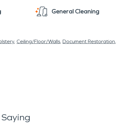
g
General Cleaning
lstery
Ceiling/Floor/Walls
Document Restoration
 Saying