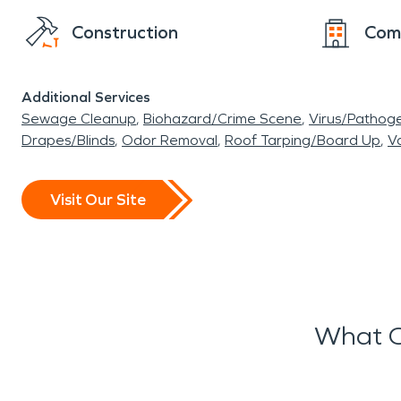
Construction
Com
Additional Services
Sewage Cleanup
Biohazard/Crime Scene
Virus/Pathog
Drapes/Blinds
Odor Removal
Roof Tarping/Board Up
Va
Visit Our Site
What O