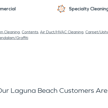
mercial
Specialty Cleanin
en Cleaning
Contents
Air Duct/HVAC Cleaning
Carpet/Upho
ndalism/Graffiti
ur Laguna Beach Customers Are