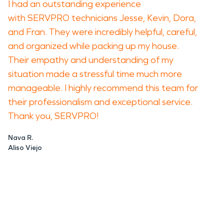
I had an outstanding experience
with SERVPRO technicians Jesse, Kevin, Dora,
and Fran. They were incredibly helpful, careful,
and organized while packing up my house.
Their empathy and understanding of my
situation made a stressful time much more
manageable. I highly recommend this team for
their professionalism and exceptional service.
Thank you, SERVPRO!
Nava R.
Aliso Viejo