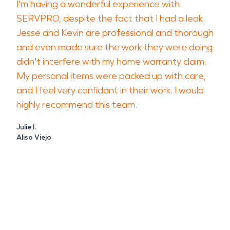
I'm having a wonderful experience with
SERVPRO, despite the fact that I had a leak.
Jesse and Kevin are professional and thorough
and even made sure the work they were doing
didn't interfere with my home warranty claim.
My personal items were packed up with care,
and I feel very confidant in their work. I would
highly recommend this team.
Julie I.
Aliso Viejo