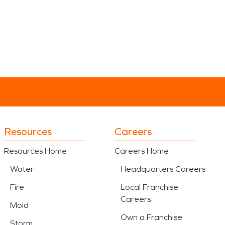
Resources
Careers
Resources Home
Careers Home
Water
Headquarters Careers
Fire
Local Franchise
Careers
Mold
Own a Franchise
Storm