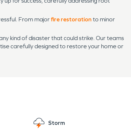
up for success, carefully addressing root
tressful. From major
fire restoration
to minor
y kind of disaster that could strike. Our teams
tise carefully designed to restore your home or
Storm