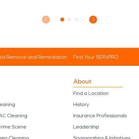
ld Removal and Remediation
Find Your SERVPRO
About
Find a Location
leaning
History
AC Cleaning
Insurance Professionals
Crime Scene
Leadership
gen Cleaning
Sponsorships & Initiatives