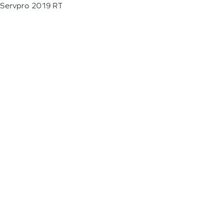
Servpro 2019 RT