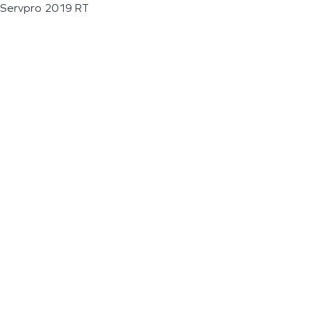
Servpro 2019 RT