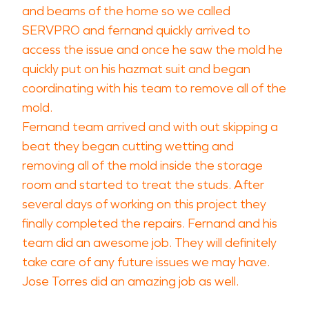
and beams of the home so we called
SERVPRO and fernand quickly arrived to
access the issue and once he saw the mold he
quickly put on his hazmat suit and began
coordinating with his team to remove all of the
mold.
Fernand team arrived and with out skipping a
beat they began cutting wetting and
removing all of the mold inside the storage
room and started to treat the studs. After
several days of working on this project they
finally completed the repairs. Fernand and his
team did an awesome job. They will definitely
take care of any future issues we may have.
Jose Torres did an amazing job as well.