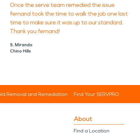
Once the serve team remedied the issue
fernand took the time to walk the job one last
time to make sure it was up to our standard.
Thank you fernand!
S. Mirando
Chino Hills
ld Removal and Remediation
Find Your SERVPRO
About
Find a Location