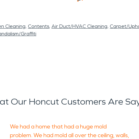
en Cleaning
Contents
Air Duct/HVAC Cleaning
Carpet/Upho
ndalism/Graffiti
t Our Honcut Customers Are Sa
We had a home that had a huge mold
problem. We had mold all over the ceiling, walls,