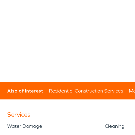
Also of Interest
Residential Construction Services
Mo
Services
Water Damage
Cleaning