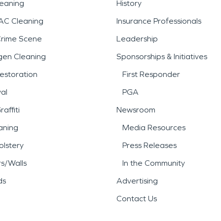
leaning
History
AC Cleaning
Insurance Professionals
Crime Scene
Leadership
gen Cleaning
Sponsorships & Initiatives
estoration
First Responder
al
PGA
affiti
Newsroom
aning
Media Resources
lstery
Press Releases
rs/Walls
In the Community
ds
Advertising
Contact Us