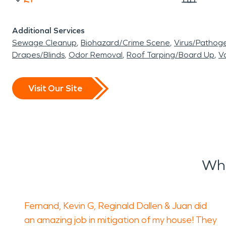
Additional Services
Sewage Cleanup
Biohazard/Crime Scene
Virus/Pathog
Drapes/Blinds
Odor Removal
Roof Tarping/Board Up
Va
Visit Our Site
Wha
Fernand, Kevin G, Reginald Dallen & Juan did
an amazing job in mitigation of my house! They