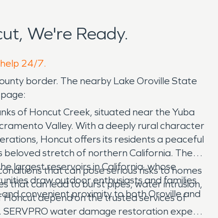
ut, We're Ready.
 help 24/7.
ounty border. The nearby Lake Oroville State
 page:
banks of Honcut Creek, situated near the Yuba
Sacramento Valley. With a deeply rural character
erations, Honcut offers its residents a peaceful
is beloved stretch of northern California. The
e largest reservoirs in California, whose
nditions that can pose serious risks to homes
unities draw outdoor enthusiasts and families
 that can lead to burst pipes, water intrusion,
, and convenient proximity to both Oroville and
 Honcut depend on the trusted services of
ies. SERVPRO water damage restoration experts