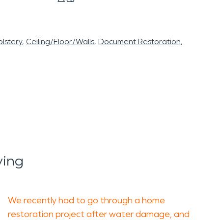
lstery
Ceiling/Floor/Walls
Document Restoration
ying
We recently had to go through a home
restoration project after water damage, and