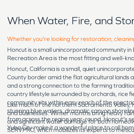
When Water, Fire, and St
Whether you're looking for restoration, cleanin
Honcut is a small unincorporated community in
Recreation Area is the most fitting and well-kn
Honcut, California is a small, quiet unincorpor
County border amid the flat agricultural lands a
and a strong connection to the farming traditio
country lifestyle surrounded by orchards, rice f
community sits within easy reach of the spectac
Like much of the northern Sacramento Valley, 
stunning blue waters, dramatic canyon shoreline
and businesses. Winter months bring heavy rainf
from across the region year-round. Honcut's ser
and significant water damage for both homeow
Yuba City make it a wonderful place to call hom
SERVPRO, which mobilizes its experts to meti