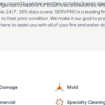
es caused by winter weather, including frozen pi
erous conditions for brush fires and wildfires, wh
able 24/7, 365 days a year, SERVPRO is a leading
to their prior condition. We make it our goal to p
re to assist you with all of your fire and water
The residents of Honcut rest easy knowing that
e Damage
Mold
mercial
Specialty Cleanin