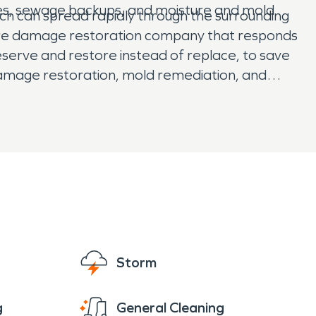
pes, sewage backups, and moisture and mold
ich can spread rapidly through the surrounding
 fire damage restoration company that responds
reserve and restore instead of replace, to save
 damage restoration, mold remediation, and
 SERVPRO has them covered.
Storm
g
General Cleaning