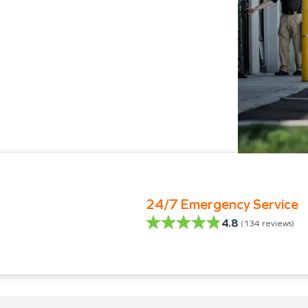
24/7 Emergency Service
4.8
(
134
reviews)