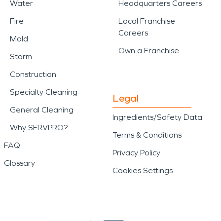
Water
Headquarters Careers
Fire
Local Franchise
Careers
Mold
Own a Franchise
Storm
Construction
Specialty Cleaning
Legal
General Cleaning
Ingredients/Safety Data
Why SERVPRO?
Terms & Conditions
FAQ
Privacy Policy
Glossary
Cookies Settings