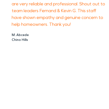
are very reliable and professional. Shout out to
team leaders Fernand & Kevin G. This staff
have shown empathy and genuine concern to
help homeowners. Thank you!
M. Abcede
Chino Hills