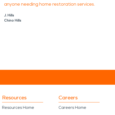
anyone needing home restoration services.
J. Hills
Chino Hills
Resources
Careers
Resources Home
Careers Home