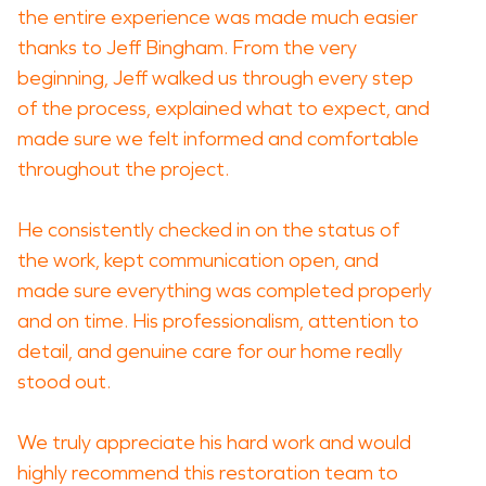
the entire experience was made much easier
thanks to Jeff Bingham. From the very
beginning, Jeff walked us through every step
of the process, explained what to expect, and
made sure we felt informed and comfortable
throughout the project.
He consistently checked in on the status of
the work, kept communication open, and
made sure everything was completed properly
and on time. His professionalism, attention to
detail, and genuine care for our home really
stood out.
We truly appreciate his hard work and would
highly recommend this restoration team to