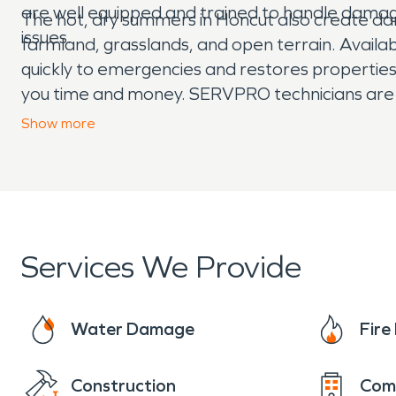
are well equipped and trained to handle damag
The hot, dry summers in Honcut also create dang
issues.
farmland, grasslands, and open terrain. Avail
quickly to emergencies and restores properties 
you time and money. SERVPRO technicians are he
moisture damage and dehumidification needs. 
Show
more
Services We Provide
Water Damage
Fir
Construction
Com