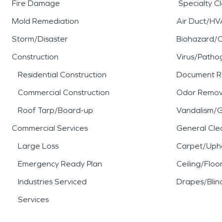
Fire Damage
Specialty C
Mold Remediation
Air Duct/HV
Storm/Disaster
Biohazard/
Construction
Virus/Patho
Residential Construction
Document R
Commercial Construction
Odor Remov
Roof Tarp/Board-up
Vandalism/Gr
Commercial Services
General Cle
Large Loss
Carpet/Upho
Emergency Ready Plan
Ceiling/Floo
Industries Serviced
Drapes/Blin
Services