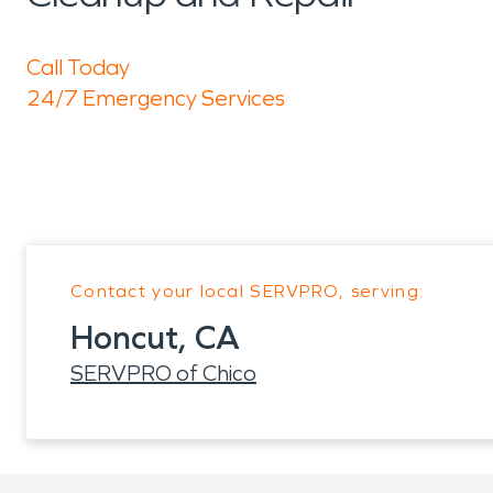
Call Today
24/7 Emergency Services
Contact your local SERVPRO, serving:
Honcut, CA
SERVPRO of Chico