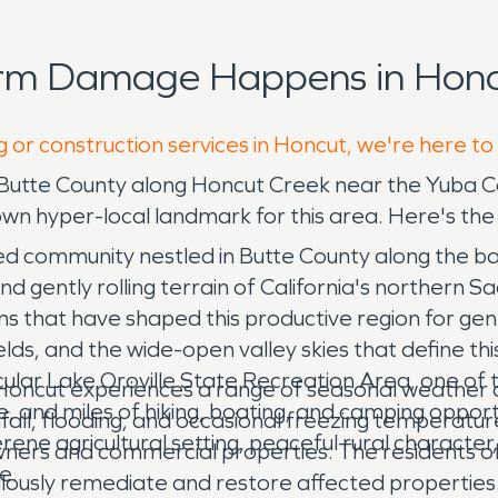
orm Damage Happens in Honc
g or construction services in Honcut, we're here to
 Butte County along Honcut Creek near the Yuba C
own hyper-local landmark for this area. Here's the
ated community nestled in Butte County along the 
nd gently rolling terrain of California's northern 
ns that have shaped this productive region for gen
ields, and the wide-open valley skies that define th
ular Lake Oroville State Recreation Area, one of th
Honcut experiences a range of seasonal weather co
, and miles of hiking, boating, and camping opport
all, flooding, and occasional freezing temperatures
ene agricultural setting, peaceful rural character
ners and commercial properties. The residents of
e.
culously remediate and restore affected propert