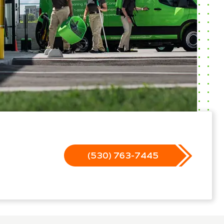
(530) 763-7445