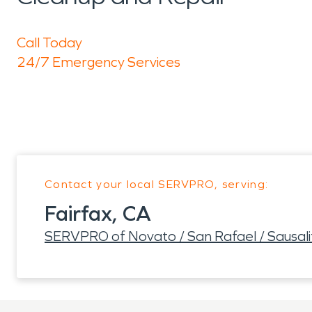
Call Today
24/7 Emergency Services
Contact your local SERVPRO, serving:
Fairfax, CA
SERVPRO of Novato / San Rafael / Sausali