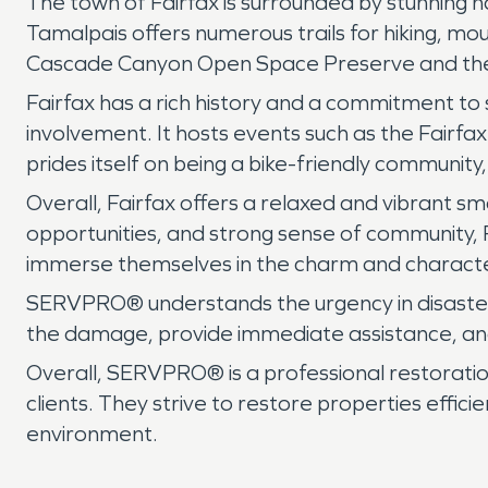
The town of Fairfax is surrounded by stunning n
Tamalpais offers numerous trails for hiking, mo
Cascade Canyon Open Space Preserve and the Pe
Fairfax has a rich history and a commitment to s
involvement. It hosts events such as the Fairfa
prides itself on being a bike-friendly community,
Overall, Fairfax offers a relaxed and vibrant sm
opportunities, and strong sense of community, 
immerse themselves in the charm and characte
SERVPRO® understands the urgency in disaster 
the damage, provide immediate assistance, and
Overall, SERVPRO® is a professional restoration
clients. They strive to restore properties effici
environment.