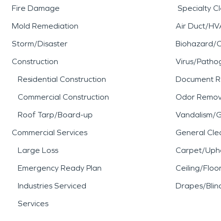
Fire Damage
Specialty C
Mold Remediation
Air Duct/HV
Storm/Disaster
Biohazard/
Construction
Virus/Patho
Residential Construction
Document R
Commercial Construction
Odor Remov
Roof Tarp/Board-up
Vandalism/Gr
Commercial Services
General Cle
Large Loss
Carpet/Upho
Emergency Ready Plan
Ceiling/Floo
Industries Serviced
Drapes/Blin
Services