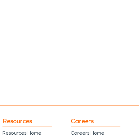
Resources
Careers
Resources Home
Careers Home