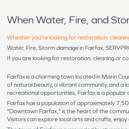
When Water, Fire, and Sto
Whether you're looking for restoration, cleaning
Water, Fire, Storm damage in Fairfax, SERVPR
If you are looking for restoration, cleaning or 
Fairfax is a charming town located in Marin Count
of natural beauty, a vibrant community, and a 
recreational opportunities, Fairfax is a popular d
Fairfax has a population of approximately 7,5
"Downtown Fairfax," is the heart of the communi
Visitors can explore local arts and crafts, enjoy 