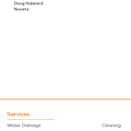
Doug Hubbard
Novato
Services
Water Damage
Cleaning