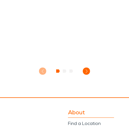
About
Find a Location