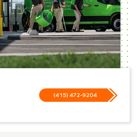
(415) 472-9204