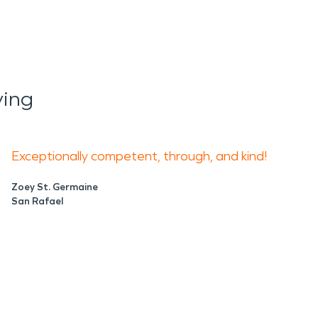
ying
Exceptionally competent, through, and kind!
Zoey St. Germaine
San Rafael