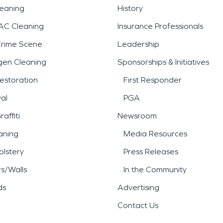
leaning
History
AC Cleaning
Insurance Professionals
Crime Scene
Leadership
gen Cleaning
Sponsorships & Initiatives
estoration
First Responder
al
PGA
affiti
Newsroom
aning
Media Resources
lstery
Press Releases
rs/Walls
In the Community
ds
Advertising
Contact Us