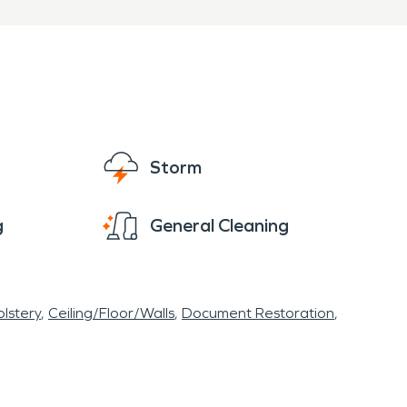
Storm
g
General Cleaning
lstery
Ceiling/Floor/Walls
Document Restoration