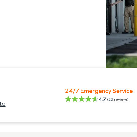
24/7 Emergency Service
4.7
(
23
reviews)
to