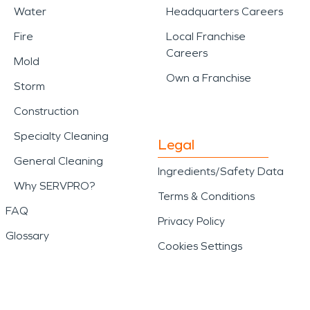
Water
Headquarters Careers
Fire
Local Franchise
Careers
Mold
Own a Franchise
Storm
Construction
Specialty Cleaning
Legal
General Cleaning
Ingredients/Safety Data
Why SERVPRO?
Terms & Conditions
FAQ
Privacy Policy
Glossary
Cookies Settings