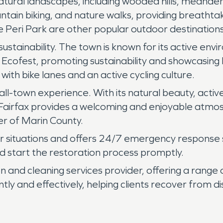
atural landscapes, including wooded hills, meander
untain biking, and nature walks, providing breathta
ri Park are other popular outdoor destinations i
ustainability. The town is known for its active env
x Ecofest, promoting sustainability and showcasing 
 with bike lanes and an active cycling culture.
all-town experience. With its natural beauty, acti
Fairfax provides a welcoming and enjoyable atmosph
r of Marin County.
situations and offers 24/7 emergency response ser
 start the restoration process promptly.
 and cleaning services provider, offering a range 
ently and effectively, helping clients recover from 