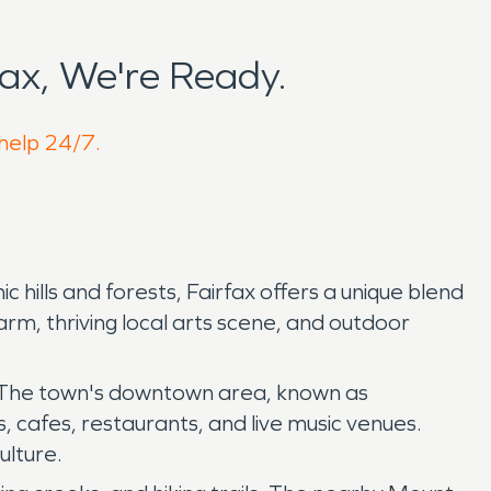
ax, We're Ready.
 help 24/7.
c hills and forests, Fairfax offers a unique blend
rm, thriving local arts scene, and outdoor
l. The town's downtown area, known as
, cafes, restaurants, and live music venues.
ulture.