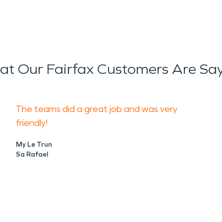
t Our Fairfax Customers Are Sa
The teams did a great job and was very
friendly!
My Le Trun
Sa Rafael