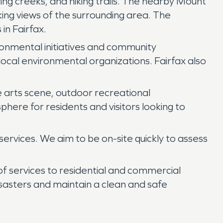
ing creeks, and hiking trails. The nearby Mount
king views of the surrounding area. The
n Fairfax.
ironmental initiatives and community
local environmental organizations. Fairfax also
ve arts scene, outdoor recreational
ere for residents and visitors looking to
vices. We aim to be on-site quickly to assess
of services to residential and commercial
disasters and maintain a clean and safe