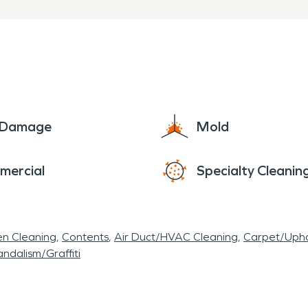
e Damage
Mold
mercial
Specialty Cleanin
en Cleaning
Contents
Air Duct/HVAC Cleaning
Carpet/Upho
ndalism/Graffiti