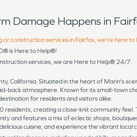
rm Damage Happens in Fairf
 or construction services in Fairfax, we're here to
O® is Here to Help®!
construction services, we are Here to Help® 24/7.
y, California. Situated in the heart of Marin's sceni
laid-back atmosphere. Known for its small-town cha
estination for residents and visitors alike.
00 residents, creating a close-knit community fee
ty and features a mix of eclectic shops, boutiques
delicious cuisine, and experience the vibrant local c