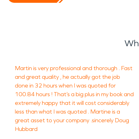
Wha
Martin is very professional and thorough . Fast
and great quality , he actually got the job
done in 32 hours when I was quoted for
100.84 hours ! That’s a big plus in my book and
extremely happy that it will cost considerably
less than what I was quoted . Martine is a
great asset to your company .sincerely Doug
Hubbard