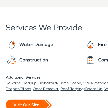
Services We Provide
Water Damage
Fir
Construction
Com
Additional Services
Sewage Cleanup
Biohazard/Crime Scene
Virus/Pathog
Drapes/Blinds
Odor Removal
Roof Tarping/Board Up
Va
Visit Our Site